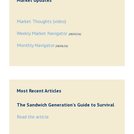
Market Updates
Market Thoughts (video)
Weekly Market Navigator
(08/03/26)
Monthly Navigator
(08/06/26)
Most Recent Articles
The Sandwich Generation’s Guide to Survival
Read the article