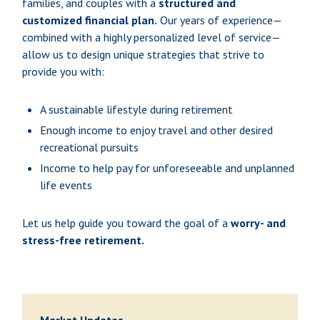
families, and couples with a
structured and
customized financial plan.
Our years of experience—
combined with a highly personalized level of service—
allow us to design unique strategies that strive to
provide you with:
A sustainable lifestyle during retirement
Enough income to enjoy travel and other desired
recreational pursuits
Income to help pay for unforeseeable and unplanned
life events
Let us help guide you toward the goal of a
worry- and
stress-free retirement.