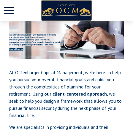
At Offenburger Capital Management, we’re here to help
you pursue your overall financial goals and guide you
through the complexities of planning for your
retirement. Using
our client-centered approach
, we
seek to help you design a framework that allows you to
pursue financial security during the next phase of your
financial life.
We are specialists in providing individuals and their