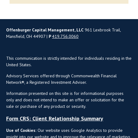
Offenburger Capital Management, LLC
961 Lexbrook Trail,
Mansfield, OH 44907 |
P
419.756.0060
This communication is strictly intended for individuals residing in the
United States.
Advisory Services offered through Commonwealth Financial
Network®, a Registered Investment Adviser.
Information presented on this site is for informational purposes
only and does not intend to make an offer or solicitation for the
sale or purchase of any product or security.
Form CRS: Client Relationship Summary
Use of Cookies:
Our website uses Google Analytics to provide
insight into our website and to improve the relevance of marketing.