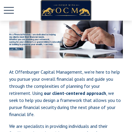
At Offenburger Capital Management, we’re here to help
you pursue your overall financial goals and guide you
through the complexities of planning for your
retirement. Using
our client-centered approach
, we
seek to help you design a framework that allows you to
pursue financial security during the next phase of your
financial life.
We are specialists in providing individuals and their