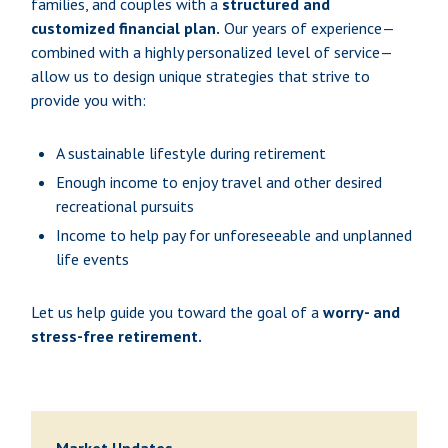
families, and couples with a
structured and
customized financial plan.
Our years of experience—
combined with a highly personalized level of service—
allow us to design unique strategies that strive to
provide you with:
A sustainable lifestyle during retirement
Enough income to enjoy travel and other desired
recreational pursuits
Income to help pay for unforeseeable and unplanned
life events
Let us help guide you toward the goal of a
worry- and
stress-free retirement.