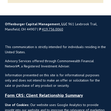
Offenburger Capital Management, LLC
961 Lexbrook Trail,
Mansfield, OH 44907 |
P
419.756.0060
This communication is strictly intended for individuals residing in the
United States.
Advisory Services offered through Commonwealth Financial
Network®, a Registered Investment Adviser.
Information presented on this site is for informational purposes
only and does not intend to make an offer or solicitation for the
sale or purchase of any product or security.
Form CRS: Client Relationship Summary
Use of Cookies:
Our website uses Google Analytics to provide
insight into our website and to improve the relevance of marketing.