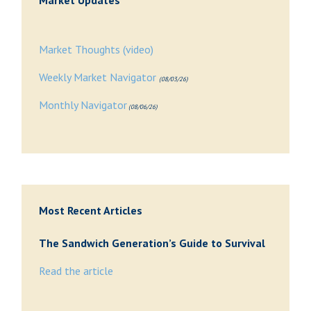
Market Updates
Market Thoughts (video)
Weekly Market Navigator
(08/03/26)
Monthly Navigator
(08/06/26)
Most Recent Articles
The Sandwich Generation’s Guide to Survival
Read the article