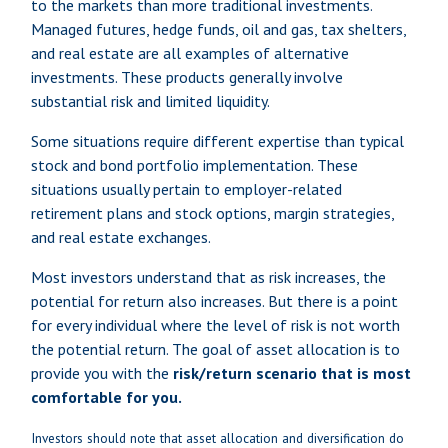
to the markets than more traditional investments.
Managed futures, hedge funds, oil and gas, tax shelters,
and real estate are all examples of alternative
investments. These products generally involve
substantial risk and limited liquidity.
Some situations require different expertise than typical
stock and bond portfolio implementation. These
situations usually pertain to employer-related
retirement plans and stock options, margin strategies,
and real estate exchanges.
Most investors understand that as risk increases, the
potential for return also increases. But there is a point
for every individual where the level of risk is not worth
the potential return. The goal of asset allocation is to
provide you with the
risk/return scenario that is most
comfortable for you.
Investors should note that asset allocation and diversification do