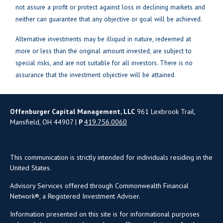
not assure a profit or protect against loss in declining markets and
neither can guarantee that any objective or goal will be achieved.
Alternative investments may be illiquid in nature, redeemed at
more or less than the original amount invested, are subject to
special risks, and are not suitable for all investors. There is no
assurance that the investment objective will be attained.
Offenburger Capital Management, LLC
961 Lexbrook Trail,
Mansfield, OH 44907 |
P
419.756.0060
This communication is strictly intended for individuals residing in the
United States.
Advisory Services offered through Commonwealth Financial
Network®, a Registered Investment Adviser.
Information presented on this site is for informational purposes