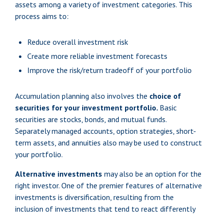
assets among a variety of investment categories. This
process aims to:
Reduce overall investment risk
Create more reliable investment forecasts
Improve the risk/return tradeoff of your portfolio
Accumulation planning also involves the
choice of
securities for your investment portfolio.
Basic
securities are stocks, bonds, and mutual funds.
Separately managed accounts, option strategies, short-
term assets, and annuities also may be used to construct
your portfolio.
Alternative investments
may also be an option for the
right investor. One of the premier features of alternative
investments is diversification, resulting from the
inclusion of investments that tend to react differently