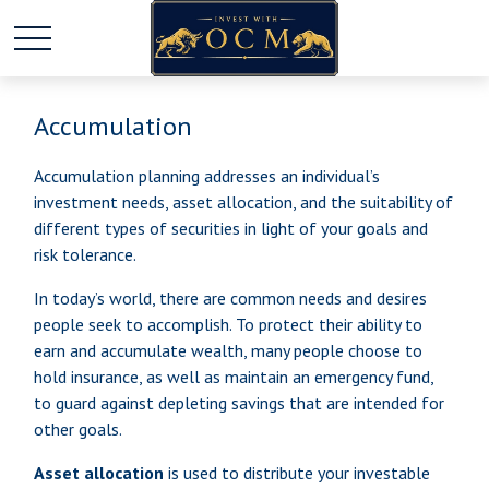
Accumulation
Accumulation planning addresses an individual’s
investment needs, asset allocation, and the suitability of
different types of securities in light of your goals and
risk tolerance.
In today’s world, there are common needs and desires
people seek to accomplish. To protect their ability to
earn and accumulate wealth, many people choose to
hold insurance, as well as maintain an emergency fund,
to guard against depleting savings that are intended for
other goals.
Asset allocation
is used to distribute your investable