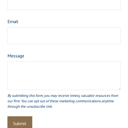
Email
Message