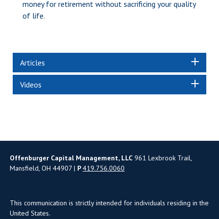
money for retirement without sacrificing your quality
of life.
Articles
Videos
Offenburger Capital Management, LLC
961 Lexbrook Trail,
Mansfield, OH 44907 |
P
419.756.0060
This communication is strictly intended for individuals residing in the
United States.