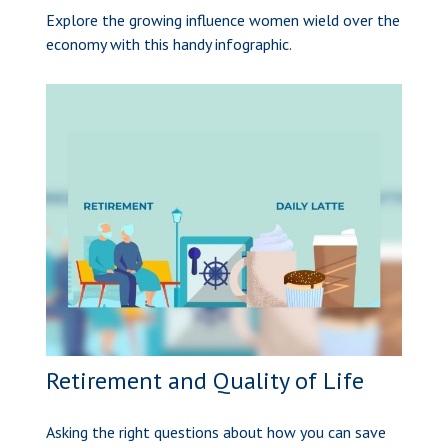
Explore the growing influence women wield over the
economy with this handy infographic.
Retirement and Quality of Life
Asking the right questions about how you can save