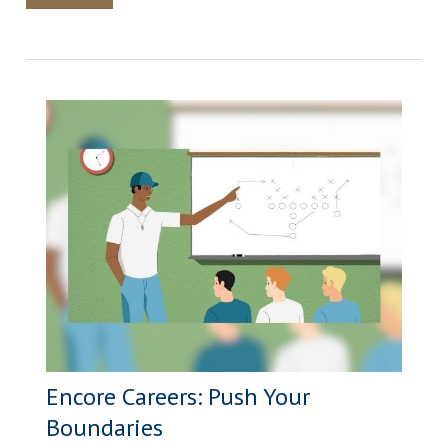
Encore Careers: Push Your
Boundaries