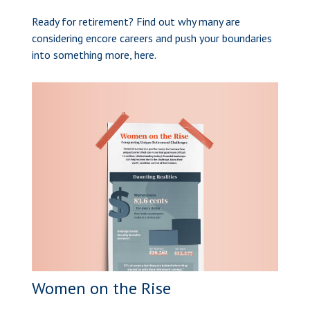
Ready for retirement? Find out why many are
considering encore careers and push your boundaries
into something more, here.
Women on the Rise