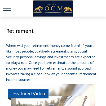
Retirement
Where will your retirement money come from? If you’re
like most people, qualified-retirement plans, Social
Security, personal savings and investments are expected
to play a role. Once you have estimated the amount of
money you may need for retirement, a sound approach
involves taking a close look at your potential retirement-
income sources.
Featured Video