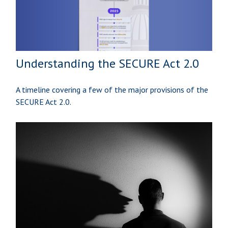
Understanding the SECURE Act 2.0
A timeline covering a few of the major provisions of the
SECURE Act 2.0.