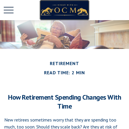
RETIREMENT
READ TIME: 2 MIN
How Retirement Spending Changes With
Time
New retirees sometimes worry that they are spending too
much, too soon. Should they scale back? Are they at risk of