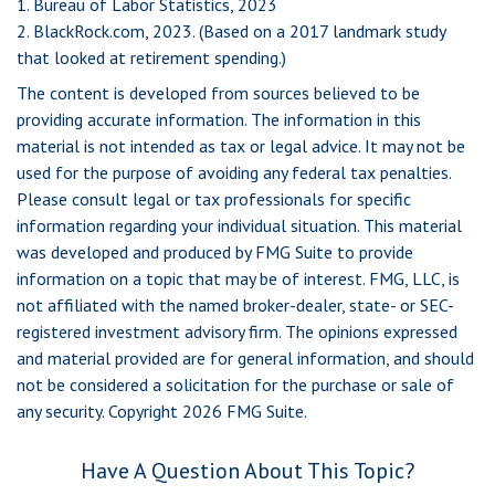
1. Bureau of Labor Statistics, 2023
2. BlackRock.com, 2023. (Based on a 2017 landmark study
that looked at retirement spending.)
The content is developed from sources believed to be
providing accurate information. The information in this
material is not intended as tax or legal advice. It may not be
used for the purpose of avoiding any federal tax penalties.
Please consult legal or tax professionals for specific
information regarding your individual situation. This material
was developed and produced by FMG Suite to provide
information on a topic that may be of interest. FMG, LLC, is
not affiliated with the named broker-dealer, state- or SEC-
registered investment advisory firm. The opinions expressed
and material provided are for general information, and should
not be considered a solicitation for the purchase or sale of
any security. Copyright
2026 FMG Suite.
Have A Question About This Topic?