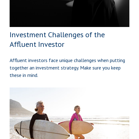
Investment Challenges of the
Affluent Investor
Affluent investors face unique challenges when putting
together an investment strategy. Make sure you keep
these in mind.