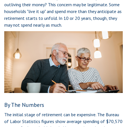
outliving their money? This concern may be legitimate. Some
households "live it up" and spend more than they anticipate as
retirement starts to unfold. In 10 or 20 years, though, they
may not spend nearly as much.
By The Numbers
The initial stage of retirement can be expensive. The Bureau
of Labor Statistics figures show average spending of $70,570