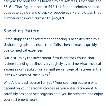
per year for households headed by pre-retirees, Americans age
55-64. That figure drops to $52,141 for households headed
by people age 65 and older. For people age 75 and older, that
1
number drops even further to $45,820.
Spending Pattern
Some suggest that retirement spending is best depicted by a
U-shaped graph -- It rises, then falls, then increases quickly
due to medical expenses.
But a study by the investment firm BlackRock found that
retiree spending declined very slightly over time. Also, medical
expenses only spiked for a small percentage of retirees in the
2
last two years of their lives.
What's the best course for you? Your spending pattern will
depend on your personal choices as you enter retirement. A
carefully designed strategy can help you be prepared and enjoy
your retirement years.