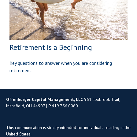
Retirement Is a Beginning
Key questions to answer when you are considering
retirement.
Offenburger Capital Management, LLC
961 Lexbrook Trail,
Mansfield, OH 44907 |
P
419.756.0060
This communication is strictly intended for individuals residing in the
United States.