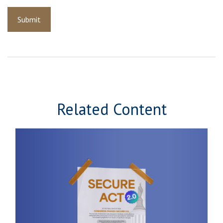
Related Content