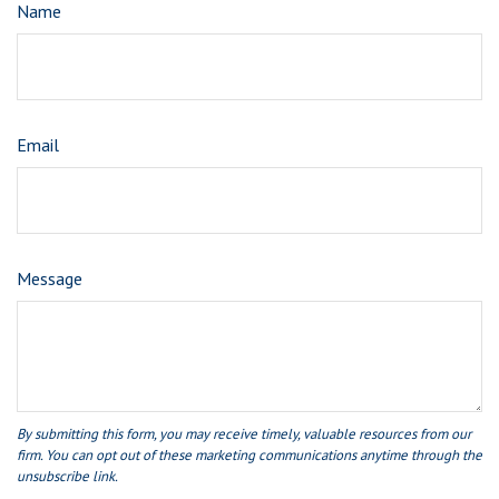
Name
Email
Message