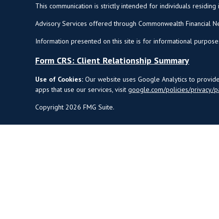
This communication is strictly intended for individuals residing 
Advisory Services offered through Commonwealth Financial Ne
Information presented on this site is for informational purpose
Form CRS: Client Relationship Summary
Use of Cookies:
Our website uses Google Analytics to provide 
apps that use our services, visit
google.com/policies/privacy/p
Copyright 2026 FMG Suite.