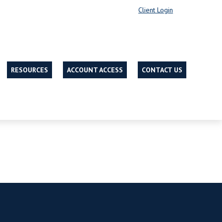
Client Login
RESOURCES
ACCOUNT ACCESS
CONTACT US