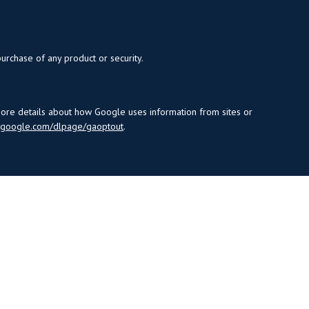
purchase of any product or security.
more details about how Google uses information from sites or
s.google.com/dlpage/gaoptout
.