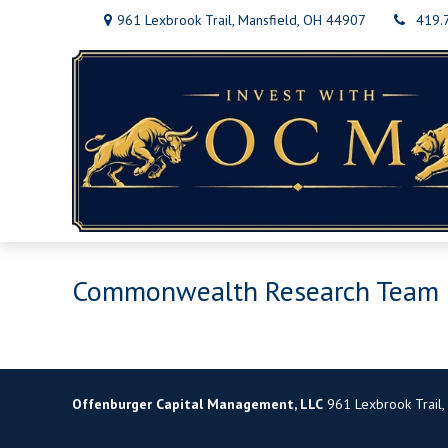
961 Lexbrook Trail,
Mansfield,
OH
44907
419.
Commonwealth Research Team
Offenburger Capital Management, LLC
961 Lexbrook Trail,