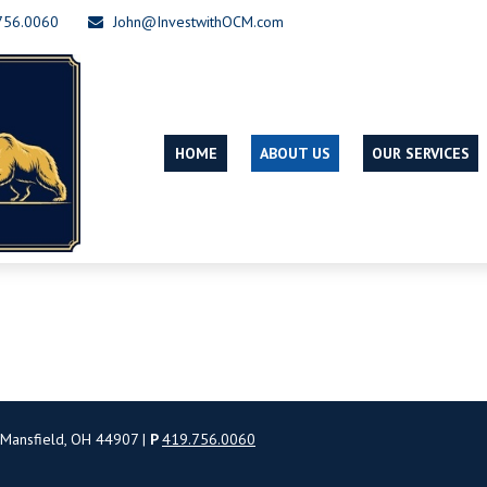
756.0060
John@InvestwithOCM.com
HOME
ABOUT US
OUR SERVICES
 Mansfield, OH 44907 |
P
419.756.0060