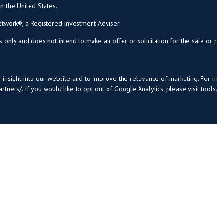
in the United States.
twork®, a Registered Investment Adviser.
s only and does not intend to make an offer or solicitation for the sale or 
insight into our website and to improve the relevance of marketing. For 
artners/
. If you would like to opt out of Google Analytics, please visit
tool