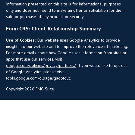
Information presented on this site is for informational purposes
only and does not intend to make an offer or solicitation for the
sale or purchase of any product or security.
Form CRS: Client Relationship Summary
Use of Cookies:
Our website uses Google Analytics to provide
insight into our website and to improve the relevance of marketing.
For more details about how Google uses information from sites or
apps that use our services, visit
google.com/policies/privacy/partners/
. If you would like to opt out
of Google Analytics, please visit
tools.google.com/dlpage/gaoptout
.
Copyright 2026 FMG Suite.