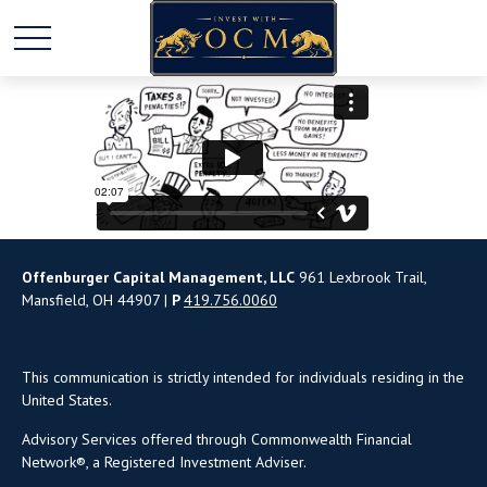
Offenburger Capital Management, LLC
961 Lexbrook Trail,
Mansfield, OH 44907 |
P
419.756.0060
This communication is strictly intended for individuals residing in the
United States.
Advisory Services offered through Commonwealth Financial
Network®, a Registered Investment Adviser.