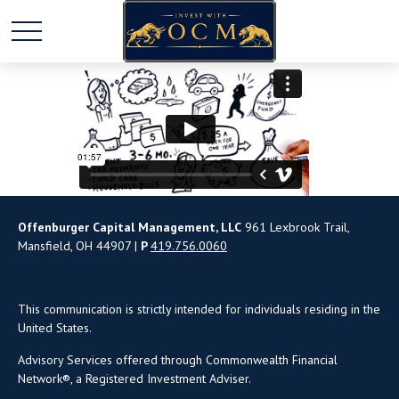
Offenburger Capital Management, LLC
961 Lexbrook Trail,
Mansfield, OH 44907 |
P
419.756.0060
This communication is strictly intended for individuals residing in the
United States.
Advisory Services offered through Commonwealth Financial
Network®, a Registered Investment Adviser.