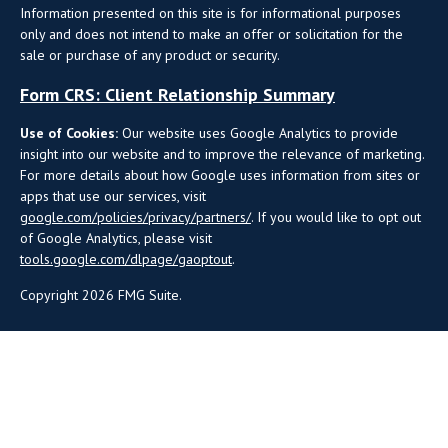
Information presented on this site is for informational purposes
only and does not intend to make an offer or solicitation for the
sale or purchase of any product or security.
Form CRS: Client Relationship Summary
Use of Cookies:
Our website uses Google Analytics to provide
insight into our website and to improve the relevance of marketing.
For more details about how Google uses information from sites or
apps that use our services, visit
google.com/policies/privacy/partners/
. If you would like to opt out
of Google Analytics, please visit
tools.google.com/dlpage/gaoptout
.
Copyright 2026 FMG Suite.