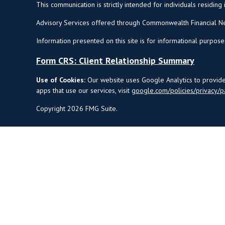
This communication is strictly intended for individuals residing 
Advisory Services offered through Commonwealth Financial Ne
Information presented on this site is for informational purpose
Form CRS: Client Relationship Summary
Use of Cookies:
Our website uses Google Analytics to provide 
apps that use our services, visit
google.com/policies/privacy/p
Copyright 2026 FMG Suite.