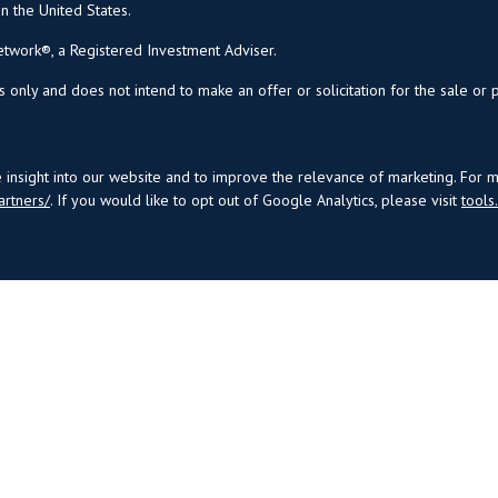
in the United States.
twork®, a Registered Investment Adviser.
s only and does not intend to make an offer or solicitation for the sale or 
insight into our website and to improve the relevance of marketing. For 
artners/
. If you would like to opt out of Google Analytics, please visit
tool