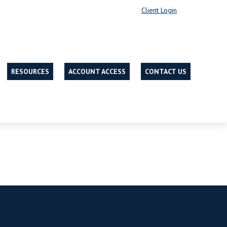
Client Login
RESOURCES
ACCOUNT ACCESS
CONTACT US