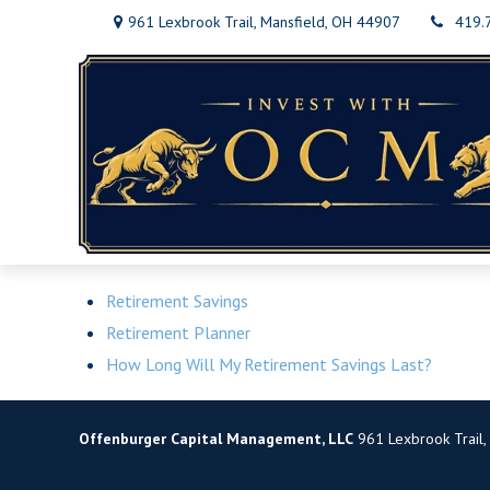
961 Lexbrook Trail,
Mansfield,
OH
44907
419.
Retirement Savings
Retirement Planner
How Long Will My Retirement Savings Last?
Offenburger Capital Management, LLC
961 Lexbrook Trail,