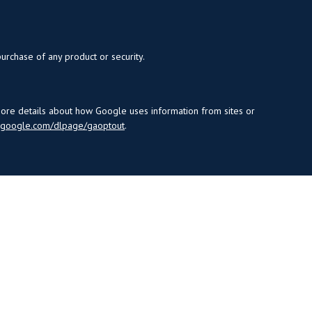
purchase of any product or security.
more details about how Google uses information from sites or
s.google.com/dlpage/gaoptout
.