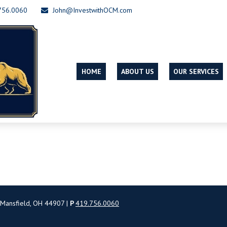
756.0060
John@InvestwithOCM.com
HOME
ABOUT US
OUR SERVICES
 Mansfield, OH 44907 |
P
419.756.0060