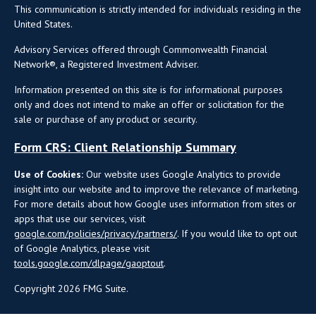
This communication is strictly intended for individuals residing in the
United States.
Advisory Services offered through Commonwealth Financial
Network®, a Registered Investment Adviser.
Information presented on this site is for informational purposes
only and does not intend to make an offer or solicitation for the
sale or purchase of any product or security.
Form CRS: Client Relationship Summary
Use of Cookies:
Our website uses Google Analytics to provide
insight into our website and to improve the relevance of marketing.
For more details about how Google uses information from sites or
apps that use our services, visit
google.com/policies/privacy/partners/
. If you would like to opt out
of Google Analytics, please visit
tools.google.com/dlpage/gaoptout
.
Copyright 2026 FMG Suite.