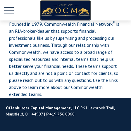
®
Founded in 1979, Commonwealth Financial Network
is
an RIA-broker/dealer that supports financial
professionals like us by supervising and processing our
investment business. Through our relationship with
Commonwealth, we have access to a broad range of
specialized resources and internal teams that help us
better serve your financial needs. These teams support
us directly and are not a point of contact for clients, so
please reach out to us with any questions. Use the links
above to learn more about our Commonwealth
extended teams.
Offenburger Capital Management, LLC
961 Lexbrook Trail,
Mansfield, OH 44907 |
P
419.756.0060