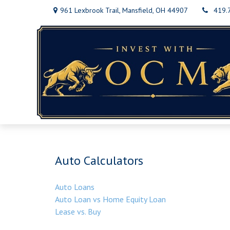
961 Lexbrook Trail,
Mansfield,
OH
44907
419.
Auto Calculators
Auto Loans
Auto Loan vs Home Equity Loan
Lease vs. Buy