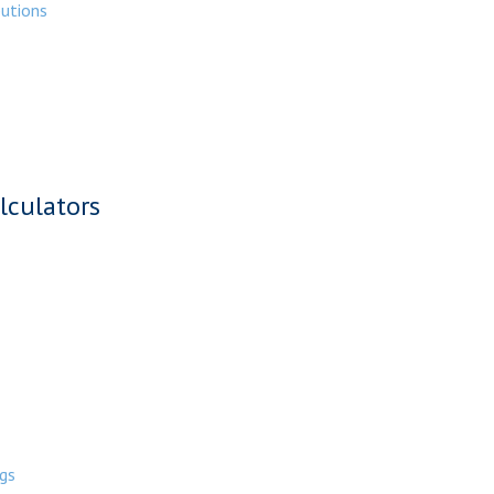
butions
lculators
gs