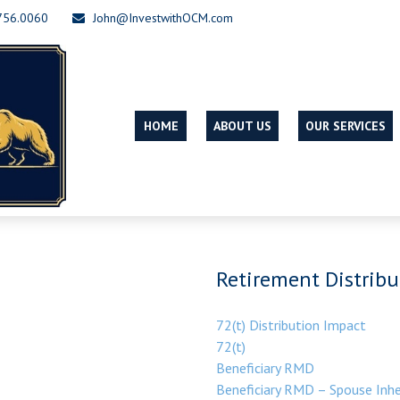
756.0060
John@InvestwithOCM.com
HOME
ABOUT US
OUR SERVICES
Retirement Distribu
72(t) Distribution Impact
72(t)
Beneficiary RMD
Beneficiary RMD – Spouse Inhe