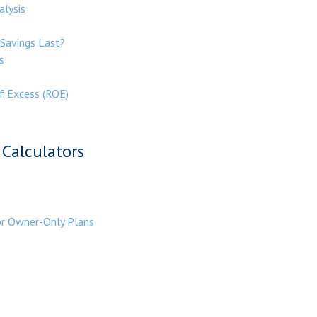
alysis
Savings Last?
s
f Excess (ROE)
Calculators
or Owner-Only Plans