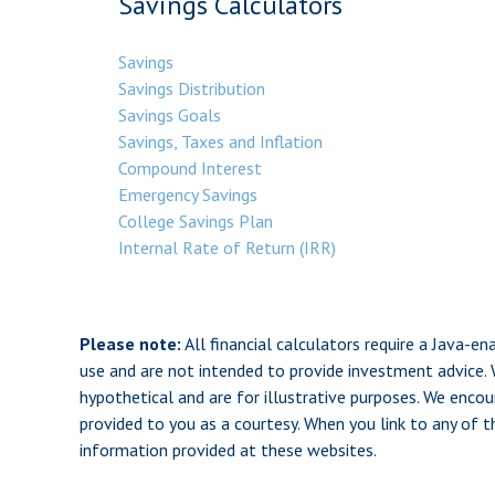
Savings Calculators
Savings
Savings Distribution
Savings Goals
Savings, Taxes and Inflation
Compound Interest
Emergency Savings
College Savings Plan
Internal Rate of Return (IRR)
Please note:
All financial calculators require a Java-e
use and are not intended to provide investment advice. W
hypothetical and are for illustrative purposes. We encou
provided to you as a courtesy. When you link to any of 
information provided at these websites.