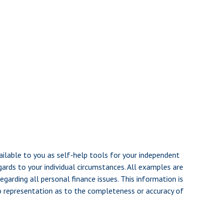
ailable to you as self-help tools for your independent
gards to your individual circumstances. All examples are
garding all personal finance issues. This information is
no representation as to the completeness or accuracy of