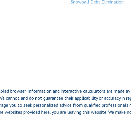
Snowball Debt Elimination
nabled browser. Information and interactive calculators are made av
e cannot and do not guarantee their applicability or accuracy in re
rage you to seek personalized advice from qualified professionals re
the websites provided here, you are leaving this website. We make 