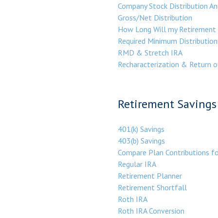
Company Stock Distribution An
Gross/Net Distribution
How Long Will my Retirement 
Required Minimum Distribution
RMD & Stretch IRA
Recharacterization & Return o
Retirement Savings 
401(k) Savings
403(b) Savings
Compare Plan Contributions f
Regular IRA
Retirement Planner
Retirement Shortfall
Roth IRA
Roth IRA Conversion