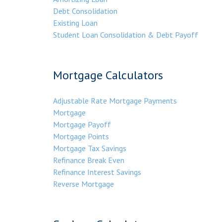
Debt Consolidation
Existing Loan
Student Loan Consolidation & Debt Payoff
Mortgage Calculators
Adjustable Rate Mortgage Payments
Mortgage
Mortgage Payoff
Mortgage Points
Mortgage Tax Savings
Refinance Break Even
Refinance Interest Savings
Reverse Mortgage