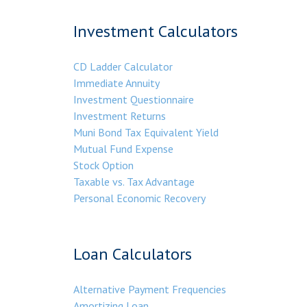
Investment Calculators
CD Ladder Calculator
Immediate Annuity
Investment Questionnaire
Investment Returns
Muni Bond Tax Equivalent Yield
Mutual Fund Expense
Stock Option
Taxable vs. Tax Advantage
Personal Economic Recovery
Loan Calculators
Alternative Payment Frequencies
Amortizing Loan