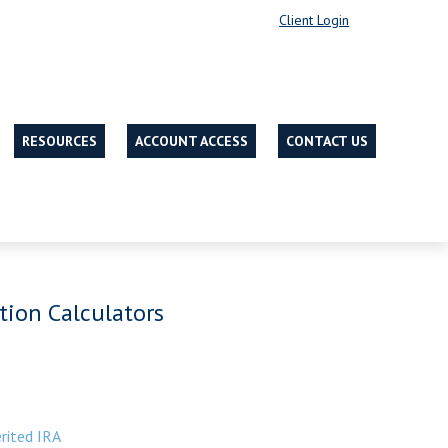
Client Login
RESOURCES
ACCOUNT ACCESS
CONTACT US
tion Calculators
rited IRA