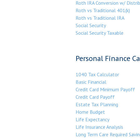
Roth IRA Conversion w/ Distri
Roth vs Traditional 401(k)
Roth vs Traditional IRA
Social Security
Social Security Taxable
Personal Finance Ca
1040 Tax Calculator
Basic Financial
Credit Card Minimum Payoff
Credit Card Payoff
Estate Tax Planning
Home Budget
Life Expectancy
Life Insurance Analysis
Long Term Care Required Savin