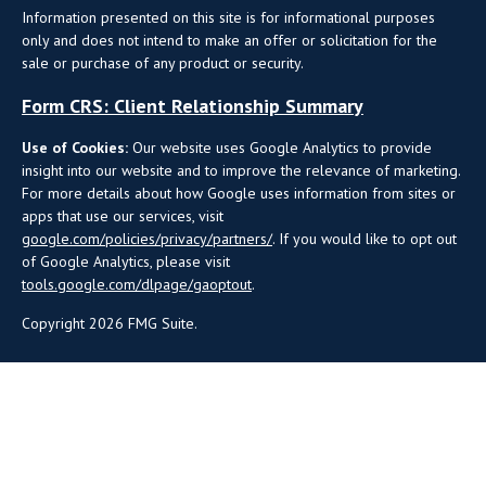
Information presented on this site is for informational purposes
only and does not intend to make an offer or solicitation for the
sale or purchase of any product or security.
Form CRS: Client Relationship Summary
Use of Cookies:
Our website uses Google Analytics to provide
insight into our website and to improve the relevance of marketing.
For more details about how Google uses information from sites or
apps that use our services, visit
google.com/policies/privacy/partners/
. If you would like to opt out
of Google Analytics, please visit
tools.google.com/dlpage/gaoptout
.
Copyright 2026 FMG Suite.