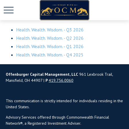
Health. Wealth. Wisdom. - Q3 2026
Health. Wealth. Wisdom. - Q2 2026
Health. Wealth. Wisdom. - Q1 2026
Health. Wealth. Wisdom. - Q4 2025
Offenburger Capital Management, LLC
961 Lexbrook Trail,
Mansfield, OH 44907 |
P
419.756.0060
This communication is strictly intended for individuals residing in the
United States.
Advisory Services offered through Commonwealth Financial
Network®, a Registered Investment Adviser.