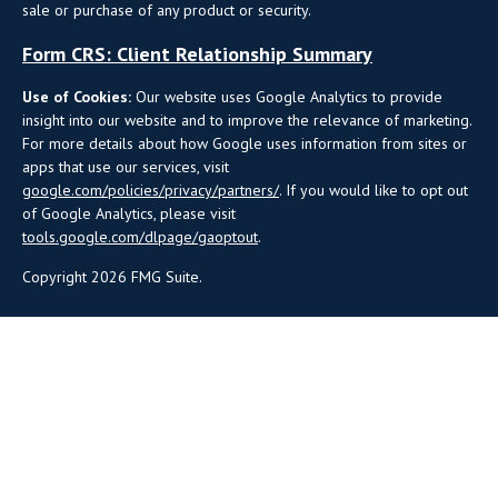
sale or purchase of any product or security.
Form CRS: Client Relationship Summary
Use of Cookies:
Our website uses Google Analytics to provide
insight into our website and to improve the relevance of marketing.
For more details about how Google uses information from sites or
apps that use our services, visit
google.com/policies/privacy/partners/
. If you would like to opt out
of Google Analytics, please visit
tools.google.com/dlpage/gaoptout
.
Copyright 2026 FMG Suite.