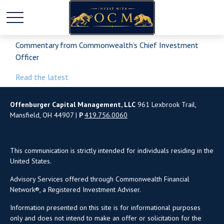
Commentary from Commonwealth’s Chief Investment
Officer
Read the latest
Offenburger Capital Management, LLC
961 Lexbrook Trail,
Mansfield, OH 44907 |
P
419.756.0060
This communication is strictly intended for individuals residing in the
United States.
Advisory Services offered through Commonwealth Financial
Network®, a Registered Investment Adviser.
Information presented on this site is for informational purposes
only and does not intend to make an offer or solicitation for the