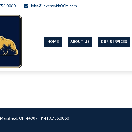
756.0060
John@InvestwithOCM.com
HOME
ABOUT US
OUR SERVICES
 Mansfield, OH 44907 |
P
419.756.0060