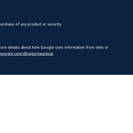
purchase of any product or security.
more details about how Google uses information from sites or
s.google.com/dlpage/gaoptout
.