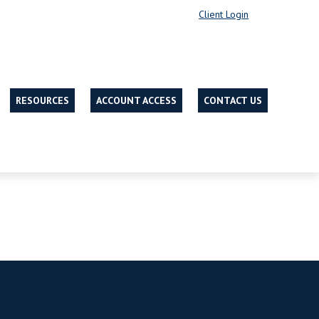
Client Login
RESOURCES
ACCOUNT ACCESS
CONTACT US