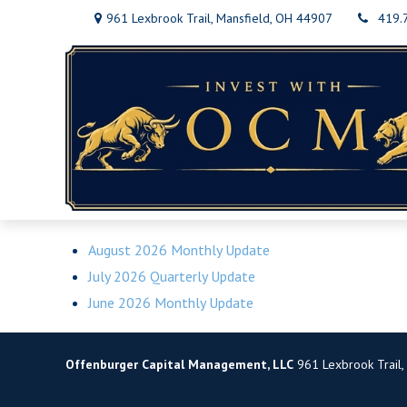
961 Lexbrook Trail,
Mansfield,
OH
44907
419.
August 2026 Monthly Update
July 2026 Quarterly Update
June 2026 Monthly Update
Offenburger Capital Management, LLC
961 Lexbrook Trail,