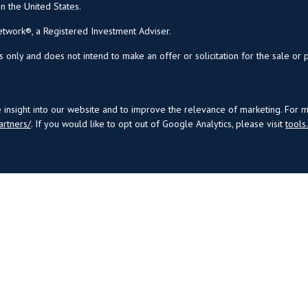
in the United States.
twork®, a Registered Investment Adviser.
s only and does not intend to make an offer or solicitation for the sale or 
insight into our website and to improve the relevance of marketing. For 
artners/
. If you would like to opt out of Google Analytics, please visit
tool