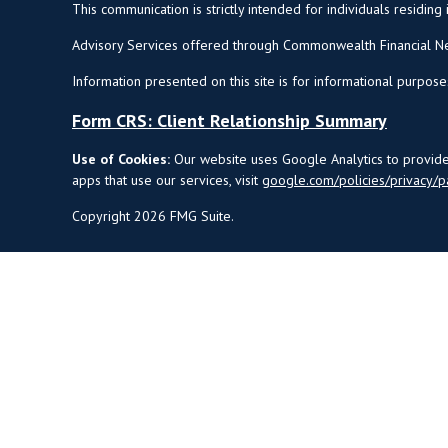
This communication is strictly intended for individuals residing 
Advisory Services offered through Commonwealth Financial Ne
Information presented on this site is for informational purpose
Form CRS: Client Relationship Summary
Use of Cookies:
Our website uses Google Analytics to provide 
apps that use our services, visit
google.com/policies/privacy/p
Copyright 2026 FMG Suite.