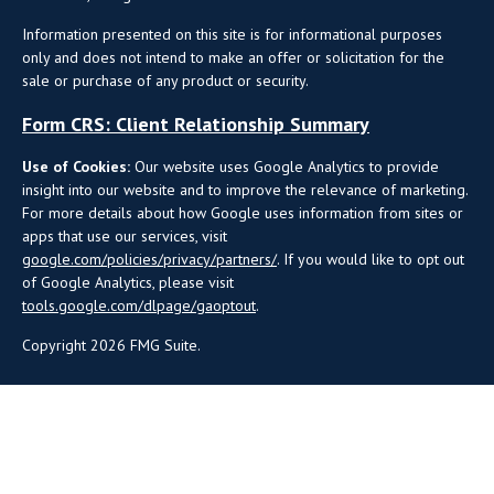
Information presented on this site is for informational purposes
only and does not intend to make an offer or solicitation for the
sale or purchase of any product or security.
Form CRS: Client Relationship Summary
Use of Cookies:
Our website uses Google Analytics to provide
insight into our website and to improve the relevance of marketing.
For more details about how Google uses information from sites or
apps that use our services, visit
google.com/policies/privacy/partners/
. If you would like to opt out
of Google Analytics, please visit
tools.google.com/dlpage/gaoptout
.
Copyright 2026 FMG Suite.