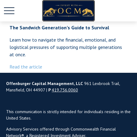
The Sandwich Generation’s Guide to Survival
Learn how to navigate the financial, emotional, and
logistical pressures of supporting multiple generations
at once.
Read the article
Offenburger Capital Management, LLC
961 Lexbrook Trail,
Mansfield, OH 44907 |
P
419.756.0060
This communication is strictly intended for individuals residing in the
United States.
Advisory Services offered through Commonwealth Financial
Network®, a Registered Investment Adviser.