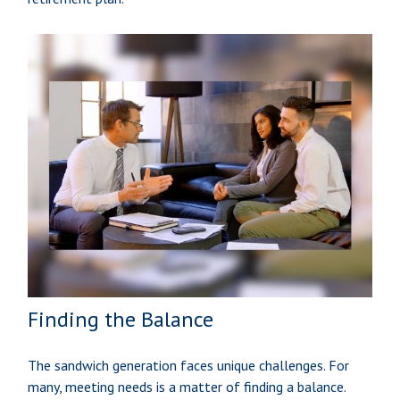
Finding the Balance
The sandwich generation faces unique challenges. For
many, meeting needs is a matter of finding a balance.