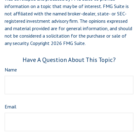
information on a topic that may be of interest. FMG Suite is
not affiliated with the named broker-dealer, state- or SEC-
registered investment advisory firm. The opinions expressed
and material provided are for general information, and should
not be considered a solicitation for the purchase or sale of
any security. Copyright
2026 FMG Suite.
Have A Question About This Topic?
Name
Email