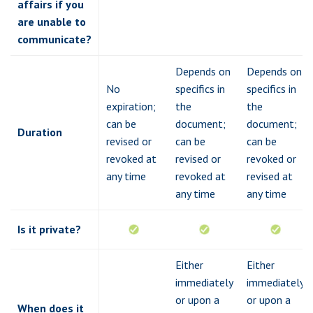
affairs if you
are unable to
communicate?
Depends on
Depends on
No
specifics in
specifics in
expiration;
the
the
can be
document;
document;
Duration
revised or
can be
can be
revoked at
revised or
revoked or
any time
revoked at
revised at
any time
any time
Is it private?
Either
Either
immediately
immediately
or upon a
or upon a
When does it