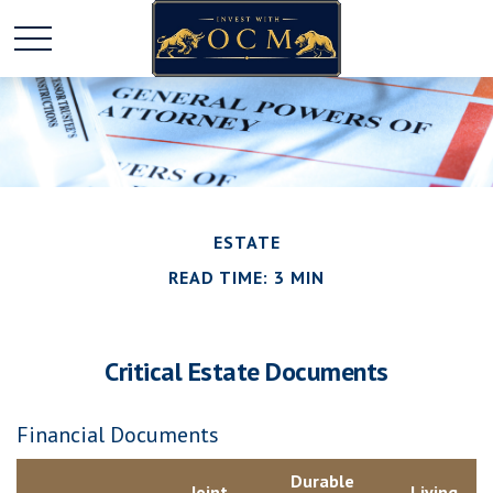
ESTATE
READ TIME: 3 MIN
Critical Estate Documents
Financial Documents
Durable
Joint
Living