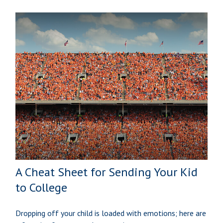
A Cheat Sheet for Sending Your Kid
to College
Dropping off your child is loaded with emotions; here are