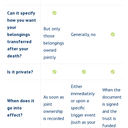
Can it specify
how you want
your
But only
belongings
Generally, no
those
transferred
belongings
after your
owned
death?
jointly
Is it private?
Either
When the
immediately
As soon as
document
When does it
or upon a
joint
is signed
go into
specific
ownership
and the
effect?
trigger event
is recorded
trust is
(such as your
funded