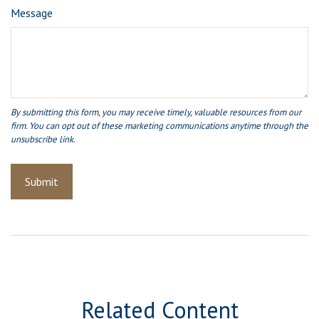
Message
Related Content