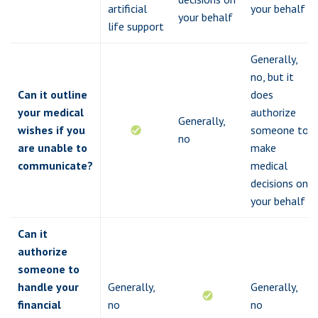
artificial
your behalf
your behalf
life support
Generally,
no, but it
Can it outline
does
your medical
authorize
Generally,
wishes if you
someone to
no
are unable to
make
communicate?
medical
decisions on
your behalf
Can it
authorize
someone to
handle your
Generally,
Generally,
financial
no
no