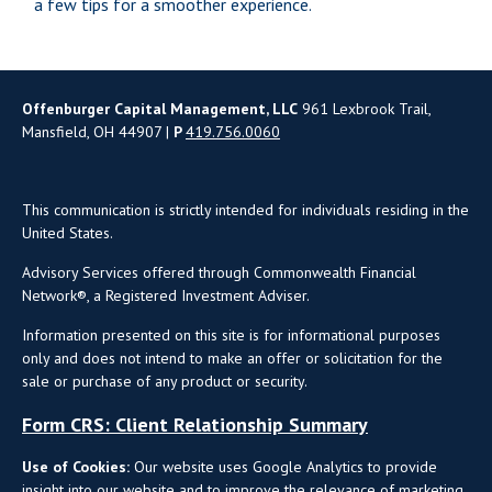
a few tips for a smoother experience.
Offenburger Capital Management, LLC
961 Lexbrook Trail,
Mansfield, OH 44907 |
P
419.756.0060
This communication is strictly intended for individuals residing in the
United States.
Advisory Services offered through Commonwealth Financial
Network®, a Registered Investment Adviser.
Information presented on this site is for informational purposes
only and does not intend to make an offer or solicitation for the
sale or purchase of any product or security.
Form CRS: Client Relationship Summary
Use of Cookies:
Our website uses Google Analytics to provide
insight into our website and to improve the relevance of marketing.