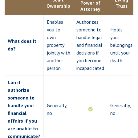
Power of
Ownership
Trust
Attorney
Enables
Authorizes
you to
someone to
Holds
own
handle legal
your
What does it
property
and financial
belongings
do?
jointly with
decisions if
until your
another
you become
death
person
incapacitated
Can it
authorize
someone to
handle your
Generally,
Generally,
financial
no
no
affairs if you
are unable to
communicate?