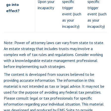
Upon your
specific
specific
go into
incapacity
trigger
trigger
effect?
event (such
event (such
as your
as your
incapacity)
incapacity)
Note: Power of attorney laws can vary from state to state.
An estate strategy that includes trusts may involve a
complex web of tax rules and regulations. Consider working
with a knowledgeable estate management professional
before implementing such strategies.
The content is developed from sources believed to be
providing accurate information. The information in this
material is not intended as tax or legal advice. It may not be
used for the purpose of avoiding any federal tax penalties.
Please consult legal or tax professionals for specific
information regarding your individual situation. This material
was developed and produced by FMG Suite to provide