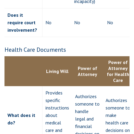
incapacity)
Does it
require court
No
No
No
involvement?
Health Care Documents
Power of
Power of
Attorney
Living Will
Attorney
for Health
Care
Provides
Authorizes
specific
Authorizes
someone to
instructions
someone to
handle
What does it
about
make
legal and
do?
medical
health care
financial
care and
decisions on
decisions on