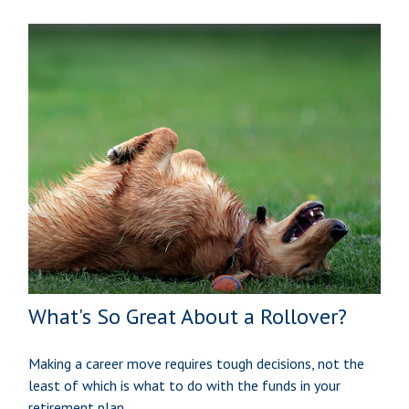
What's So Great About a Rollover?
Making a career move requires tough decisions, not the
least of which is what to do with the funds in your
retirement plan.