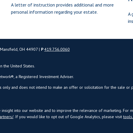
A letter of instruction provides additional and more
personal information regarding your estate.
A 
in
 Mansfield, OH 44907 |
P
419.756.0060
in the United States.
twork®, a Registered Investment Adviser.
s only and does not intend to make an offer or solicitation for the sale or 
insight into our website and to improve the relevance of marketing. For 
artners/
. If you would like to opt out of Google Analytics, please visit
tool