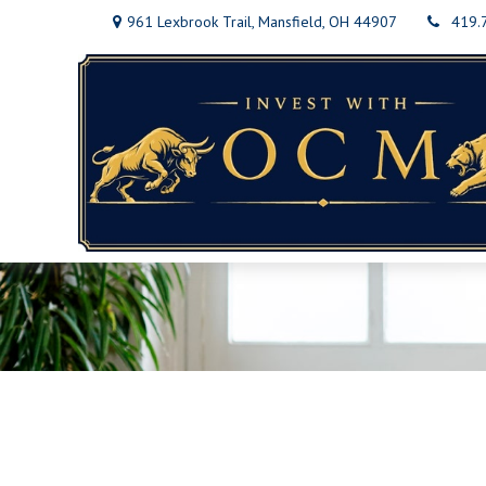
961 Lexbrook Trail,
Mansfield,
OH
44907
419.