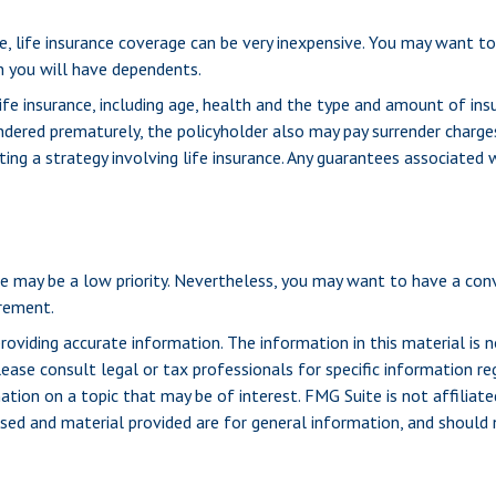
ge, life insurance coverage can be very inexpensive. You may want 
n you will have dependents.
life insurance, including age, health and the type and amount of ins
rrendered prematurely, the policyholder also may pay surrender charg
g a strategy involving life insurance. Any guarantees associated wi
ance may be a low priority. Nevertheless, you may want to have a c
irement.
viding accurate information. The information in this material is n
ease consult legal or tax professionals for specific information reg
ion on a topic that may be of interest. FMG Suite is not affiliate
sed and material provided are for general information, and should n