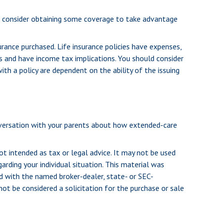
to consider obtaining some coverage to take advantage
urance purchased. Life insurance policies have expenses,
es and have income tax implications. You should consider
th a policy are dependent on the ability of the issuing
onversation with your parents about how extended-care
ot intended as tax or legal advice. It may not be used
arding your individual situation. This material was
d with the named broker-dealer, state- or SEC-
ot be considered a solicitation for the purchase or sale