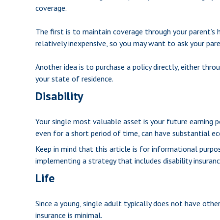
coverage.
The first is to maintain coverage through your parent’s 
relatively inexpensive, so you may want to ask your par
Another idea is to purchase a policy directly, either thr
your state of residence.
Disability
Your single most valuable asset is your future earning po
even for a short period of time, can have substantial e
Keep in mind that this article is for informational purp
implementing a strategy that includes disability insuranc
Life
Since a young, single adult typically does not have other 
insurance is minimal.