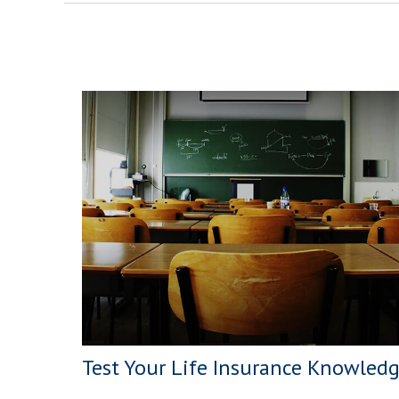
Test Your Life Insurance Knowled