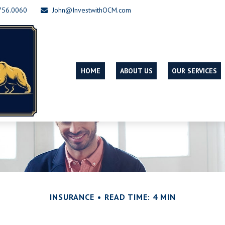
756.0060
John@InvestwithOCM.com
HOME
ABOUT US
OUR SERVICES
INSURANCE
READ TIME: 4 MIN