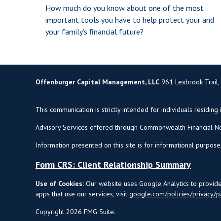
How much do you know about one of the most
important tools you have to help protect your and
your family’s financial future?
Offenburger Capital Management, LLC
961 Lexbrook Trail,
This communication is strictly intended for individuals residing 
Advisory Services offered through Commonwealth Financial Ne
Information presented on this site is for informational purpose
Form CRS: Client Relationship Summary
Use of Cookies:
Our website uses Google Analytics to provide 
apps that use our services, visit
google.com/policies/privacy/p
Copyright 2026 FMG Suite.