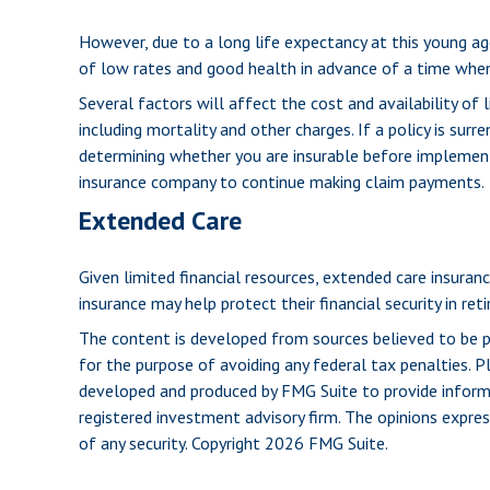
However, due to a long life expectancy at this young a
of low rates and good health in advance of a time whe
Several factors will affect the cost and availability of 
including mortality and other charges. If a policy is su
determining whether you are insurable before implementin
insurance company to continue making claim payments.
Extended Care
Given limited financial resources, extended care insur
insurance may help protect their financial security in ret
The content is developed from sources believed to be pro
for the purpose of avoiding any federal tax penalties. Pl
developed and produced by FMG Suite to provide informat
registered investment advisory firm. The opinions expres
of any security. Copyright
2026 FMG Suite.