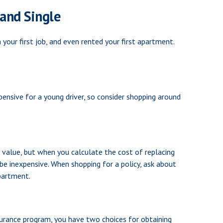
and Single
our first job, and even rented your first apartment.
pensive for a young driver, so consider shopping around
 value, but when you calculate the cost of replacing
 be inexpensive. When shopping for a policy, ask about
apartment.
surance program, you have two choices for obtaining