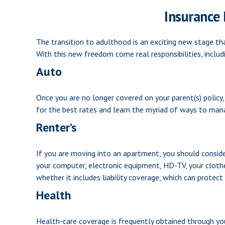
Insurance
The transition to adulthood is an exciting new stage th
With this new freedom come real responsibilities, includi
Auto
Once you are no longer covered on your parent(s) policy,
for the best rates and learn the myriad of ways to mana
Renter’s
If you are moving into an apartment, you should conside
your computer, electronic equipment, HD-TV, your clothes
whether it includes liability coverage, which can protec
Health
Health-care coverage is frequently obtained through yo