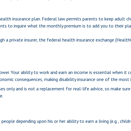
health insurance plan. Federal law permits parents to keep adult ch
ents to inquire what the monthly premium is to add you to their pla
ough a private insurer, the federal health insurance exchange (Health
wer. Your ability to work and earn an income is essential when it come
conomic consequences, making disability insurance one of the most i
oses only and is not a replacement for real-life advice, so make sur
e.
people depending upon his or her ability to earn a living (e.g., chil