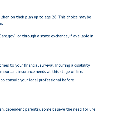
ildren on their plan up to age 26. This choice may be
n.
Care.gov), or through a state exchange, if available in
s to your financial survival. Incurring a disability,
mportant insurance needs at this stage of life.
e to consult your legal professional before
dren, dependent parents), some believe the need for life