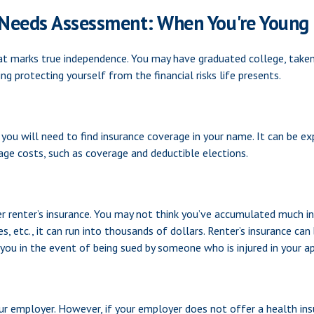
 Needs Assessment: When You're Young 
at marks true independence. You may have graduated college, taken y
ng protecting yourself from the financial risks life presents.
 you will need to find insurance coverage in your name. It can be ex
ge costs, such as coverage and deductible elections.
r renter’s insurance. You may not think you’ve accumulated much in
, etc., it can run into thousands of dollars. Renter’s insurance can
t you in the event of being sued by someone who is injured in your 
ur employer. However, if your employer does not offer a health in