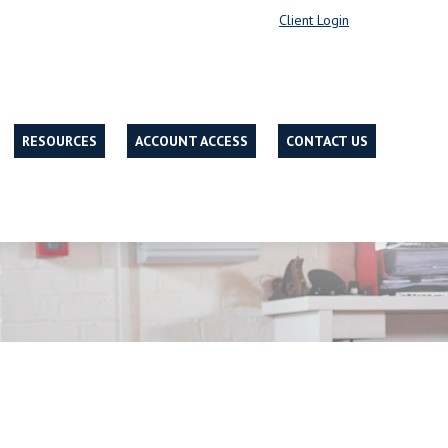
Client Login
RESOURCES
ACCOUNT ACCESS
CONTACT US