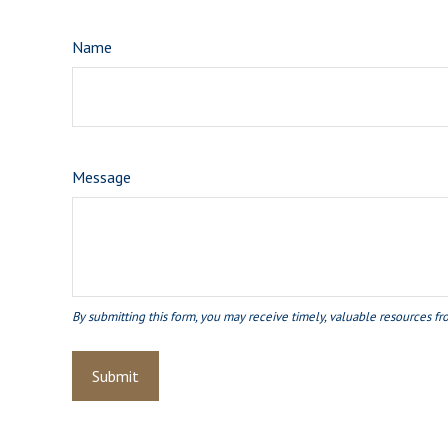
Name
Message