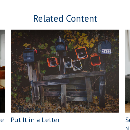
Related Content
ge
Put It in a Letter
S
N