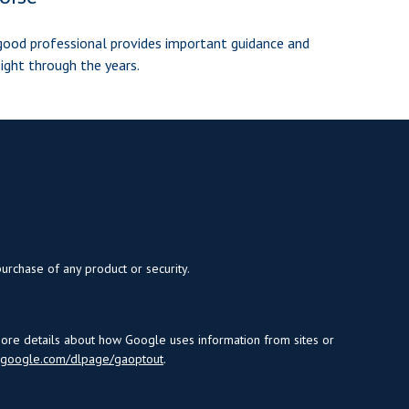
good professional provides important guidance and
sight through the years.
purchase of any product or security.
more details about how Google uses information from sites or
s.google.com/dlpage/gaoptout
.