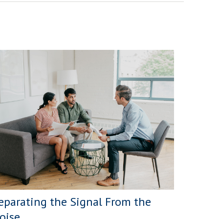
eparating the Signal From the
oise