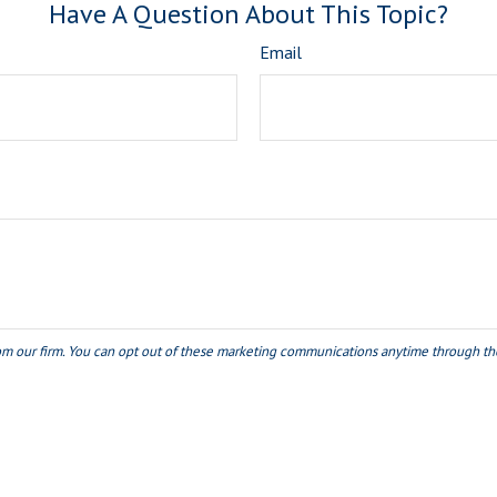
Have A Question About This Topic?
Email