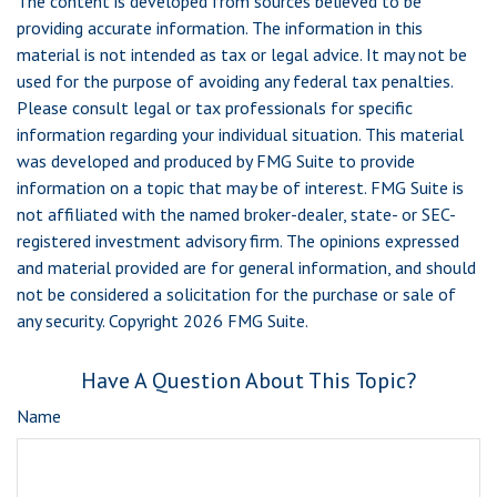
The content is developed from sources believed to be
providing accurate information. The information in this
material is not intended as tax or legal advice. It may not be
used for the purpose of avoiding any federal tax penalties.
Please consult legal or tax professionals for specific
information regarding your individual situation. This material
was developed and produced by FMG Suite to provide
information on a topic that may be of interest. FMG Suite is
not affiliated with the named broker-dealer, state- or SEC-
registered investment advisory firm. The opinions expressed
and material provided are for general information, and should
not be considered a solicitation for the purchase or sale of
any security. Copyright
2026 FMG Suite.
Have A Question About This Topic?
Name