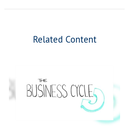
Related Content