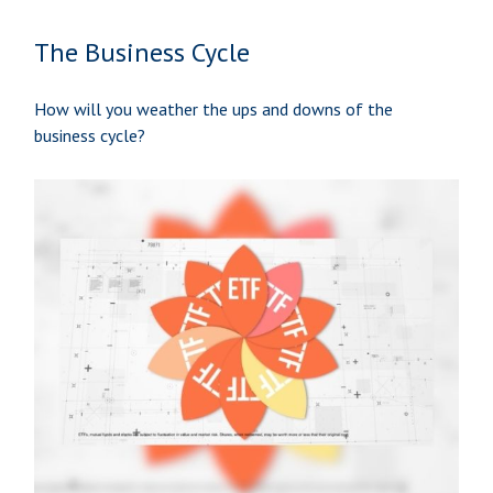
The Business Cycle
How will you weather the ups and downs of the
business cycle?