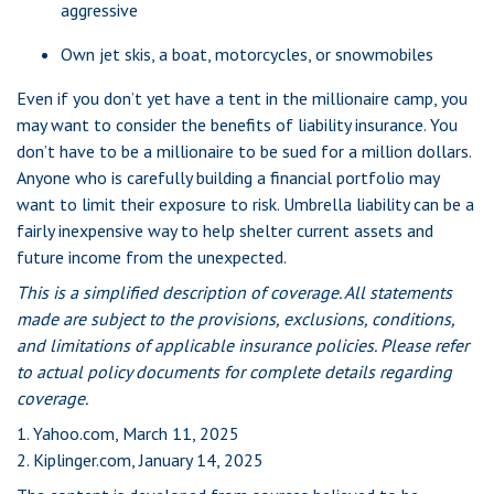
aggressive
Own jet skis, a boat, motorcycles, or snowmobiles
Even if you don’t yet have a tent in the millionaire camp, you
may want to consider the benefits of liability insurance. You
don’t have to be a millionaire to be sued for a million dollars.
Anyone who is carefully building a financial portfolio may
want to limit their exposure to risk. Umbrella liability can be a
fairly inexpensive way to help shelter current assets and
future income from the unexpected.
This is a simplified description of coverage. All statements
made are subject to the provisions, exclusions, conditions,
and limitations of applicable insurance policies. Please refer
to actual policy documents for complete details regarding
coverage.
1. Yahoo.com, March 11, 2025
2. Kiplinger.com, January 14, 2025