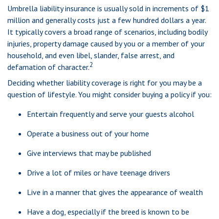
Umbrella liability insurance is usually sold in increments of $1
million and generally costs just a few hundred dollars a year.
It typically covers a broad range of scenarios, including bodily
injuries, property damage caused by you or a member of your
household, and even libel, slander, false arrest, and
2
defamation of character.
Deciding whether liability coverage is right for you may be a
question of lifestyle. You might consider buying a policy if you:
Entertain frequently and serve your guests alcohol
Operate a business out of your home
Give interviews that may be published
Drive a lot of miles or have teenage drivers
Live in a manner that gives the appearance of wealth
Have a dog, especially if the breed is known to be