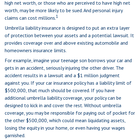
high net worth, or those who are perceived to have high net
worth, may be more likely to be sued. And personal injury
1
claims can cost millions.
Umbrella liability insurance is designed to put an extra layer
of protection between your assets and a potential lawsuit. It
provides coverage over and above existing automobile and
homeowners insurance limits.
For example, imagine your teenage son borrows your car and
gets in an accident, seriously injuring the other driver. The
accident results in a lawsuit and a $1 million judgment
against you. If your car insurance policy has a liability limit of
$500,000, that much should be covered. If you have
additional umbrella liability coverage, your policy can be
designed to kick in and cover the rest. Without umbrella
coverage, you may be responsible for paying out of pocket for
the other $500,000, which could mean liquidating assets,
losing the equity in your home, or even having your wages
garnished.