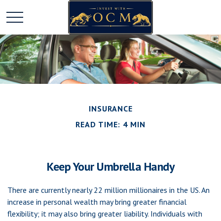
INSURANCE
READ TIME: 4 MIN
Keep Your Umbrella Handy
There are currently nearly 22 million millionaires in the US. An
increase in personal wealth may bring greater financial
flexibility; it may also bring greater liability. Individuals with