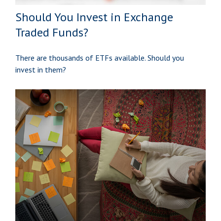
Should You Invest in Exchange
Traded Funds?
There are thousands of ETFs available. Should you
invest in them?