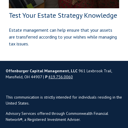
Test Your Estate Strategy Knowledge
Estate management can help ensure that your assets
are transferred according to your wishes while managing
tax issues.
Offenburger Capital Management, LLC
961 Lexbrook Trail,
Mansfield, OH 44907 |
P
419.756.0060
This communication is strictly intended for individuals residing in the
United States.
Advisory Services offered through Commonwealth Financial
Network®, a Registered Investment Adviser.