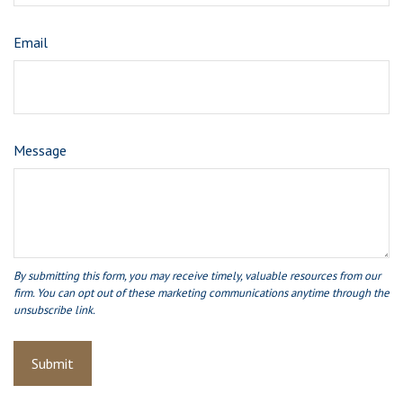
Email
Message