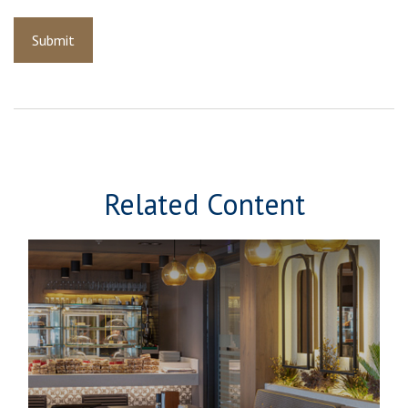
Related Content