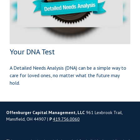
Your DNA Test
A Detailed Needs Analysis (DNA) can be a simple way to
care for loved ones, no matter what the future may
hold.
Offenburger Capital Management, LLC
961 Lexbrook Trail,
Mansfield, OH 44907 |
P
419.756.0060