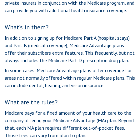
private insurers in conjunction with the Medicare program, and
can provide you with additional health insurance coverage.
What’s in them?
In addition to signing up for Medicare Part A (hospital stays)
and Part B (medical coverage), Medicare Advantage plans
offer their subscribers extra features. This frequently, but not
always, includes the Medicare Part D prescription drug plan.
In some cases, Medicare Advantage plans offer coverage for
areas not normally offered within regular Medicare plans. This
can include dental, hearing, and vision insurance.
What are the rules?
Medicare pays for a fixed amount of your health care to the
company offering your Medicare Advantage (MA) plan. Beyond
that, each MA plan requires different out-of-pocket fees.
Those fees can vary from plan to plan.