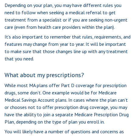
Depending on your plan, you may have different rules you
need to follow when seeking a medical referral to get
treatment from a specialist or if you are seeking non-urgent
care (even from health care providers within the plan).
It’s also important to remember that rules, requirements, and
features may change from year to year. It will be important
to make sure that those changes line up with any treatment
that you need.
What about my prescriptions?
While most MA plans offer Part D coverage for prescription
drugs, some don’t. One example would be for Medicare
Medical Savings Account plans. In cases where the plan can’t
or chooses not to offer prescription drug coverage, you may
have the ability to join a separate Medicare Prescription Drug
Plan, depending on the type of plan you enroll in.
You will likely have a number of questions and concerns as