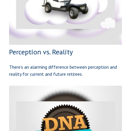
Perception vs. Reality
There’s an alarming difference between perception and
reality for current and future retirees.