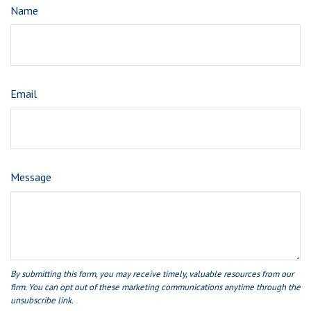
Name
Email
Message