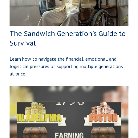
The Sandwich Generation’s Guide to
Survival
Learn how to navigate the financial, emotional, and
logistical pressures of supporting multiple generations
at once.