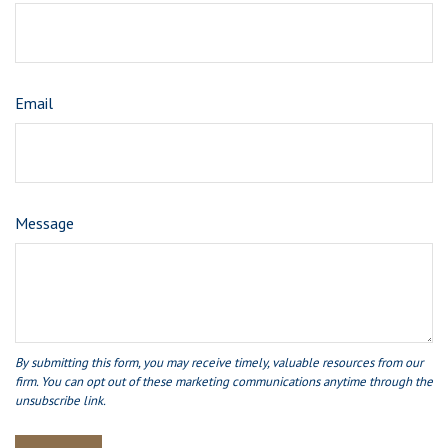
Email
Message