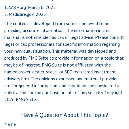
1. AARP.org, March 6, 2025
2. Medicare.gov, 2025
The content is developed from sources believed to be
providing accurate information. The information in this
material is not intended as tax or legal advice. Please consult
legal or tax professionals for specific information regarding
your individual situation. This material was developed and
produced by FMG Suite to provide information on a topic that
may be of interest. FMG Suite is not affiliated with the
named broker-dealer, state- or SEC-registered investment
advisory firm. The opinions expressed and material provided
are for general information, and should not be considered a
solicitation for the purchase or sale of any security. Copyright
2026 FMG Suite.
Have A Question About This Topic?
Name