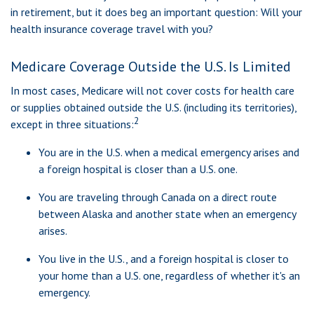
in retirement, but it does beg an important question: Will your
health insurance coverage travel with you?
Medicare Coverage Outside the U.S. Is Limited
In most cases, Medicare will not cover costs for health care
or supplies obtained outside the U.S. (including its territories),
2
except in three situations:
You are in the U.S. when a medical emergency arises and
a foreign hospital is closer than a U.S. one.
You are traveling through Canada on a direct route
between Alaska and another state when an emergency
arises.
You live in the U.S., and a foreign hospital is closer to
your home than a U.S. one, regardless of whether it's an
emergency.