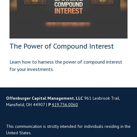
The Power of Compound Interest
Learn how to harness the power of compound interest
for your investments.
Offenburger Capital Management, LLC
961 Lexbrook Trail,
Mansfield, OH 44907 |
P
419.756.0060
This communication is strictly intended for individuals residing in the
United States.