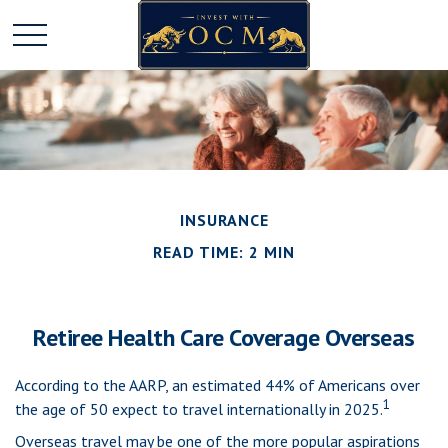
INSURANCE
READ TIME: 2 MIN
Retiree Health Care Coverage Overseas
According to the AARP, an estimated 44% of Americans over
1
the age of 50 expect to travel internationally in 2025.
Overseas travel may be one of the more popular aspirations