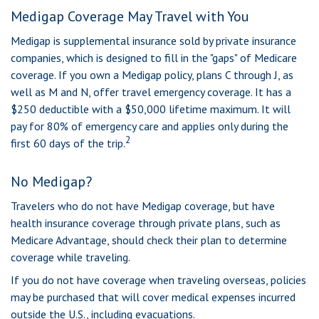
Medigap Coverage May Travel with You
Medigap is supplemental insurance sold by private insurance
companies, which is designed to fill in the "gaps" of Medicare
coverage. If you own a Medigap policy, plans C through J, as
well as M and N, offer travel emergency coverage. It has a
$250 deductible with a $50,000 lifetime maximum. It will
pay for 80% of emergency care and applies only during the
2
first 60 days of the trip.
No Medigap?
Travelers who do not have Medigap coverage, but have
health insurance coverage through private plans, such as
Medicare Advantage, should check their plan to determine
coverage while traveling.
If you do not have coverage when traveling overseas, policies
may be purchased that will cover medical expenses incurred
outside the U.S., including evacuations.