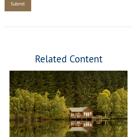
Related Content