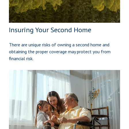
Insuring Your Second Home
There are unique risks of owning a second home and
obtaining the proper coverage may protect you from
financial risk.