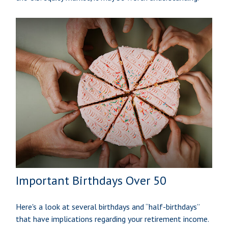
Important Birthdays Over 50
Here's a look at several birthdays and “half-birthdays”
that have implications regarding your retirement income.