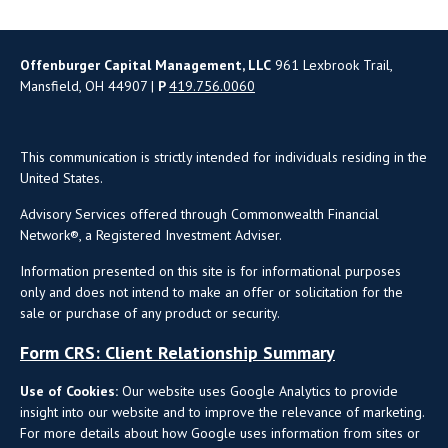
Offenburger Capital Management, LLC
961 Lexbrook Trail,
Mansfield, OH 44907 |
P
419.756.0060
This communication is strictly intended for individuals residing in the
United States.
Advisory Services offered through Commonwealth Financial
Network®, a Registered Investment Adviser.
Information presented on this site is for informational purposes
only and does not intend to make an offer or solicitation for the
sale or purchase of any product or security.
Form CRS: Client Relationship Summary
Use of Cookies:
Our website uses Google Analytics to provide
insight into our website and to improve the relevance of marketing.
For more details about how Google uses information from sites or