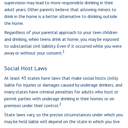
supervision may lead to more responsible drinking in their
adult years. Other parents believe that allowing minors to
drink in the home is a better alternative to drinking outside
the home.
Regardless of your parental approach to your teen children
and drinking, when teens drink at home, you may be exposed
to substantial civil liability. Even if it occurred while you were
1
away or without your consent.
Social Host Laws
At least 43 states have laws that make social hosts civilly
liable for injuries or damages caused by underage drinkers, and
many states have criminal penalties for adults who host or
permit parties with underage drinking in their homes or on
2
premises under their control.
State laws vary, so the precise circumstances under which you
may be held liable will depend on the state in which you live.