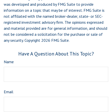
was developed and produced by FMG Suite to provide
information on a topic that may be of interest. FMG Suite is
not affiliated with the named broker-dealer, state- or SEC-
registered investment advisory firm. The opinions expressed
and material provided are for general information, and should
not be considered a solicitation for the purchase or sale of
any security. Copyright
2026 FMG Suite.
Have A Question About This Topic?
Name
Email