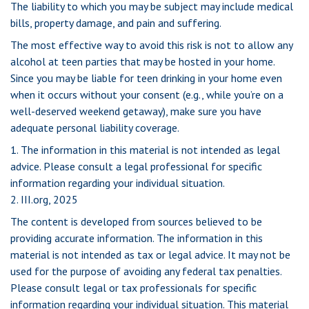
The liability to which you may be subject may include medical
bills, property damage, and pain and suffering.
The most effective way to avoid this risk is not to allow any
alcohol at teen parties that may be hosted in your home.
Since you may be liable for teen drinking in your home even
when it occurs without your consent (e.g., while you’re on a
well-deserved weekend getaway), make sure you have
adequate personal liability coverage.
1. The information in this material is not intended as legal
advice. Please consult a legal professional for specific
information regarding your individual situation.
2. III.org, 2025
The content is developed from sources believed to be
providing accurate information. The information in this
material is not intended as tax or legal advice. It may not be
used for the purpose of avoiding any federal tax penalties.
Please consult legal or tax professionals for specific
information regarding your individual situation. This material