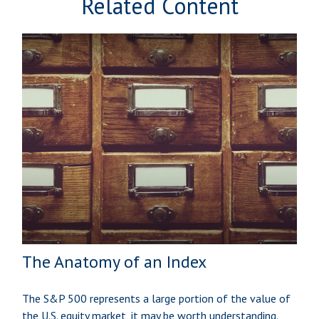
Related Content
The Anatomy of an Index
The S&P 500 represents a large portion of the value of
the U.S. equity market, it may be worth understanding.