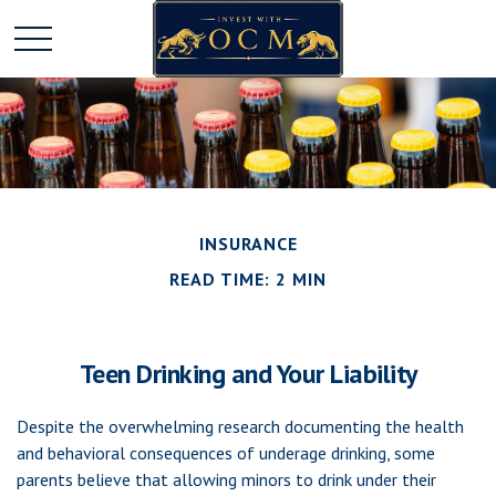
INSURANCE
READ TIME: 2 MIN
Teen Drinking and Your Liability
Despite the overwhelming research documenting the health
and behavioral consequences of underage drinking, some
parents believe that allowing minors to drink under their