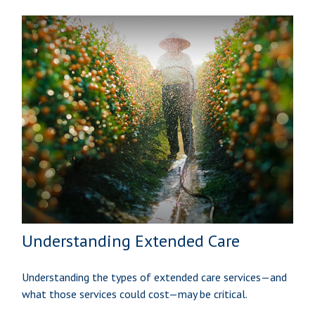
Understanding Extended Care
Understanding the types of extended care services—and
what those services could cost—may be critical.