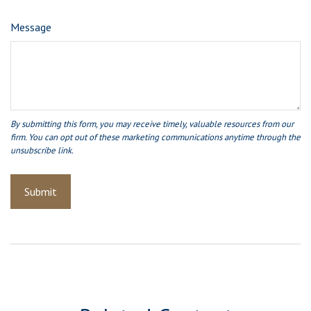
Message