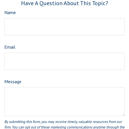
Have A Question About This Topic?
Name
Email
Message