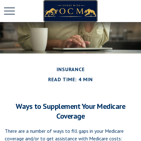
INSURANCE
READ TIME: 4 MIN
Ways to Supplement Your Medicare
Coverage
There are a number of ways to fill gaps in your Medicare
coverage and/or to get assistance with Medicare costs: