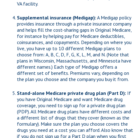
VA facility.
Supplemental insurance (Medigap):
A Medigap policy
provides insurance through a private insurance company
and helps fill the cost-sharing gaps in Original Medicare,
for instance by helping pay for Medicare deductibles,
coinsurances, and copayments. Depending on where you
live, you have up to 10 different Medigap plans to
choose from: A, B, C, D, F, G, K, L, M, and N. (Note that
plans in Wisconsin, Massachusetts, and Minnesota have
different names.) Each type of Medigap offers a
different set of benefits. Premiums vary, depending on
the plan you choose and the company you buy it from.
Stand-alone Medicare private drug plan (Part D):
If
you have Original Medicare and want Medicare drug
coverage, you need to sign up for a private drug plan
(PDP). All Medicare drug plans have different costs and
a different list of drugs that they cover (known as the
formulary). Make sure the plan you choose covers the
drugs you need at a cost you can afford. Also know that
if you do not sign up for a Part D plan when you first