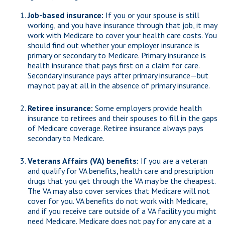
Job-based insurance:
If you or your spouse is still
working, and you have insurance through that job, it may
work with Medicare to cover your health care costs. You
should find out whether your employer insurance is
primary or secondary to Medicare. Primary insurance is
health insurance that pays first on a claim for care.
Secondary insurance pays after primary insurance—but
may not pay at all in the absence of primary insurance.
Retiree insurance:
Some employers provide health
insurance to retirees and their spouses to fill in the gaps
of Medicare coverage. Retiree insurance always pays
secondary to Medicare.
Veterans Affairs (VA) benefits:
If you are a veteran
and qualify for VA benefits, health care and prescription
drugs that you get through the VA may be the cheapest.
The VA may also cover services that Medicare will not
cover for you. VA benefits do not work with Medicare,
and if you receive care outside of a VA facility you might
need Medicare. Medicare does not pay for any care at a