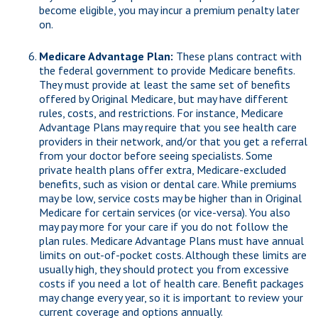
become eligible, you may incur a premium penalty later
on.
Medicare Advantage Plan:
These plans contract with
the federal government to provide Medicare benefits.
They must provide at least the same set of benefits
offered by Original Medicare, but may have different
rules, costs, and restrictions. For instance, Medicare
Advantage Plans may require that you see health care
providers in their network, and/or that you get a referral
from your doctor before seeing specialists. Some
private health plans offer extra, Medicare-excluded
benefits, such as vision or dental care. While premiums
may be low, service costs may be higher than in Original
Medicare for certain services (or vice-versa). You also
may pay more for your care if you do not follow the
plan rules. Medicare Advantage Plans must have annual
limits on out-of-pocket costs. Although these limits are
usually high, they should protect you from excessive
costs if you need a lot of health care. Benefit packages
may change every year, so it is important to review your
current coverage and options annually.