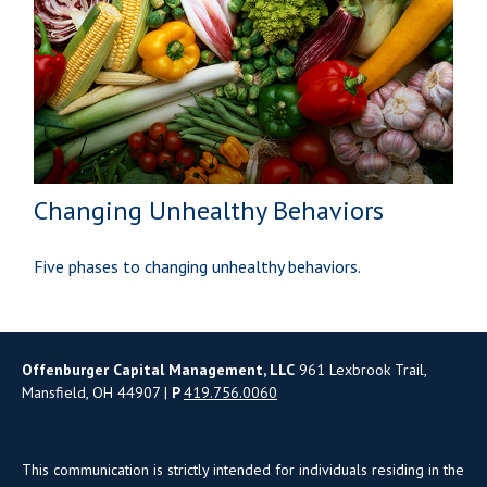
Changing Unhealthy Behaviors
Five phases to changing unhealthy behaviors.
Offenburger Capital Management, LLC
961 Lexbrook Trail,
Mansfield, OH 44907 |
P
419.756.0060
This communication is strictly intended for individuals residing in the