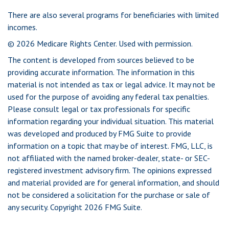
There are also several programs for beneficiaries with limited
incomes.
©
2026 Medicare Rights Center. Used with permission.
The content is developed from sources believed to be
providing accurate information. The information in this
material is not intended as tax or legal advice. It may not be
used for the purpose of avoiding any federal tax penalties.
Please consult legal or tax professionals for specific
information regarding your individual situation. This material
was developed and produced by FMG Suite to provide
information on a topic that may be of interest. FMG, LLC, is
not affiliated with the named broker-dealer, state- or SEC-
registered investment advisory firm. The opinions expressed
and material provided are for general information, and should
not be considered a solicitation for the purchase or sale of
any security. Copyright
2026 FMG Suite.