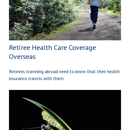
Retiree Health Care Coverage
Overseas
Retirees traveling abroad need to know that their health
insurance travels with them.