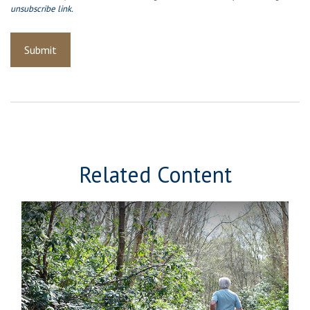
Related Content