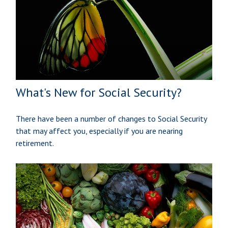
What's New for Social Security?
There have been a number of changes to Social Security
that may affect you, especially if you are nearing
retirement.