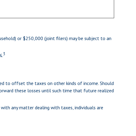
sehold) or $250,000 (joint filers) may be subject to an
3
%.
sed to offset the taxes on other kinds of income. Should
orward these losses until such time that future realized
 with any matter dealing with taxes, individuals are