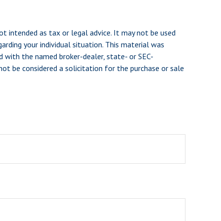
ot intended as tax or legal advice. It may not be used
arding your individual situation. This material was
d with the named broker-dealer, state- or SEC-
ot be considered a solicitation for the purchase or sale