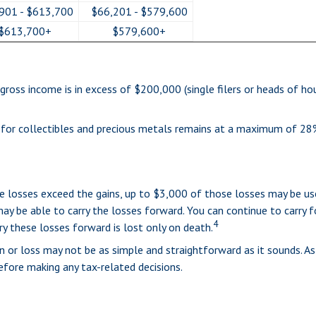
901 - $613,700
$66,201 - $579,600
$613,700+
$579,600+
ross income is in excess of $200,000 (single filers or heads of hou
e for collectibles and precious metals remains at a maximum of 28
the losses exceed the gains, up to $3,000 of those losses may be u
ay be able to carry the losses forward. You can continue to carry f
4
ry these losses forward is lost only on death.
in or loss may not be as simple and straightforward as it sounds. As
fore making any tax-related decisions.