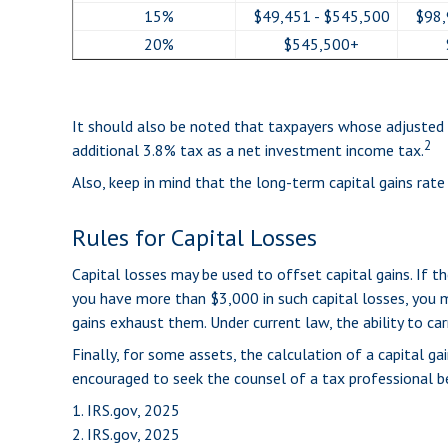
15%
$49,451 - $545,500
$98,
20%
$545,500+
It should also be noted that taxpayers whose adjusted g
2
additional 3.8% tax as a net investment income tax.
Also, keep in mind that the long-term capital gains rat
Rules for Capital Losses
Capital losses may be used to offset capital gains. If 
you have more than $3,000 in such capital losses, you m
gains exhaust them. Under current law, the ability to car
Finally, for some assets, the calculation of a capital ga
encouraged to seek the counsel of a tax professional be
1. IRS.gov, 2025
2. IRS.gov, 2025