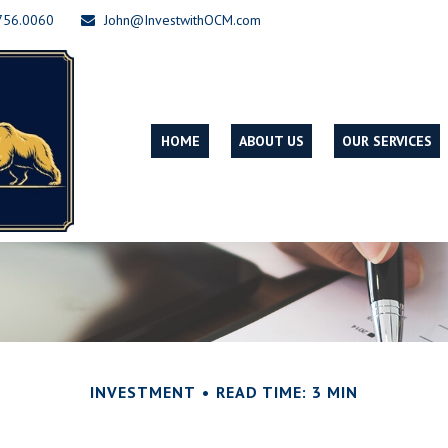
756.0060
John@InvestwithOCM.com
HOME
ABOUT US
OUR SERVICES
INVESTMENT
READ TIME: 3 MIN