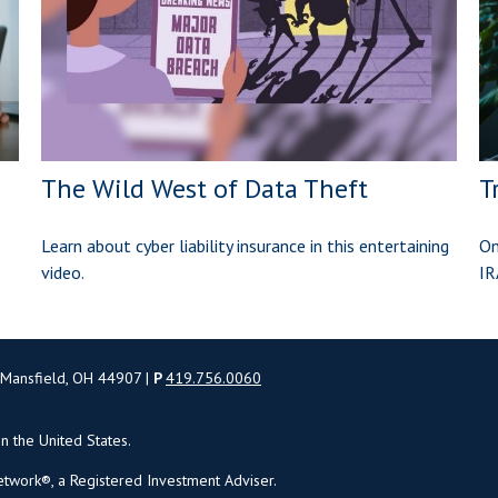
The Wild West of Data Theft
T
Learn about cyber liability insurance in this entertaining
On
video.
IR
 Mansfield, OH 44907 |
P
419.756.0060
in the United States.
twork®, a Registered Investment Adviser.