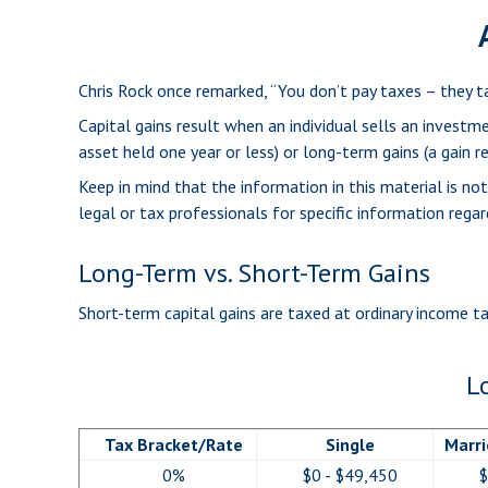
Chris Rock once remarked, “You don’t pay taxes – they ta
Capital gains result when an individual sells an investm
asset held one year or less) or long-term gains (a gain r
Keep in mind that the information in this material is no
legal or tax professionals for specific information regard
Long-Term vs. Short-Term Gains
Short-term capital gains are taxed at ordinary income t
L
Tax Bracket/Rate
Single
Marri
0%
$0 - $49,450
$