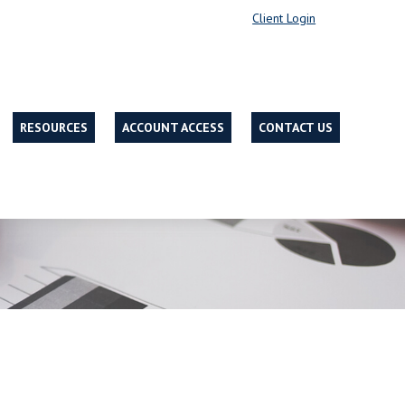
Client Login
RESOURCES
ACCOUNT ACCESS
CONTACT US