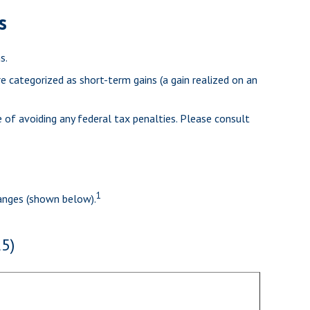
s
s.
re categorized as short-term gains (a gain realized on an
e of avoiding any federal tax penalties. Please consult
1
ranges (shown below).
5)