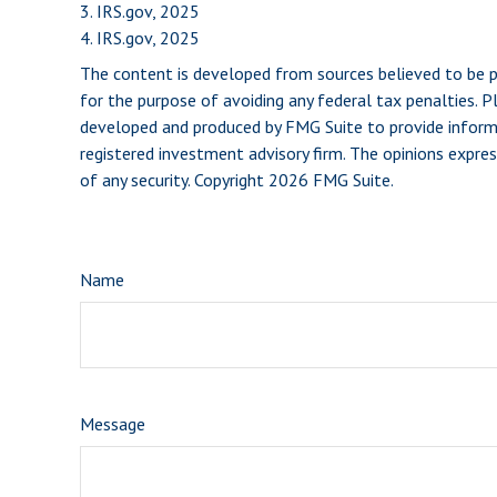
3. IRS.gov, 2025
4. IRS.gov, 2025
The content is developed from sources believed to be pro
for the purpose of avoiding any federal tax penalties. Pl
developed and produced by FMG Suite to provide informat
registered investment advisory firm. The opinions expres
of any security. Copyright
2026 FMG Suite.
Name
Message