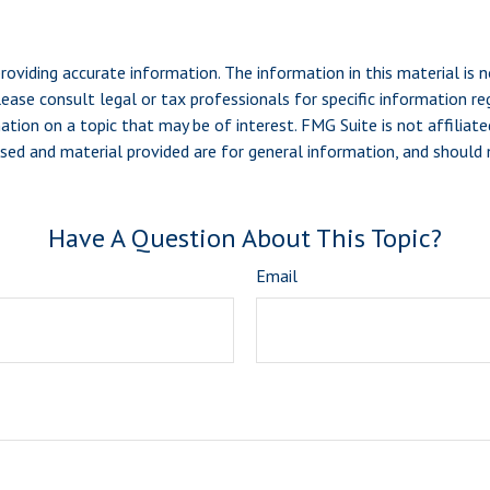
viding accurate information. The information in this material is n
ease consult legal or tax professionals for specific information reg
ion on a topic that may be of interest. FMG Suite is not affiliate
sed and material provided are for general information, and should n
Have A Question About This Topic?
Email