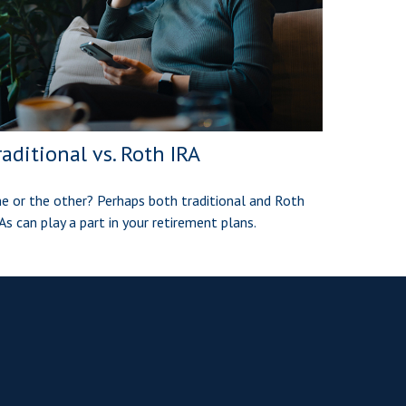
raditional vs. Roth IRA
e or the other? Perhaps both traditional and Roth
As can play a part in your retirement plans.