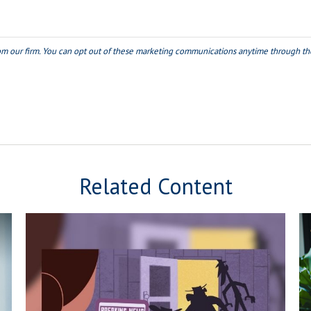
Related Content