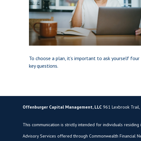
To choose a plan, it’s important to ask yourself four
key questions.
Offenburger Capital Management, LLC
961 Lexbrook Trail,
This communication is strictly intended for individuals residing 
Advisory Services offered through Commonwealth Financial Ne