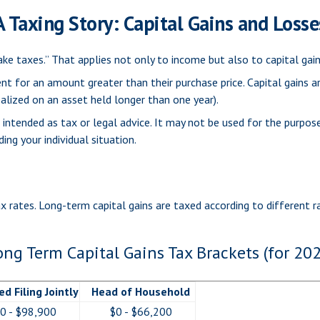
A Taxing Story: Capital Gains and Losse
ke taxes.” That applies not only to income but also to capital gain
ent for an amount greater than their purchase price. Capital gains a
ealized on an asset held longer than one year).
t intended as tax or legal advice. It may not be used for the purpos
ing your individual situation.
ax rates. Long-term capital gains are taxed according to different 
ong Term Capital Gains Tax Brackets (for 202
ed Filing Jointly
Head of Household
0 - $98,900
$0 - $66,200