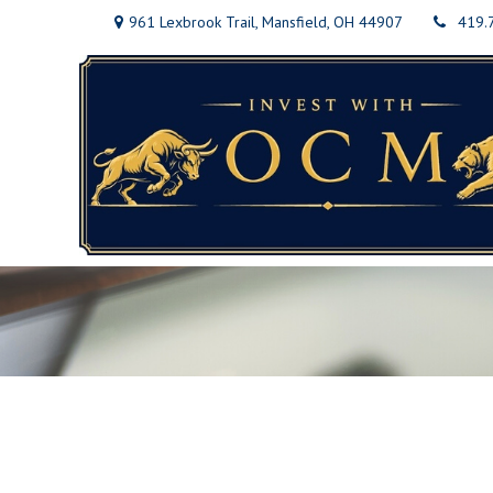
961 Lexbrook Trail,
Mansfield,
OH
44907
419.