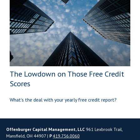
The Lowdown on Those Free Credit
Scores
What’s the deal with your yearly free credit report?
Offenburger Capital Management, LLC
961 Lexbrook Trail,
Mansfield, OH 44907 |
P
419.756.0060