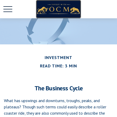
INVESTMENT
READ TIME: 3 MIN
The Business Cycle
What has upswings and downturns, troughs, peaks, and
plateaus? Though such terms could easily describe a roller
coaster ride, they are also commonly used to describe the