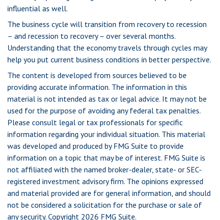
influential as well.
The business cycle will transition from recovery to recession
– and recession to recovery – over several months.
Understanding that the economy travels through cycles may
help you put current business conditions in better perspective.
The content is developed from sources believed to be
providing accurate information. The information in this
material is not intended as tax or legal advice. It may not be
used for the purpose of avoiding any federal tax penalties.
Please consult legal or tax professionals for specific
information regarding your individual situation. This material
was developed and produced by FMG Suite to provide
information on a topic that may be of interest. FMG Suite is
not affiliated with the named broker-dealer, state- or SEC-
registered investment advisory firm. The opinions expressed
and material provided are for general information, and should
not be considered a solicitation for the purchase or sale of
any security. Copyright
2026 FMG Suite.