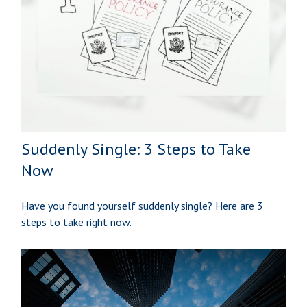
Suddenly Single: 3 Steps to Take
Now
Have you found yourself suddenly single? Here are 3
steps to take right now.