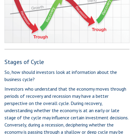
Stages of Cycle
So, how should investors look at information about the
business cycle?
Investors who understand that the economy moves through
periods of recovery and recession may have a better
perspective on the overall cycle. During recovery,
understanding whether the economy is at an early or late
stage of the cycle may influence certain investment decisions.
Conversely, during a recession, deciphering whether the
economy is passing through a shallow or deep cycle may be