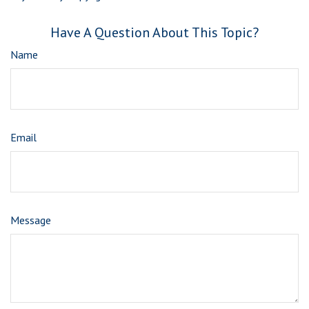
Have A Question About This Topic?
Name
Email
Message