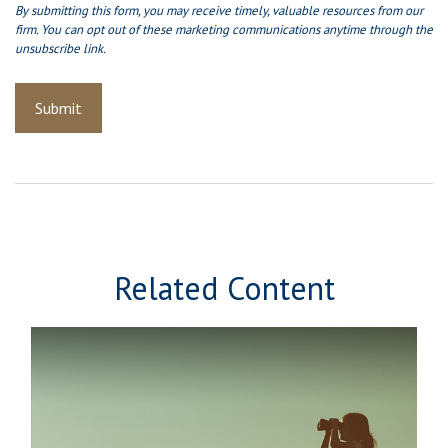
Related Content