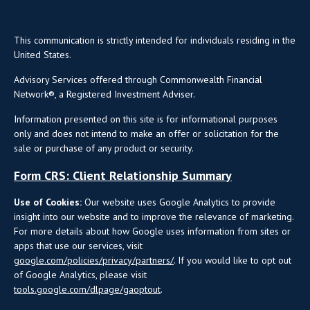
This communication is strictly intended for individuals residing in the
United States.
Advisory Services offered through Commonwealth Financial
Network®, a Registered Investment Adviser.
Information presented on this site is for informational purposes
only and does not intend to make an offer or solicitation for the
sale or purchase of any product or security.
Form CRS: Client Relationship Summary
Use of Cookies:
Our website uses Google Analytics to provide
insight into our website and to improve the relevance of marketing.
For more details about how Google uses information from sites or
apps that use our services, visit
google.com/policies/privacy/partners/
. If you would like to opt out
of Google Analytics, please visit
tools.google.com/dlpage/gaoptout
.