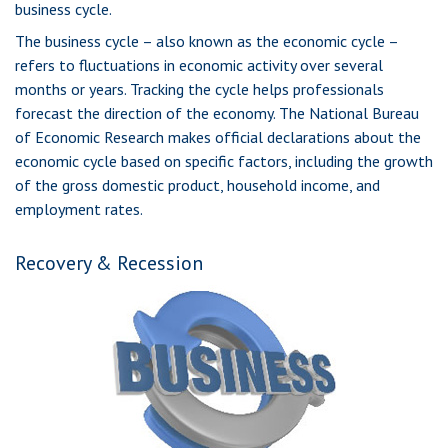
business cycle.
The business cycle – also known as the economic cycle –
refers to fluctuations in economic activity over several
months or years. Tracking the cycle helps professionals
forecast the direction of the economy. The National Bureau
of Economic Research makes official declarations about the
economic cycle based on specific factors, including the growth
of the gross domestic product, household income, and
employment rates.
Recovery & Recession