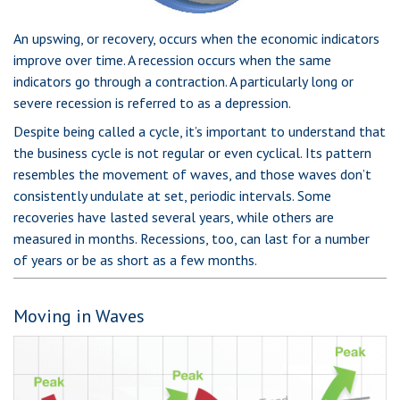
An upswing, or recovery, occurs when the economic indicators
improve over time. A recession occurs when the same
indicators go through a contraction. A particularly long or
severe recession is referred to as a depression.
Despite being called a cycle, it’s important to understand that
the business cycle is not regular or even cyclical. Its pattern
resembles the movement of waves, and those waves don’t
consistently undulate at set, periodic intervals. Some
recoveries have lasted several years, while others are
measured in months. Recessions, too, can last for a number
of years or be as short as a few months.
Moving in Waves