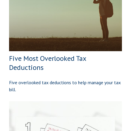
Five Most Overlooked Tax
Deductions
Five overlooked tax deductions to help manage your tax
bill.