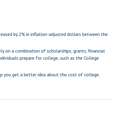
creased by 2% in inflation-adjusted dollars between the
ly on a combination of scholarships, grants, financial
ndividuals prepare for college, such as the College
lp you get a better idea about the cost of college.