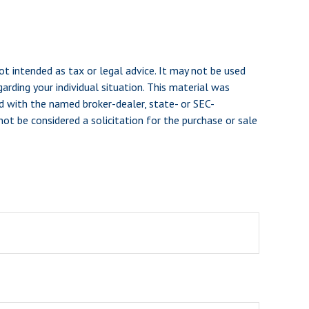
ot intended as tax or legal advice. It may not be used
arding your individual situation. This material was
d with the named broker-dealer, state- or SEC-
ot be considered a solicitation for the purchase or sale