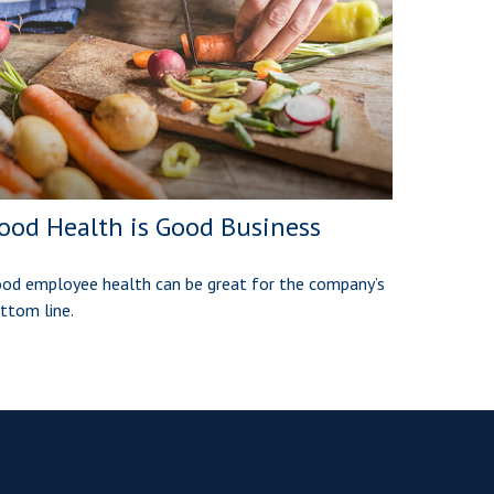
ood Health is Good Business
od employee health can be great for the company’s
ttom line.