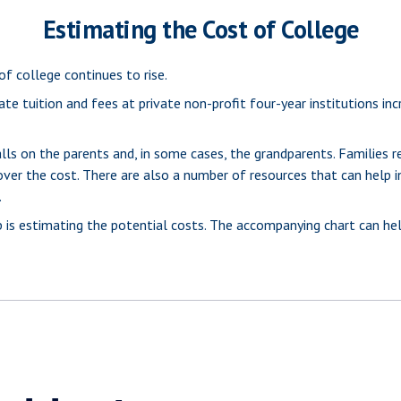
Estimating the Cost of College
of college continues to rise.
te tuition and fees at private non-profit four-year institutions in
lls on the parents and, in some cases, the grandparents. Families re
cover the cost. There are also a number of resources that can help i
.
tep is estimating the potential costs. The accompanying chart can he