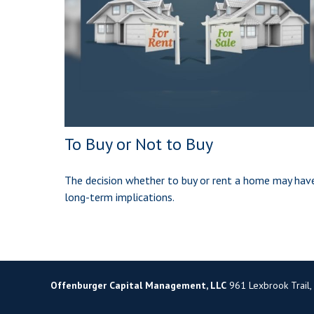
To Buy or Not to Buy
The decision whether to buy or rent a home may hav
long-term implications.
Offenburger Capital Management, LLC
961 Lexbrook Trail,