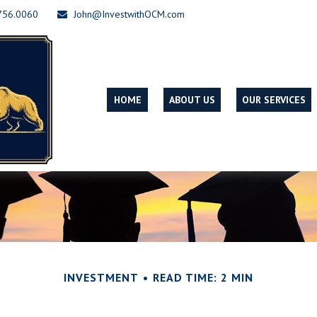
756.0060
John@InvestwithOCM.com
HOME
ABOUT US
OUR SERVICES
INVESTMENT
READ TIME: 2 MIN