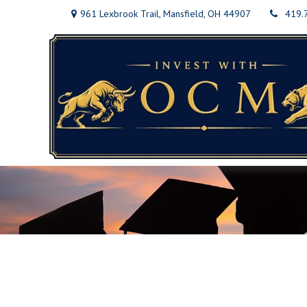
961 Lexbrook Trail,
Mansfield,
OH
44907
419.