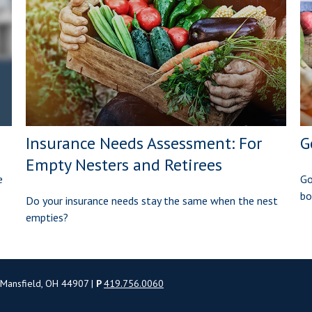
Insurance Needs Assessment: For
G
Empty Nesters and Retirees
e
Go
bo
Do your insurance needs stay the same when the nest
empties?
 Mansfield, OH 44907 |
P
419.756.0060