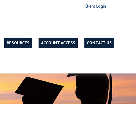
Client Login
RESOURCES
ACCOUNT ACCESS
CONTACT US