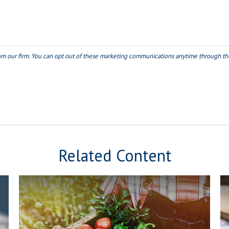
Related Content