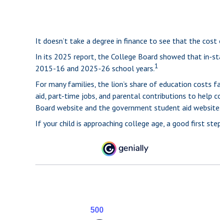
It doesn’t take a degree in finance to see that the cost 
In its 2025 report, the College Board showed that in-sta
1
2015-16 and 2025-26 school years.
For many families, the lion’s share of education costs fa
aid, part-time jobs, and parental contributions to help 
Board website and the government student aid website
If your child is approaching college age, a good first s