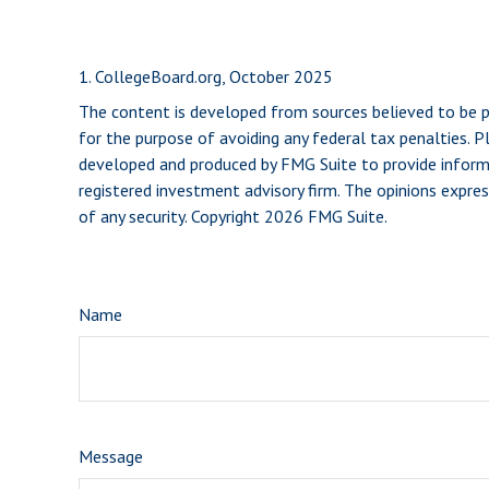
1. CollegeBoard.org, October 2025
The content is developed from sources believed to be pro
for the purpose of avoiding any federal tax penalties. Pl
developed and produced by FMG Suite to provide informat
registered investment advisory firm. The opinions expres
of any security. Copyright
2026 FMG Suite.
Name
Message