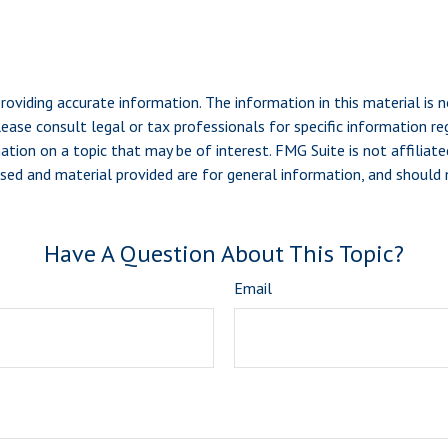
viding accurate information. The information in this material is n
ease consult legal or tax professionals for specific information reg
ion on a topic that may be of interest. FMG Suite is not affiliate
sed and material provided are for general information, and should n
Have A Question About This Topic?
Email