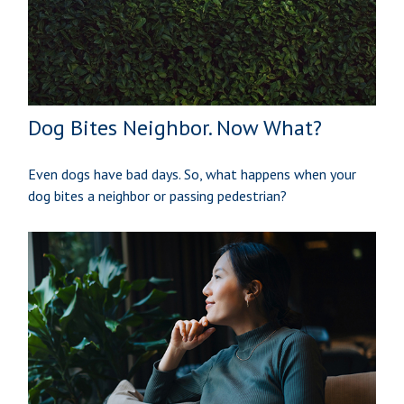
Dog Bites Neighbor. Now What?
Even dogs have bad days. So, what happens when your
dog bites a neighbor or passing pedestrian?