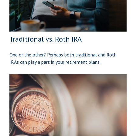
Traditional vs. Roth IRA
One or the other? Perhaps both traditional and Roth
IRAs can play a part in your retirement plans.