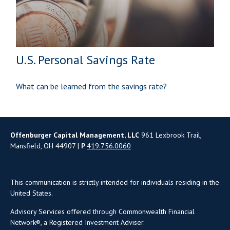
U.S. Personal Savings Rate
What can be learned from the savings rate?
Offenburger Capital Management, LLC
961 Lexbrook Trail,
Mansfield, OH 44907 |
P
419.756.0060
This communication is strictly intended for individuals residing in the
United States.
Advisory Services offered through Commonwealth Financial
Network®, a Registered Investment Adviser.