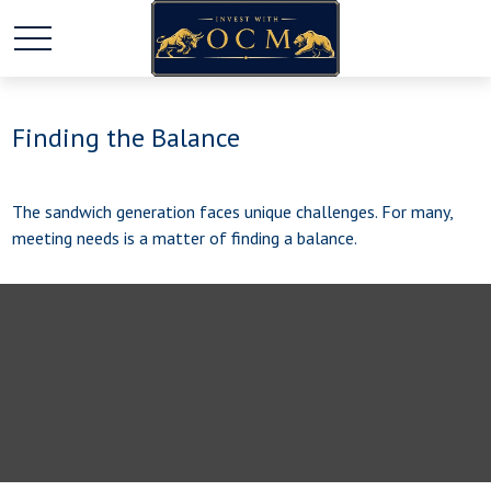
Finding the Balance
The sandwich generation faces unique challenges. For many,
meeting needs is a matter of finding a balance.