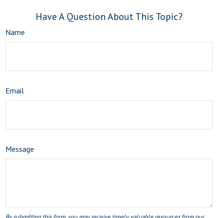
Have A Question About This Topic?
Name
Email
Message