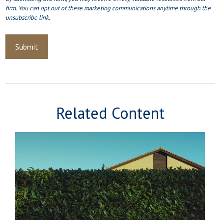
Related Content