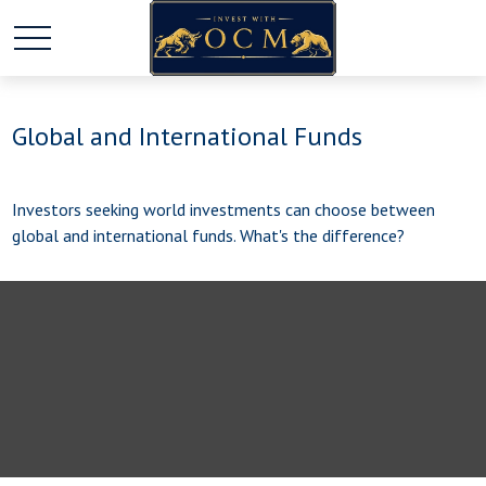
Global and International Funds
Investors seeking world investments can choose between
global and international funds. What's the difference?