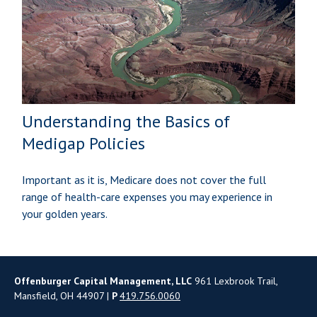
Understanding the Basics of
Medigap Policies
Important as it is, Medicare does not cover the full
range of health-care expenses you may experience in
your golden years.
Offenburger Capital Management, LLC
961 Lexbrook Trail,
Mansfield, OH 44907 |
P
419.756.0060