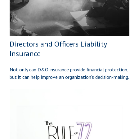
Directors and Officers Liability
Insurance
Not only can D&O insurance provide financial protection,
but it can help improve an organization’s decision-making.