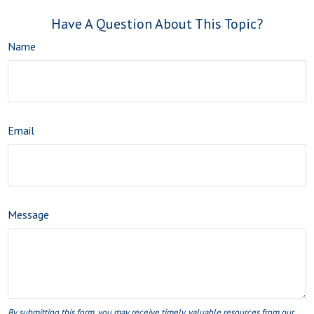
Have A Question About This Topic?
Name
Email
Message