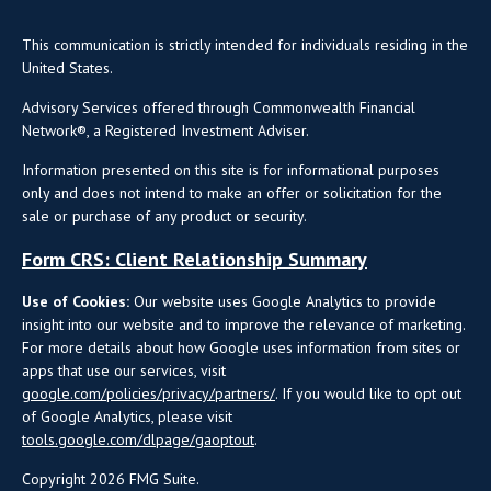
This communication is strictly intended for individuals residing in the
United States.
Advisory Services offered through Commonwealth Financial
Network®, a Registered Investment Adviser.
Information presented on this site is for informational purposes
only and does not intend to make an offer or solicitation for the
sale or purchase of any product or security.
Form CRS: Client Relationship Summary
Use of Cookies:
Our website uses Google Analytics to provide
insight into our website and to improve the relevance of marketing.
For more details about how Google uses information from sites or
apps that use our services, visit
google.com/policies/privacy/partners/
. If you would like to opt out
of Google Analytics, please visit
tools.google.com/dlpage/gaoptout
.
Copyright 2026 FMG Suite.