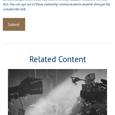
Related Content