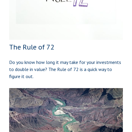
The Rule of 72
Do you know how long it may take for your investments
to double in value? The Rule of 72 is a quick way to
figure it out.