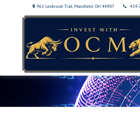
961 Lexbrook Trail,
Mansfield,
OH
44907
419.