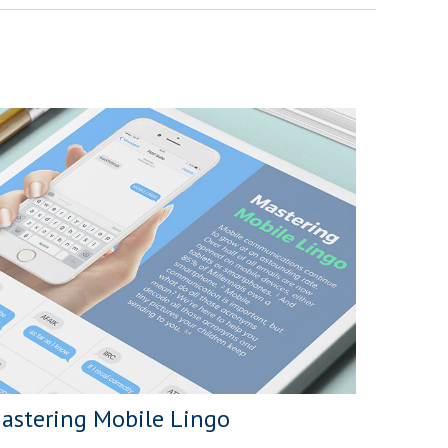
astering Mobile Lingo