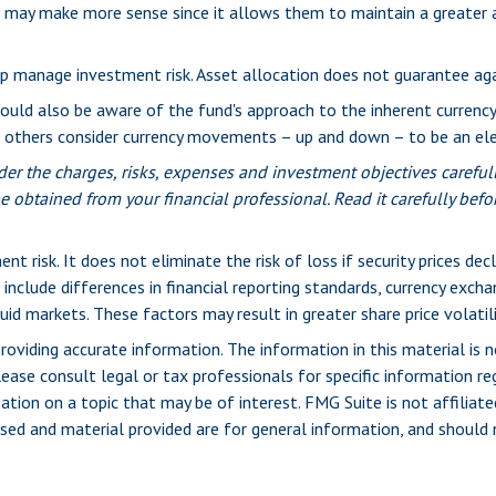
nd may make more sense since it allows them to maintain a greater 
lp manage investment risk. Asset allocation does not guarantee ag
hould also be aware of the fund's approach to the inherent currenc
le others consider currency movements – up and down – to be an e
er the charges, risks, expenses and investment objectives carefull
obtained from your financial professional. Read it carefully befo
t risk. It does not eliminate the risk of loss if security prices decl
 include differences in financial reporting standards, currency exchang
uid markets. These factors may result in greater share price volatili
viding accurate information. The information in this material is n
ease consult legal or tax professionals for specific information reg
ion on a topic that may be of interest. FMG Suite is not affiliate
sed and material provided are for general information, and should n