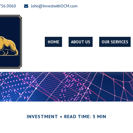
756.0060
John@InvestwithOCM.com
HOME
ABOUT US
OUR SERVICES
INVESTMENT
READ TIME: 3 MIN