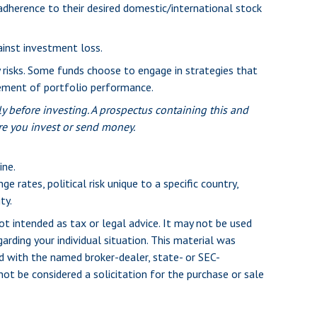
adherence to their desired domestic/international stock
ainst investment loss.
y risks. Some funds choose to engage in strategies that
lement of portfolio performance.
y before investing. A prospectus containing this and
re you invest or send money.
ine.
e rates, political risk unique to a specific country,
ty.
ot intended as tax or legal advice. It may not be used
arding your individual situation. This material was
d with the named broker-dealer, state- or SEC-
ot be considered a solicitation for the purchase or sale