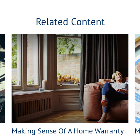
Related Content
Making Sense Of A Home Warranty
M