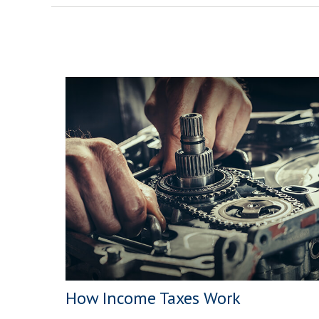
How Income Taxes Work