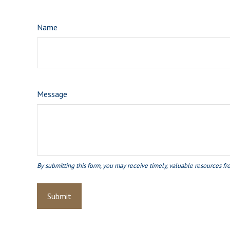
Name
Message