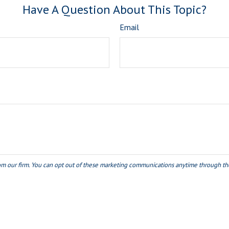
Have A Question About This Topic?
Email