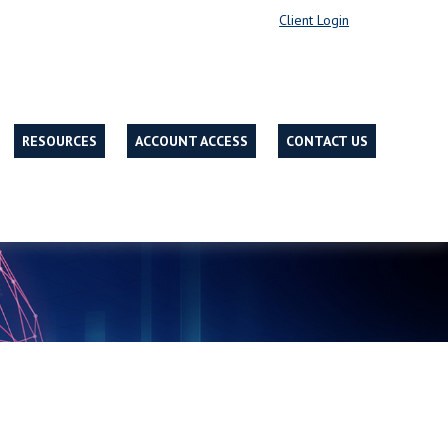
Client Login
RESOURCES
ACCOUNT ACCESS
CONTACT US