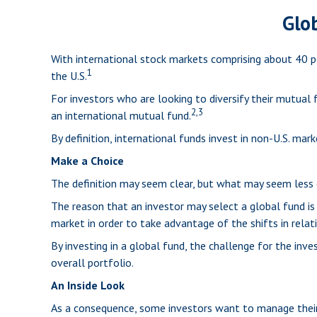
Glob
With international stock markets comprising about 40 pe
1
the U.S.
For investors who are looking to diversify their mutual
2,3
an international mutual fund.
By definition, international funds invest in non-U.S. mar
Make a Choice
The definition may seem clear, but what may seem less c
The reason that an investor may select a global fund i
market in order to take advantage of the shifts in rel
By investing in a global fund, the challenge for the inv
overall portfolio.
An Inside Look
As a consequence, some investors want to manage their a