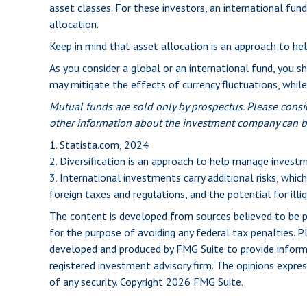
asset classes. For these investors, an international fu
allocation.
Keep in mind that asset allocation is an approach to he
As you consider a global or an international fund, you s
may mitigate the effects of currency fluctuations, whi
Mutual funds are sold only by prospectus. Please consid
other information about the investment company can be 
1. Statista.com, 2024
2. Diversification is an approach to help manage investmen
3. International investments carry additional risks, which
foreign taxes and regulations, and the potential for illiq
The content is developed from sources believed to be pro
for the purpose of avoiding any federal tax penalties. Pl
developed and produced by FMG Suite to provide informat
registered investment advisory firm. The opinions expres
of any security. Copyright
2026 FMG Suite.