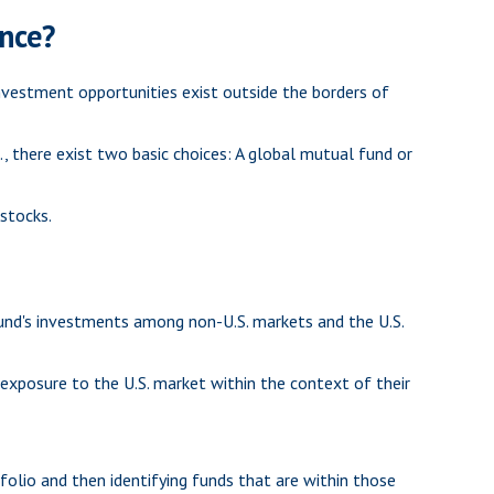
ence?
nvestment opportunities exist outside the borders of
, there exist two basic choices: A global mutual fund or
 stocks.
fund's investments among non-U.S. markets and the U.S.
l exposure to the U.S. market within the context of their
folio and then identifying funds that are within those