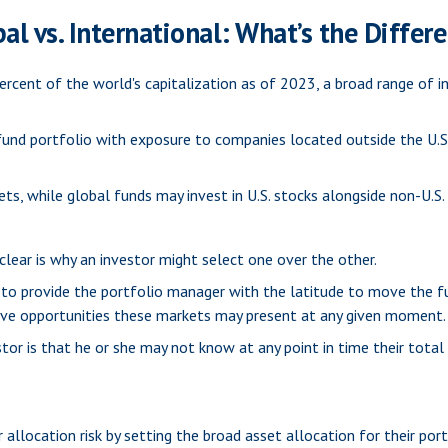
al vs. International: What’s the Differ
rcent of the world's capitalization as of 2023, a broad range of i
 fund portfolio with exposure to companies located outside the U.S.
kets, while global funds may invest in U.S. stocks alongside non-U.S.
lear is why an investor might select one over the other.
s to provide the portfolio manager with the latitude to move the 
ative opportunities these markets may present at any given moment.
estor is that he or she may not know at any point in time their tota
llocation risk by setting the broad asset allocation for their port