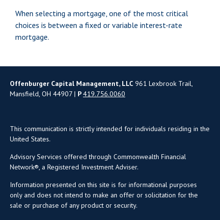
When selecting a mortgage, one of the most critical
choices is between a fixed or variable interest-rate
mortgage.
Offenburger Capital Management, LLC
961 Lexbrook Trail,
Mansfield, OH 44907 |
P
419.756.0060
This communication is strictly intended for individuals residing in the
United States.
Advisory Services offered through Commonwealth Financial
Network®, a Registered Investment Adviser.
Information presented on this site is for informational purposes
only and does not intend to make an offer or solicitation for the
sale or purchase of any product or security.