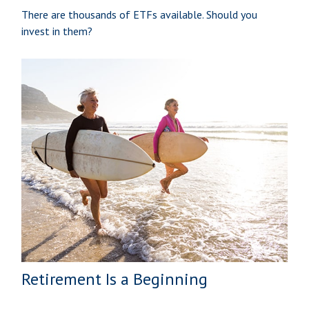
There are thousands of ETFs available. Should you
invest in them?
Retirement Is a Beginning