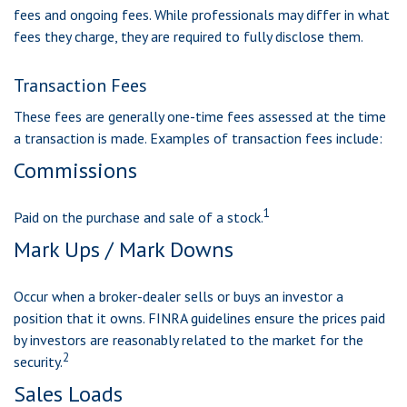
fees and ongoing fees. While professionals may differ in what
fees they charge, they are required to fully disclose them.
Transaction Fees
These fees are generally one-time fees assessed at the time
a transaction is made. Examples of transaction fees include:
Commissions
1
Paid on the purchase and sale of a stock.
Mark Ups / Mark Downs
Occur when a broker-dealer sells or buys an investor a
position that it owns. FINRA guidelines ensure the prices paid
by investors are reasonably related to the market for the
2
security.
Sales Loads