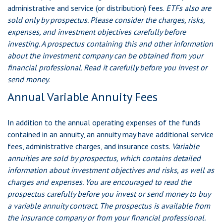
administrative and service (or distribution) fees.
ETFs also are
sold only by prospectus. Please consider the charges, risks,
expenses, and investment objectives carefully before
investing. A prospectus containing this and other information
about the investment company can be obtained from your
financial professional. Read it carefully before you invest or
send money.
Annual Variable Annuity Fees
In addition to the annual operating expenses of the funds
contained in an annuity, an annuity may have additional service
fees, administrative charges, and insurance costs.
Variable
annuities are sold by prospectus, which contains detailed
information about investment objectives and risks, as well as
charges and expenses. You are encouraged to read the
prospectus carefully before you invest or send money to buy
a variable annuity contract. The prospectus is available from
the insurance company or from your financial professional.