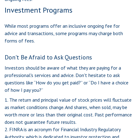
Investment Programs
While most programs offer an inclusive ongoing fee for
advice and transactions, some programs may charge both
forms of fees.
Don't Be Afraid to Ask Questions
Investors should be aware of what they are paying for a
professional's services and advice. Don't hesitate to ask
questions like “How do you get paid?” or “Do I have a choice
of how I pay you?”
1. The return and principal value of stock prices will fluctuate
as market conditions change. And shares, when sold, may be
worth more or less than their original cost. Past performance
does not guarantee future results.
2. FINRA is an acronym for Financial Industry Regulatory
Authority, which is dedicated to investor protection and