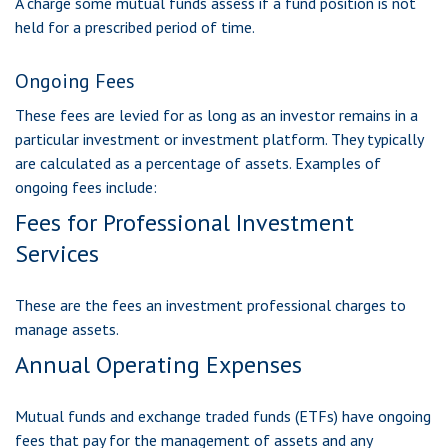
A charge some mutual funds assess if a fund position is not
held for a prescribed period of time.
Ongoing Fees
These fees are levied for as long as an investor remains in a
particular investment or investment platform. They typically
are calculated as a percentage of assets. Examples of
ongoing fees include:
Fees for Professional Investment
Services
These are the fees an investment professional charges to
manage assets.
Annual Operating Expenses
Mutual funds and exchange traded funds (ETFs) have ongoing
fees that pay for the management of assets and any