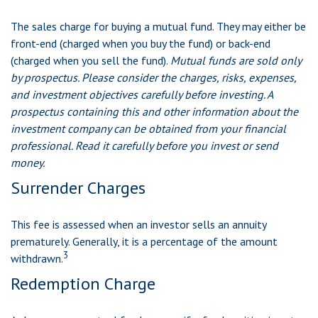
The sales charge for buying a mutual fund. They may either be
front-end (charged when you buy the fund) or back-end
(charged when you sell the fund).
Mutual funds are sold only
by prospectus. Please consider the charges, risks, expenses,
and investment objectives carefully before investing. A
prospectus containing this and other information about the
investment company can be obtained from your financial
professional. Read it carefully before you invest or send
money.
Surrender Charges
This fee is assessed when an investor sells an annuity
prematurely. Generally, it is a percentage of the amount
3
withdrawn.
Redemption Charge