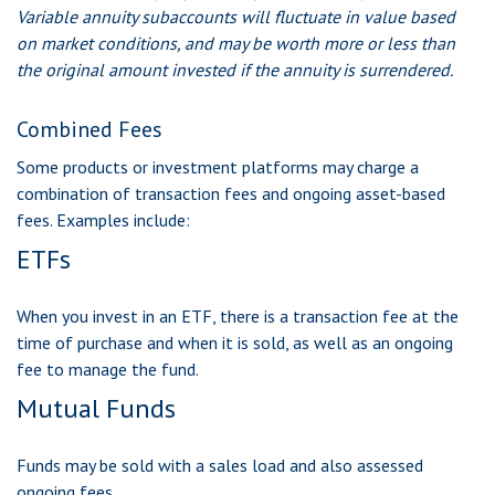
Variable annuity subaccounts will fluctuate in value based
on market conditions, and may be worth more or less than
the original amount invested if the annuity is surrendered.
Combined Fees
Some products or investment platforms may charge a
combination of transaction fees and ongoing asset-based
fees. Examples include:
ETFs
When you invest in an ETF, there is a transaction fee at the
time of purchase and when it is sold, as well as an ongoing
fee to manage the fund.
Mutual Funds
Funds may be sold with a sales load and also assessed
ongoing fees.