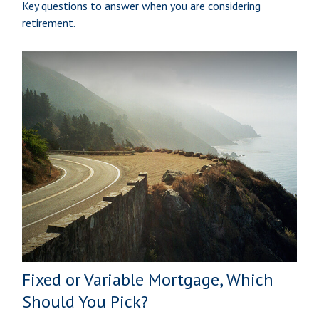
Key questions to answer when you are considering
retirement.
Fixed or Variable Mortgage, Which
Should You Pick?