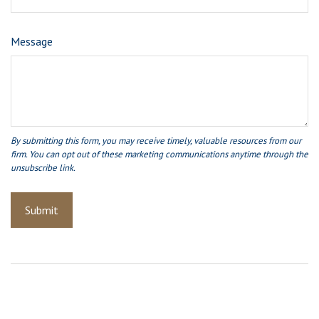
Message