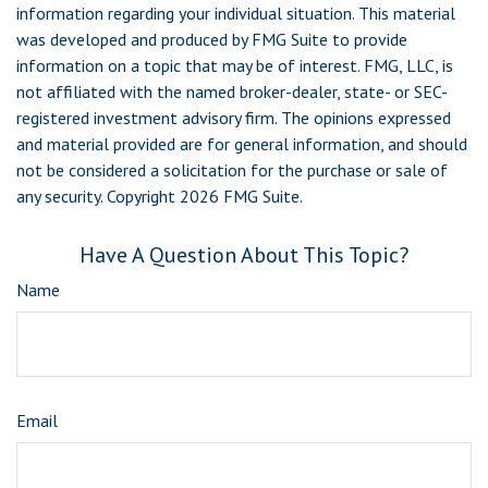
information regarding your individual situation. This material
was developed and produced by FMG Suite to provide
information on a topic that may be of interest. FMG, LLC, is
not affiliated with the named broker-dealer, state- or SEC-
registered investment advisory firm. The opinions expressed
and material provided are for general information, and should
not be considered a solicitation for the purchase or sale of
any security. Copyright
2026 FMG Suite.
Have A Question About This Topic?
Name
Email