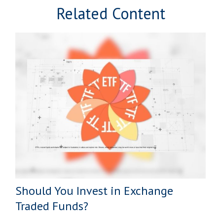
Related Content
Should You Invest in Exchange
Traded Funds?