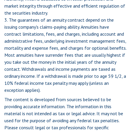
market integrity through effective and efficient regulation of
the securities industry.
3. The guarantees of an annuity contract depend on the
issuing company's claims-paying ability. Annuities have
contract limitations, fees, and charges, including account and
administrative fees, underlying investment management fees,
mortality and expense fees, and charges for optional benefits.
Most annuities have surrender fees that are usually highest if
you take out the money in the initial years of the annuity
contact. Withdrawals and income payments are taxed as
ordinary income. If a withdrawal is made prior to age 59 1/2, a
10% federal income tax penalty may apply (unless an
exception applies).
The content is developed from sources believed to be
providing accurate information. The information in this
material is not intended as tax or legal advice. It may not be
used for the purpose of avoiding any federal tax penalties.
Please consult legal or tax professionals for specific