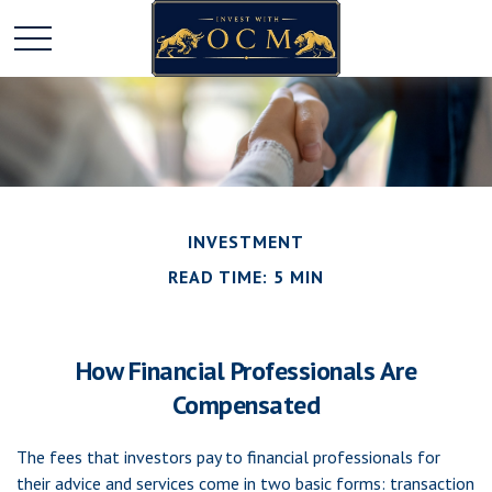
INVESTMENT
READ TIME: 5 MIN
How Financial Professionals Are
Compensated
The fees that investors pay to financial professionals for
their advice and services come in two basic forms: transaction