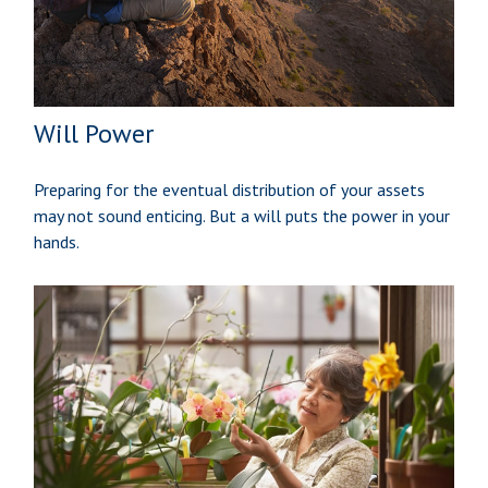
Will Power
Preparing for the eventual distribution of your assets
may not sound enticing. But a will puts the power in your
hands.