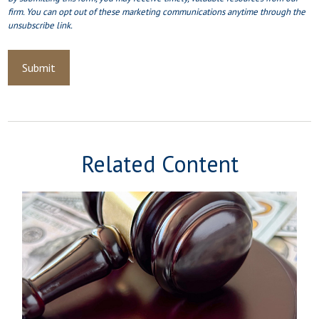
Related Content