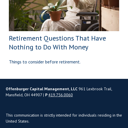
Retirement Questions That Have
Nothing to Do With Money
Things to consider before retirement.
Offenburger Capital Management, LLC
961 Lexbrook Trail,
Mansfield, OH 44907 |
P
419.756.0060
This communication is strictly intended for individuals residing in the
United States.