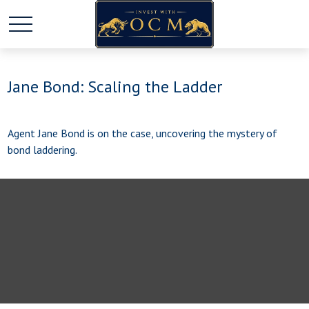
Jane Bond: Scaling the Ladder
Agent Jane Bond is on the case, uncovering the mystery of
bond laddering.