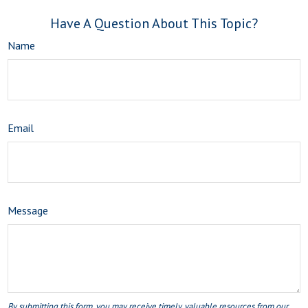
Have A Question About This Topic?
Name
Email
Message