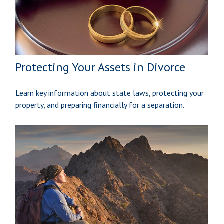
Protecting Your Assets in Divorce
Learn key information about state laws, protecting your
property, and preparing financially for a separation.