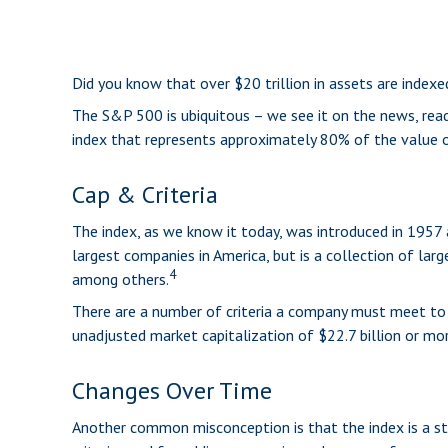
Did you know that over $20 trillion in assets are index
The S&P 500 is ubiquitous – we see it on the news, read
index that represents approximately 80% of the value of
Cap & Criteria
The index, as we know it today, was introduced in 1957 
largest companies in America, but is a collection of lar
4
among others.
There are a number of criteria a company must meet to be
unadjusted market capitalization of $22.7 billion or mor
Changes Over Time
Another common misconception is that the index is a sta