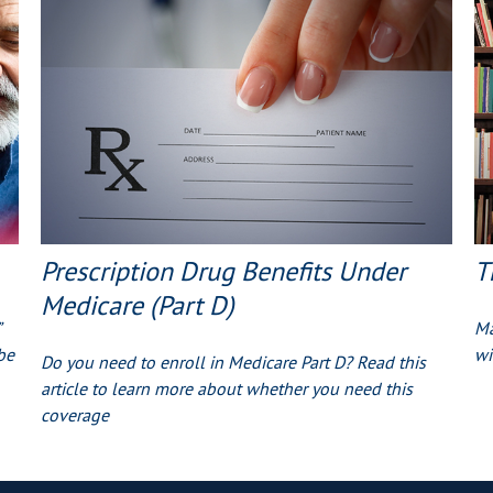
Prescription Drug Benefits Under
T
Medicare (Part D)
Ma
be
wi
Do you need to enroll in Medicare Part D? Read this
article to learn more about whether you need this
coverage