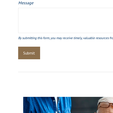
Message