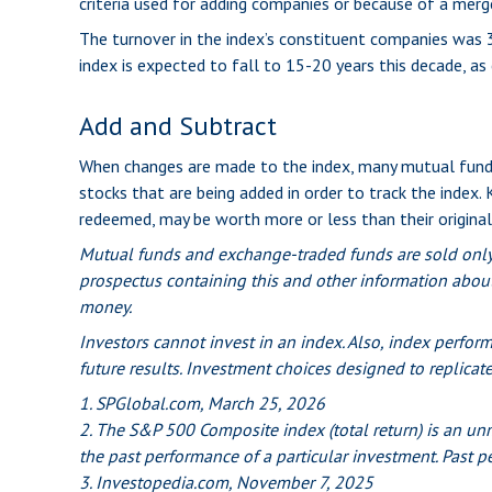
criteria used for adding companies or because of a merger,
The turnover in the index’s constituent companies was 3
index is expected to fall to 15-20 years this decade, a
Add and Subtract
When changes are made to the index, many mutual funds
stocks that are being added in order to track the index.
redeemed, may be worth more or less than their original
Mutual funds and exchange-traded funds are sold only b
prospectus containing this and other information about
money.
Investors cannot invest in an index. Also, index perfor
future results. Investment choices designed to replicate
1. SPGlobal.com, March 25, 2026
2. The S&P 500 Composite index (total return) is an unm
the past performance of a particular investment. Past p
3. Investopedia.com, November 7, 2025