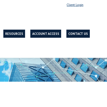
Client Login
RESOURCES
ACCOUNT ACCESS
CONTACT US