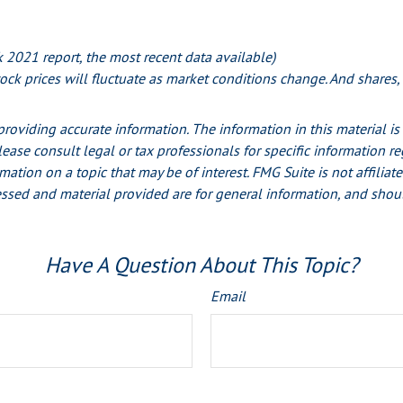
2021 report, the most recent data available)
stock prices will fluctuate as market conditions change. And shares
oviding accurate information. The information in this material is 
lease consult legal or tax professionals for specific information r
ion on a topic that may be of interest. FMG Suite is not affiliate
ssed and material provided are for general information, and shoul
Have A Question About This Topic?
Email