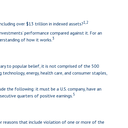
1,2
cluding over $13 trillion in indexed assets?
 investments’ performance compared against it. For an
3
erstanding of how it works.
ry to popular belief, it is not comprised of the 500
ng technology, energy, health care, and consumer staples,
ude the following: it must be a U.S. company, have an
5
secutive quarters of positive earnings.
r reasons that include violation of one or more of the