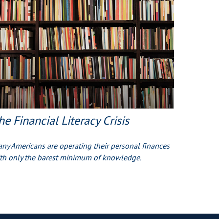
he Financial Literacy Crisis
ny Americans are operating their personal finances
th only the barest minimum of knowledge.