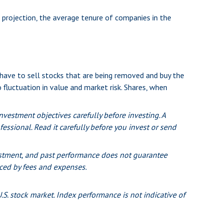
 projection, the average tenure of companies in the
ave to sell stocks that are being removed and buy the
 fluctuation in value and market risk. Shares, when
vestment objectives carefully before investing. A
ssional. Read it carefully before you invest or send
nvestment, and past performance does not guarantee
duced by fees and expenses.
S. stock market. Index performance is not indicative of