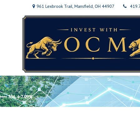
961 Lexbrook Trail,
Mansfield,
OH
44907
419.