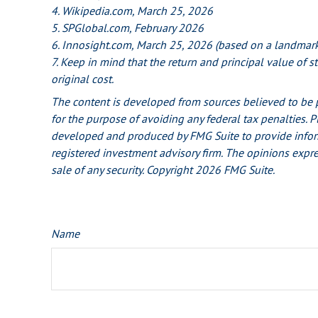
4. Wikipedia.com, March 25, 2026
5. SPGlobal.com, February 2026
6. Innosight.com, March 25, 2026 (based on a landmark 
7. Keep in mind that the return and principal value of 
original cost.
The content is developed from sources believed to be pr
for the purpose of avoiding any federal tax penalties. P
developed and produced by FMG Suite to provide informat
registered investment advisory firm. The opinions expre
sale of any security. Copyright
2026 FMG Suite.
Name