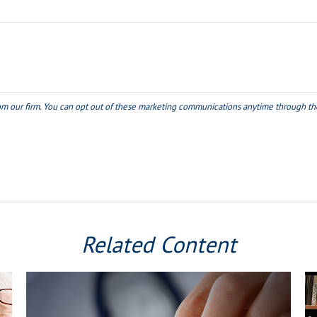
Related Content