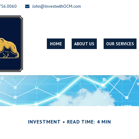
756.0060
John@InvestwithOCM.com
HOME
ABOUT US
OUR SERVICES
INVESTMENT
READ TIME: 4 MIN