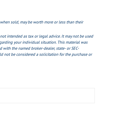
, when sold, may be worth more or less than their
not intended as tax or legal advice. It may not be used
egarding your individual situation. This material was
d with the named broker-dealer, state- or SEC-
d not be considered a solicitation for the purchase or