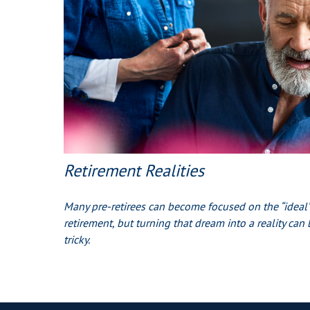
Retirement Realities
Many pre-retirees can become focused on the “ideal”
retirement, but turning that dream into a reality can 
tricky.