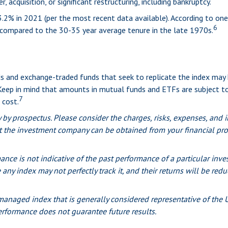
 acquisition, or significant restructuring, including bankruptcy.
.2% in 2021 (per the most recent data available). According to one
6
s compared to the 30-35 year average tenure in the late 1970s.
 and exchange-traded funds that seek to replicate the index may h
 Keep in mind that amounts in mutual funds and ETFs are subject to
7
 cost.
y prospectus. Please consider the charges, risks, expenses, and in
 the investment company can be obtained from your financial profe
mance is not indicative of the past performance of a particular i
 any index may not perfectly track it, and their returns will be re
anaged index that is generally considered representative of the U.
erformance does not guarantee future results.