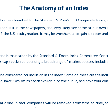
The Anatomy of an Index
ed or benchmarked to the Standard & Poor’s 500 Composite Index, in
 about it in the newspapers, and, very likely, see some of our own
 the U.S. equity market, it may be worthwhile to gain a better und
and is maintained by the Standard & Poor’s Index Committee. Contra
ge-cap stocks representing a broad range of market sectors, includi
 considered for inclusion in the index. Some of these criteria incl
e, have 50% of its stock available to the public, and have four con
tic one. In fact, companies will be removed, from time to time, fo