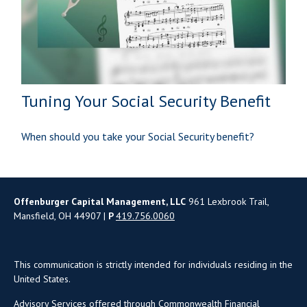
Tuning Your Social Security Benefit
When should you take your Social Security benefit?
Offenburger Capital Management, LLC
961 Lexbrook Trail,
Mansfield, OH 44907 |
P
419.756.0060
This communication is strictly intended for individuals residing in the
United States.
Advisory Services offered through Commonwealth Financial