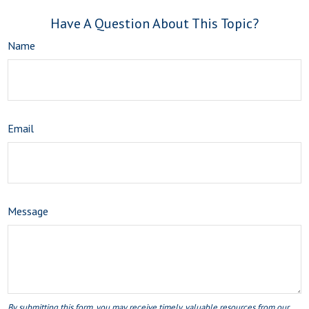
Have A Question About This Topic?
Name
Email
Message