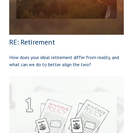
RE: Retirement
How does your ideal retirement differ from reality, and
what can we do to better align the two?