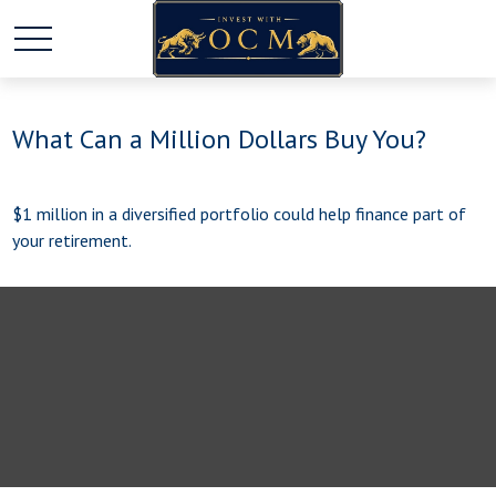
What Can a Million Dollars Buy You?
$1 million in a diversified portfolio could help finance part of
your retirement.