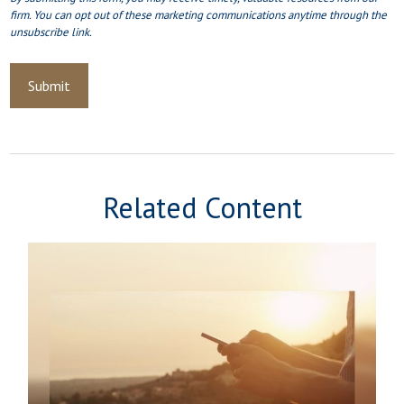
Related Content