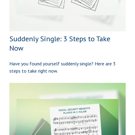
Suddenly Single: 3 Steps to Take
Now
Have you found yourself suddenly single? Here are 3
steps to take right now.