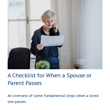
A Checklist for When a Spouse or
Parent Passes
An overview of some fundamental steps when a loved
one passes.