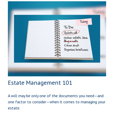
Estate Management 101
A will may be only one of the documents you need—and
one factor to consider—when it comes to managing your
estate.