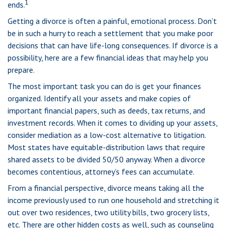
1
ends.
Getting a divorce is often a painful, emotional process. Don’t
be in such a hurry to reach a settlement that you make poor
decisions that can have life-long consequences. If divorce is a
possibility, here are a few financial ideas that may help you
prepare.
The most important task you can do is get your finances
organized. Identify all your assets and make copies of
important financial papers, such as deeds, tax returns, and
investment records. When it comes to dividing up your assets,
consider mediation as a low-cost alternative to litigation.
Most states have equitable-distribution laws that require
shared assets to be divided 50/50 anyway. When a divorce
becomes contentious, attorney’s fees can accumulate.
From a financial perspective, divorce means taking all the
income previously used to run one household and stretching it
out over two residences, two utility bills, two grocery lists,
etc. There are other hidden costs as well, such as counseling