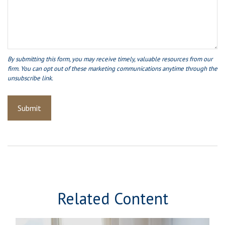
Related Content