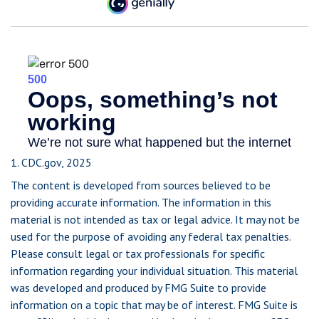
1. CDC.gov, 2025
The content is developed from sources believed to be
providing accurate information. The information in this
material is not intended as tax or legal advice. It may not be
used for the purpose of avoiding any federal tax penalties.
Please consult legal or tax professionals for specific
information regarding your individual situation. This material
was developed and produced by FMG Suite to provide
information on a topic that may be of interest. FMG Suite is