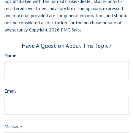
not affiliated with the named broker-dealer, state- or SEC-
registered investment advisory firm. The opinions expressed
and material provided are for general information, and should
not be considered a solicitation for the purchase or sale of
any security. Copyright
2026 FMG Suite.
Have A Question About This Topic?
Name
Email
Message