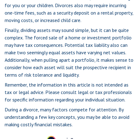
for you or your children. Divorces also may require incurring
one-time fees, such as a security deposit on a rental property,
moving costs, or increased child care.
Finally, dividing assets may sound simple, but it can be quite
complex. The forced sale of a home or investment portfolio
may have tax consequences. Potential tax liability also can
make two seemingly equal assets have varying net values.
Additionally, when pulling apart a portfolio, it makes sense to
consider how each asset will suit the prospective recipient in
terms of risk tolerance and liquidity.
Remember, the information in this article is not intended as
tax or legal advice. Please consult legal or tax professionals
for specific information regarding your individual situation.
During a divorce, many factors compete for attention. By
understanding a few key concepts, you may be able to avoid
making costly financial mistakes.