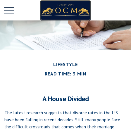
LIFESTYLE
READ TIME: 3 MIN
A House Divided
The latest research suggests that divorce rates in the U.S.
have been falling in recent decades. Still, many people face
the difficult crossroads that comes when their marriage