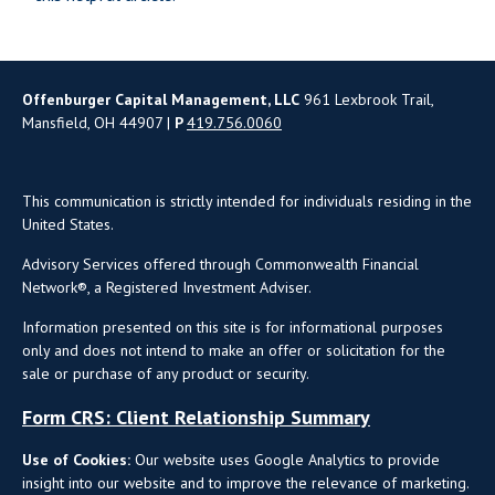
Offenburger Capital Management, LLC
961 Lexbrook Trail,
Mansfield, OH 44907 |
P
419.756.0060
This communication is strictly intended for individuals residing in the
United States.
Advisory Services offered through Commonwealth Financial
Network®, a Registered Investment Adviser.
Information presented on this site is for informational purposes
only and does not intend to make an offer or solicitation for the
sale or purchase of any product or security.
Form CRS: Client Relationship Summary
Use of Cookies:
Our website uses Google Analytics to provide
insight into our website and to improve the relevance of marketing.