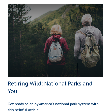
Retiring Wild: National Parks and
You
Get ready to enjoy America’s national park system with
this helpful article.