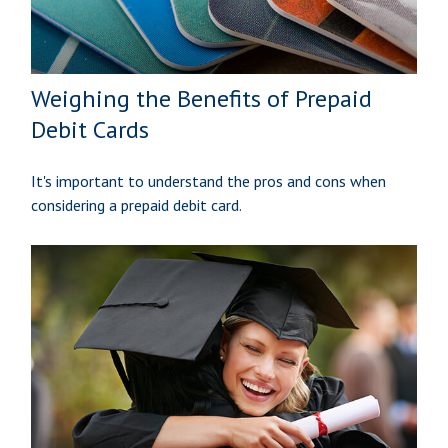
Weighing the Benefits of Prepaid
Debit Cards
It's important to understand the pros and cons when
considering a prepaid debit card.