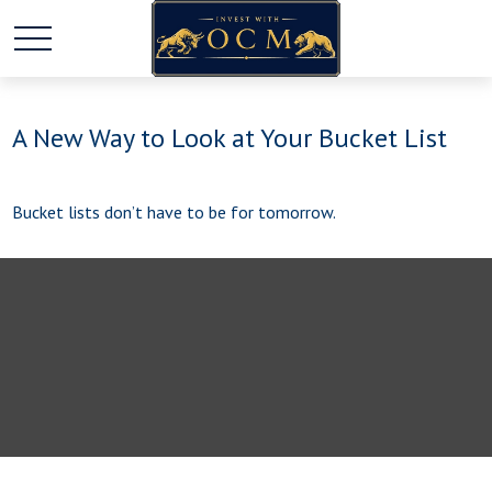
A New Way to Look at Your Bucket List
Bucket lists don’t have to be for tomorrow.