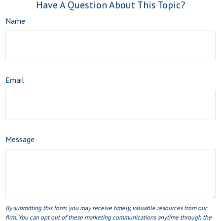
Have A Question About This Topic?
Name
Email
Message