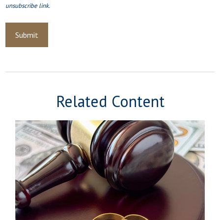
Related Content