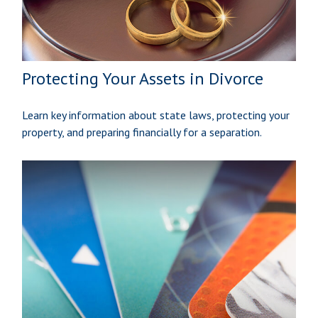
Protecting Your Assets in Divorce
Learn key information about state laws, protecting your
property, and preparing financially for a separation.