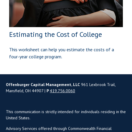
Estimating the Cost of College
This worksheet can help you estimate the costs of a
four-year college program.
Offenburger Capital Management, LLC
961 Lexbrook Trail,
Mansfield, OH 44907 |
P
419.756.0060
This communication is strictly intended for individuals residing in the
United States.
Advisory Services offered through Commonwealth Financial