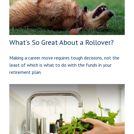
What's So Great About a Rollover?
Making a career move requires tough decisions, not the
least of which is what to do with the funds in your
retirement plan.