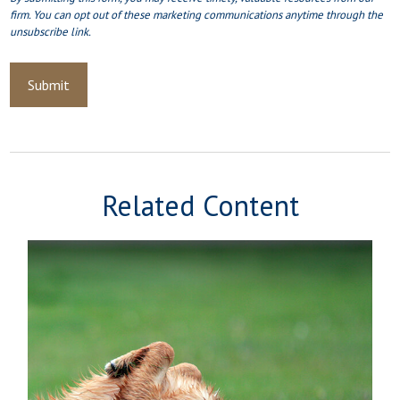
Related Content