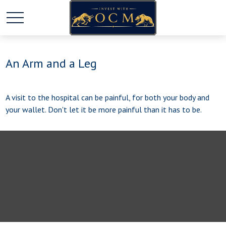
An Arm and a Leg
A visit to the hospital can be painful, for both your body and
your wallet. Don't let it be more painful than it has to be.