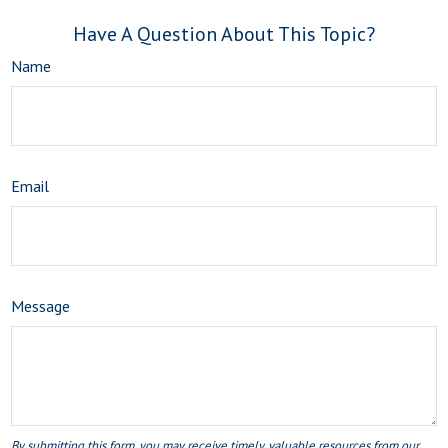
Have A Question About This Topic?
Name
Email
Message