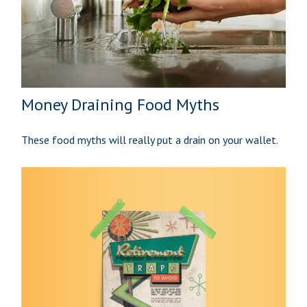
Money Draining Food Myths
These food myths will really put a drain on your wallet.