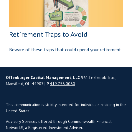
Retirement Traps to Avoid
Beware of these traps that could upend your retirement.
Offenburger Capital Management, LLC
961 Lexbrook Trail,
Mansfield, OH 44907 |
P
419.756.0060
This communication is strictly intended for individuals residing in the
United States.
Advisory Services offered through Commonwealth Financial
Network®, a Registered Investment Adviser.