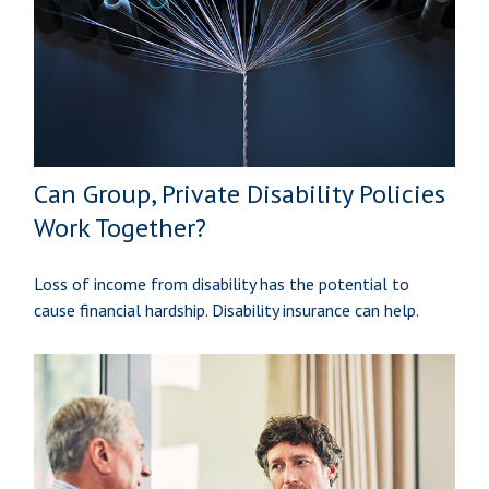
Can Group, Private Disability Policies
Work Together?
Loss of income from disability has the potential to
cause financial hardship. Disability insurance can help.