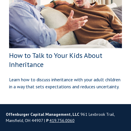
How to Talk to Your Kids About
Inheritance
Learn how to discuss inheritance with your adult children
in a way that sets expectations and reduces uncertainty.
Offenburger Capital Management, LLC
961 Lexbrook Trail,
Mansfield, OH 44907 |
P
419.756.0060