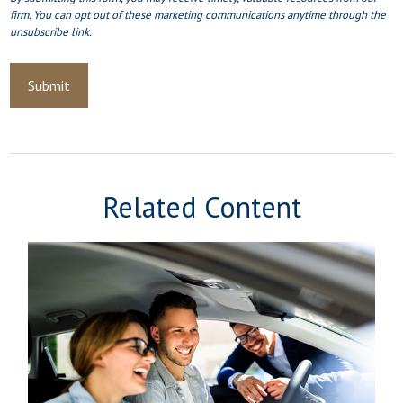
Related Content