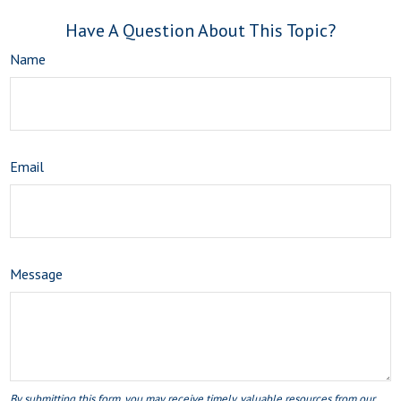
Have A Question About This Topic?
Name
Email
Message