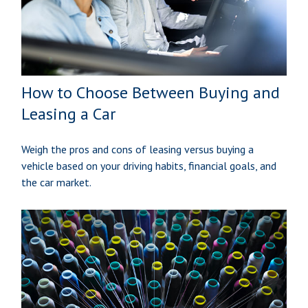
How to Choose Between Buying and
Leasing a Car
Weigh the pros and cons of leasing versus buying a
vehicle based on your driving habits, financial goals, and
the car market.