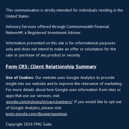
This communication is strictly intended for individuals residing in the
United States.
Advisory Services offered through Commonwealth Financial
Network®, a Registered Investment Adviser.
Information presented on this site is for informational purposes
only and does not intend to make an offer or solicitation for the
sale or purchase of any product or security.
Form CRS: Client Relationship Summary
Use of Cookies:
Our website uses Google Analytics to provide
insight into our website and to improve the relevance of marketing.
For more details about how Google uses information from sites or
apps that use our services, visit
google.com/policies/privacy/partners/
. If you would like to opt out
of Google Analytics, please visit
tools.google.com/dlpage/gaoptout
.
Copyright 2026 FMG Suite.