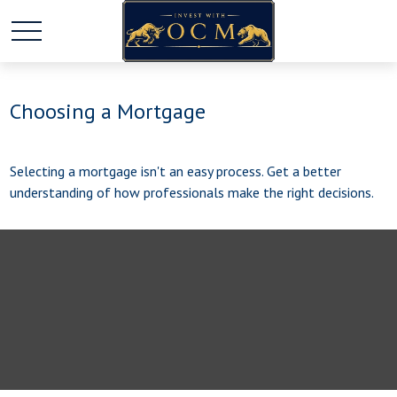
Choosing a Mortgage
Selecting a mortgage isn't an easy process. Get a better
understanding of how professionals make the right decisions.