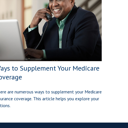
ays to Supplement Your Medicare
overage
ere are numerous ways to supplement your Medicare
surance coverage. This article helps you explore your
tions.