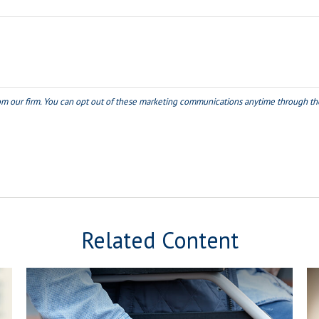
Related Content