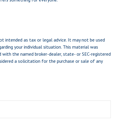
ot intended as tax or legal advice. It may not be used
arding your individual situation. This material was
d with the named broker-dealer, state- or SEC-registered
dered a solicitation for the purchase or sale of any