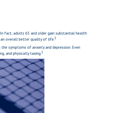
 In fact, adults 65 and older gain substantial health
1
an overall better quality of life.
es the symptoms of anxiety and depression. Even
1
ng, and physically taxing.