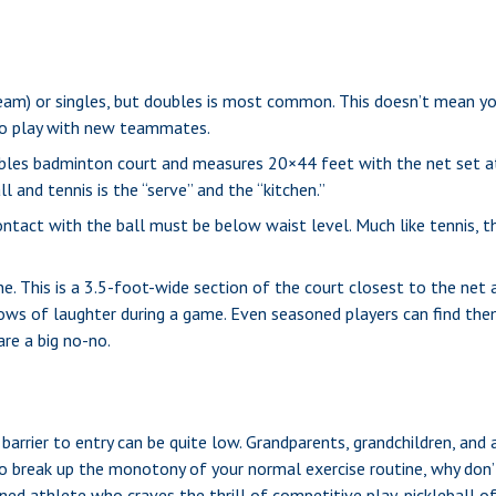
 team) or singles, but doubles is most common. This doesn’t mean y
o play with new teammates.
oubles badminton court and measures 20×44 feet with the net set at
l and tennis is the “serve” and the “kitchen.”
contact with the ball must be below waist level. Much like tennis, 
ne. This is a 3.5-foot-wide section of the court closest to the net
lows of laughter during a game. Even seasoned players can find them
are a big no-no.
 barrier to entry can be quite low. Grandparents, grandchildren, and
o break up the monotony of your normal exercise routine, why don’t
ned athlete who craves the thrill of competitive play, pickleball 