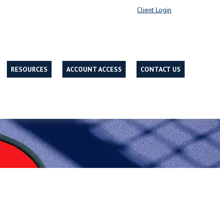
Client Login
RESOURCES
ACCOUNT ACCESS
CONTACT US