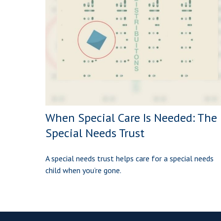
When Special Care Is Needed: The
Special Needs Trust
A special needs trust helps care for a special needs
child when you’re gone.