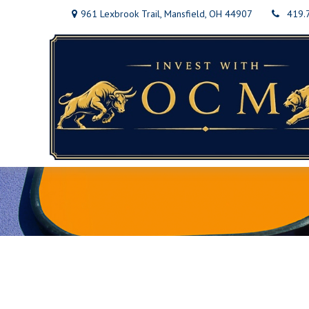
961 Lexbrook Trail,
Mansfield,
OH
44907
419.