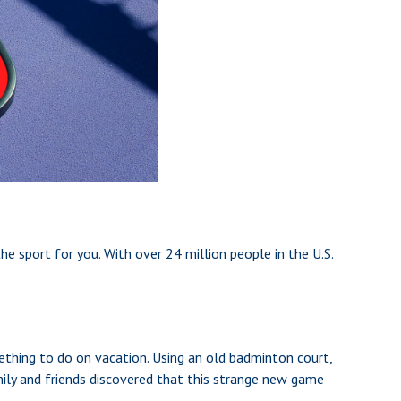
the sport for you. With over 24 million people in the U.S.
ething to do on vacation. Using an old badminton court,
mily and friends discovered that this strange new game