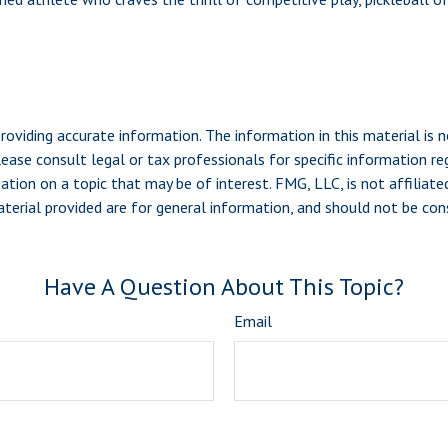
viding accurate information. The information in this material is n
ease consult legal or tax professionals for specific information reg
ion on a topic that may be of interest. FMG, LLC, is not affiliate
erial provided are for general information, and should not be consi
Have A Question About This Topic?
Email