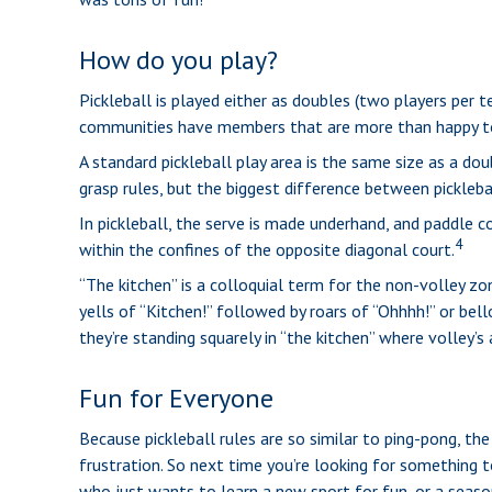
How do you play?
Pickleball is played either as doubles (two players per
communities have members that are more than happy t
A standard pickleball play area is the same size as a d
grasp rules, but the biggest difference between picklebal
In pickleball, the serve is made underhand, and paddle 
4
within the confines of the opposite diagonal court.
“The kitchen” is a colloquial term for the non-volley zo
yells of “Kitchen!” followed by roars of “Ohhhh!” or bel
they’re standing squarely in “the kitchen” where volley’s 
Fun for Everyone
Because pickleball rules are so similar to ping-pong, the
frustration. So next time you’re looking for something t
who just wants to learn a new sport for fun, or a seaso