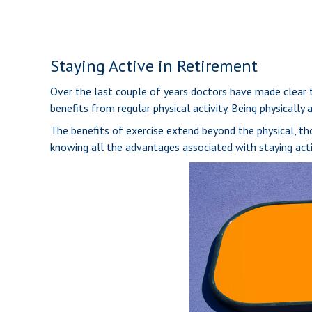
Staying Active in Retirement
Over the last couple of years doctors have made clear the
benefits from regular physical activity. Being physically 
The benefits of exercise extend beyond the physical, t
knowing all the advantages associated with staying active