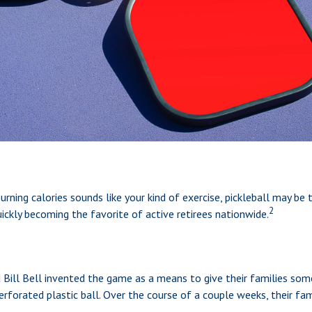
urning calories sounds like your kind of exercise, pickleball may be 
2
quickly becoming the favorite of active retirees nationwide.
d Bill Bell invented the game as a means to give their families som
rforated plastic ball. Over the course of a couple weeks, their fa