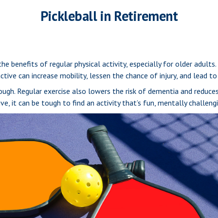
Pickleball in Retirement
 benefits of regular physical activity, especially for older adults.
active can increase mobility, lessen the chance of injury, and lead to 
hough. Regular exercise also lowers the risk of dementia and reduc
, it can be tough to find an activity that’s fun, mentally challengi