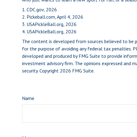
1.
CDC.gov, 2026
2.
Pickeball.com, April 4, 2026
3.
USAPickleBall.org, 2026
4.
USAPickleBall.org, 2026
The content is developed from sources believed to be pro
for the purpose of avoiding any federal tax penalties. Pl
developed and produced by FMG Suite to provide informat
investment advisory firm. The opinions expressed and mat
security. Copyright
2026 FMG Suite.
Name