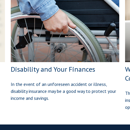
Disability and Your Finances
W
C
In the event of an unforeseen accident or illness,
disability insurance may be a good way to protect your
Th
income and savings.
in
op