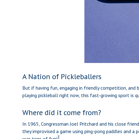
A Nation of Pickleballers
But if having fun, engaging in friendly competition, and b
playing pickleball right now, this fast-growing sport is 
Where did it come from?
In 1965, Congressman Joel Pritchard and his close frien
they improvised a game using ping-pong paddles and a pe
3
was tons of fun!