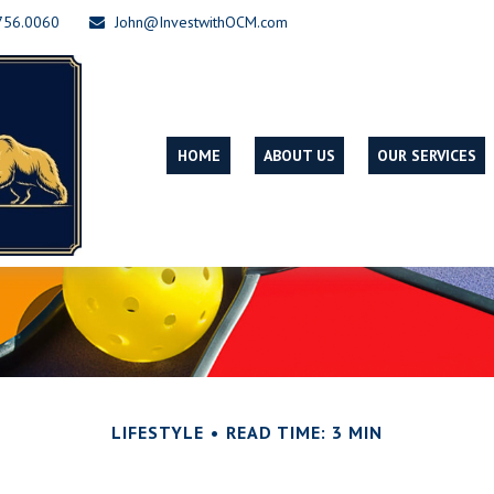
756.0060
John@InvestwithOCM.com
HOME
ABOUT US
OUR SERVICES
LIFESTYLE
READ TIME: 3 MIN