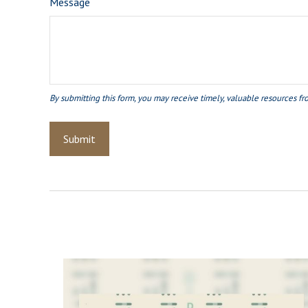
Message