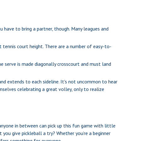
ou have to bring a partner, though. Many leagues and
 tennis court height. There are a number of easy-to-
the serve is made diagonally crosscourt and must land
 and extends to each sideline. It's not uncommon to hear
selves celebrating a great volley, only to realize
 anyone in between can pick up this fun game with little
 you give pickleball a try? Whether you’re a beginner
offers something for everyone.