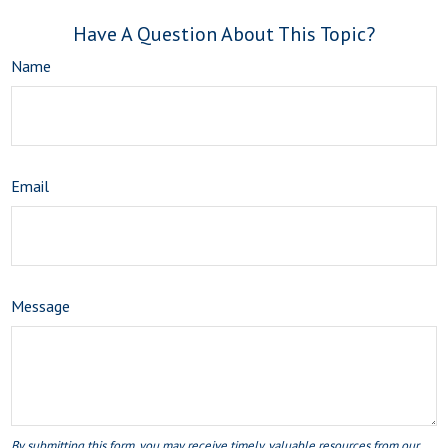
Have A Question About This Topic?
Name
Email
Message