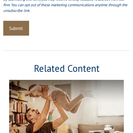
Related Content