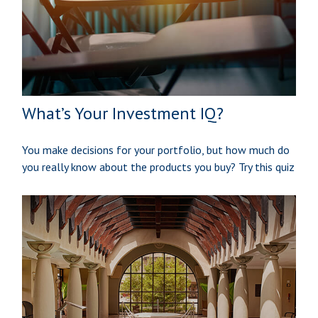
What’s Your Investment IQ?
You make decisions for your portfolio, but how much do
you really know about the products you buy? Try this quiz