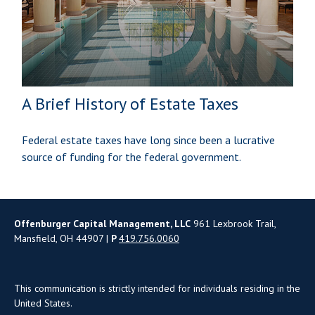
A Brief History of Estate Taxes
Federal estate taxes have long since been a lucrative
source of funding for the federal government.
Offenburger Capital Management, LLC
961 Lexbrook Trail,
Mansfield, OH 44907 |
P
419.756.0060
This communication is strictly intended for individuals residing in the
United States.