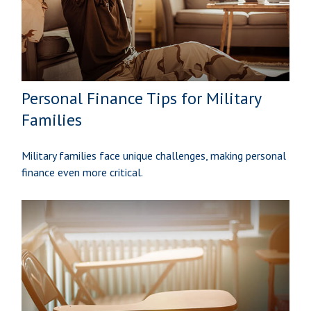
Personal Finance Tips for Military
Families
Military families face unique challenges, making personal
finance even more critical.