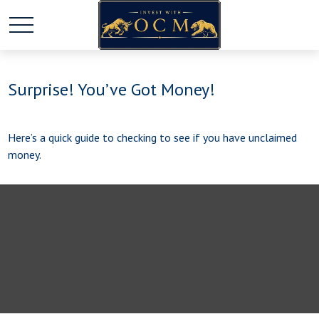
Surprise! You’ve Got Money!
Here’s a quick guide to checking to see if you have unclaimed
money.