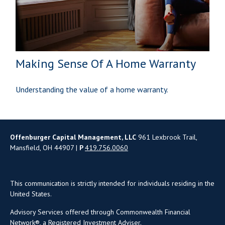
Making Sense Of A Home Warranty
Understanding the value of a home warranty.
Offenburger Capital Management, LLC
961 Lexbrook Trail,
Mansfield, OH 44907 |
P
419.756.0060
This communication is strictly intended for individuals residing in the
United States.
Advisory Services offered through Commonwealth Financial
Network®, a Registered Investment Adviser.