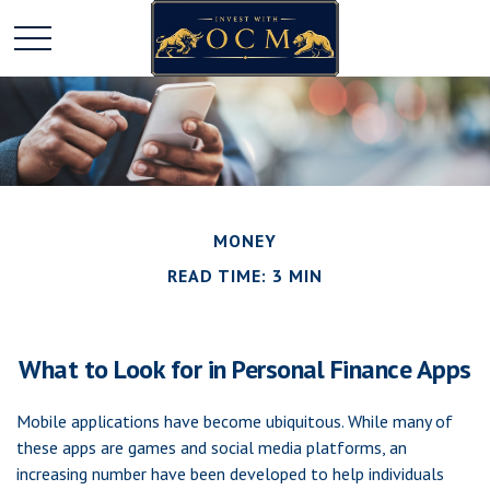
MONEY
READ TIME: 3 MIN
What to Look for in Personal Finance Apps
Mobile applications have become ubiquitous. While many of
these apps are games and social media platforms, an
increasing number have been developed to help individuals