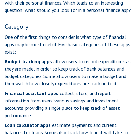
with their personal finances. Which leads to an interesting
question: what should you look for in a personal finance app?
Category
One of the first things to consider is what type of financial
apps may be most useful. Five basic categories of these apps
exist:
Budget tracking apps
allow users to record expenditures as
they are made, in order to keep track of bank balances and
budget categories. Some allow users to make a budget and
then watch how closely expenditures are tracking to it.
Financial assistant apps
collect, store, and report
information from users' various savings and investment
accounts, providing a single place to keep track of asset
performance.
Loan calculator apps
estimate payments and current
balances for loans. Some also track how long it will take to