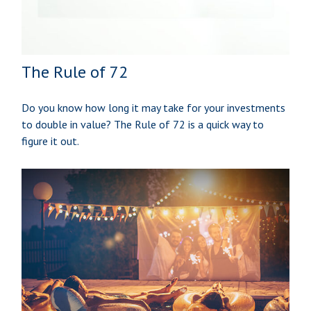
The Rule of 72
Do you know how long it may take for your investments
to double in value? The Rule of 72 is a quick way to
figure it out.