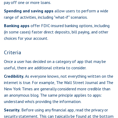
pay off one or more loans.
Spending and saving apps
allow users to perform a wide
range of activities, including "what-if" scenarios.
Banking apps
offer FDIC-insured banking options, including
(in some cases) faster direct deposits, bill paying, and other
choices for your account.
Criteria
Once a user has decided on a category of app that may be
useful, there are additional criteria to consider.
Credibility.
As everyone knows, not everything written on the
internet is true. For example, The Wall Street Journal and The
New York Times are generally considered more credible than
an anonymous blog. The same principle applies to apps:
understand who's providing the information.
Security.
Before using any financial app, read the privacy or
security statement. This can typically be found at the bottom