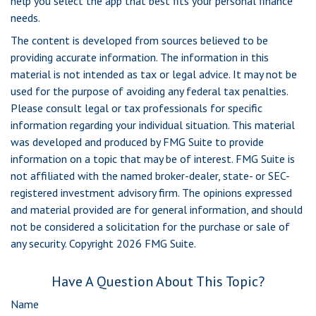
help you select the app that best fits your personal finance
needs.
The content is developed from sources believed to be
providing accurate information. The information in this
material is not intended as tax or legal advice. It may not be
used for the purpose of avoiding any federal tax penalties.
Please consult legal or tax professionals for specific
information regarding your individual situation. This material
was developed and produced by FMG Suite to provide
information on a topic that may be of interest. FMG Suite is
not affiliated with the named broker-dealer, state- or SEC-
registered investment advisory firm. The opinions expressed
and material provided are for general information, and should
not be considered a solicitation for the purchase or sale of
any security. Copyright
2026 FMG Suite.
Have A Question About This Topic?
Name