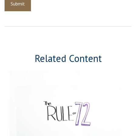
Related Content