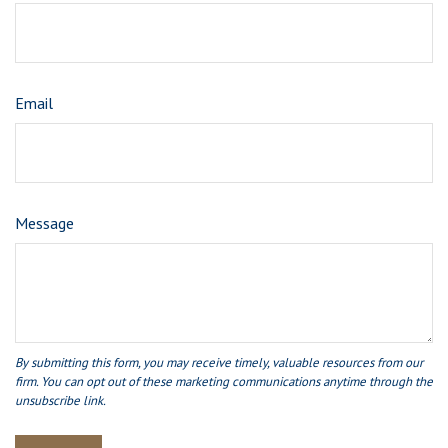
Email
Message