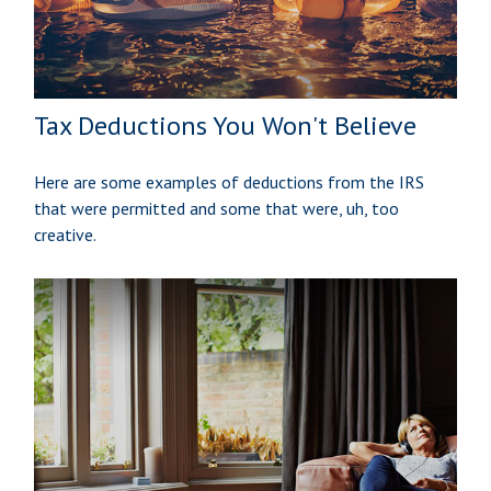
Tax Deductions You Won't Believe
Here are some examples of deductions from the IRS
that were permitted and some that were, uh, too
creative.