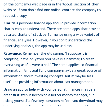
of the company's web page or in the "About" section of their
website. If you don't find one online, contact the company to
request a copy.
Clarity.
A personal finance app should provide information
that is easy to understand. There are some apps that provide
detailed charts of stock performance using a wide variety of
financial analyses. However, if you don't understand the
underlying analysis, the app may be useless.
Relevance.
Remember the old saying: "I suppose it is
tempting, if the only tool you have is a hammer, to treat
everything as if it were a nail." The same applies to financial
information. A mutual fund company may be a great source of
information about investing concepts, but it may be less
useful at providing information about tax management.
Using an app to help with your personal finances may be a
great first step in becoming a better money manager, but
asking yourself a few key questions before you download may