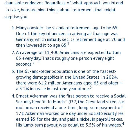
charitable endeavor. Regardless of what approach you intend
to take, here are nine things about retirement that might
surprise you.
Many consider the standard retirement age to be 65.
One of the key influencers in arriving at that age was
Germany, which initially set its retirement age at 70 and
1
then lowered it to age 65.
An average of 11,400 Americans are expected to turn
65 every day. That’s roughly one person every eight
2
seconds.
The 65-and-older population is one of the fastest-
growing demographics in the United States. In 2024,
there were 61.2 million Americans aged 65 and older —
3
a 3.1% increase in just one year alone.
Ernest Ackerman was the first person to receive a Social
Security benefit. In March 1937, the Cleveland streetcar
motorman received a one-time, lump-sum payment of
17¢. Ackerman worked one day under Social Security. He
earned $5 for the day and paid a nickel in payroll taxes.
4
His lump-sum payout was equal to 3.5% of his wages.