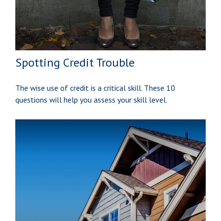
Spotting Credit Trouble
The wise use of credit is a critical skill. These 10
questions will help you assess your skill level.