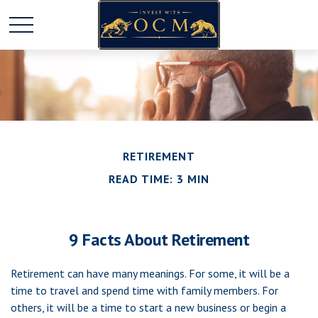
RETIREMENT
READ TIME: 3 MIN
9 Facts About Retirement
Retirement can have many meanings. For some, it will be a
time to travel and spend time with family members. For
others, it will be a time to start a new business or begin a