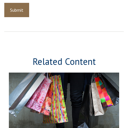
Related Content