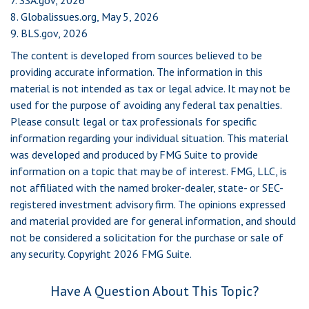
7. SSA.gov, 2026
8. Globalissues.org, May 5, 2026
9. BLS.gov, 2026
The content is developed from sources believed to be
providing accurate information. The information in this
material is not intended as tax or legal advice. It may not be
used for the purpose of avoiding any federal tax penalties.
Please consult legal or tax professionals for specific
information regarding your individual situation. This material
was developed and produced by FMG Suite to provide
information on a topic that may be of interest. FMG, LLC, is
not affiliated with the named broker-dealer, state- or SEC-
registered investment advisory firm. The opinions expressed
and material provided are for general information, and should
not be considered a solicitation for the purchase or sale of
any security. Copyright
2026 FMG Suite.
Have A Question About This Topic?