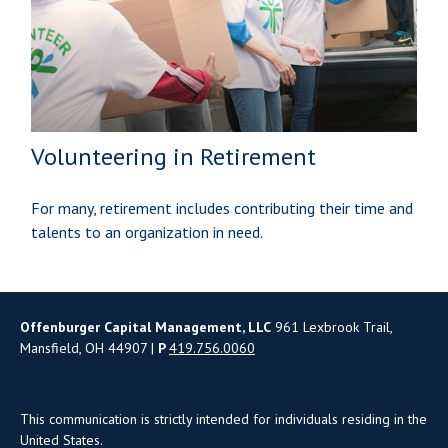
Volunteering in Retirement
For many, retirement includes contributing their time and
talents to an organization in need.
Offenburger Capital Management, LLC
961 Lexbrook Trail,
Mansfield, OH 44907 |
P
419.756.0060
This communication is strictly intended for individuals residing in the
United States.