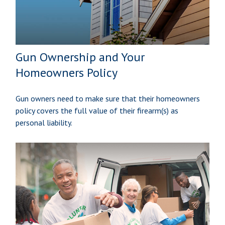
Gun Ownership and Your
Homeowners Policy
Gun owners need to make sure that their homeowners
policy covers the full value of their firearm(s) as
personal liability.