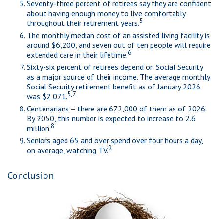
Seventy-three percent of retirees say they are confident
about having enough money to live comfortably
5
throughout their retirement years.
The monthly median cost of an assisted living facility is
around $6,200, and seven out of ten people will require
6
extended care in their lifetime.
Sixty-six percent of retirees depend on Social Security
as a major source of their income. The average monthly
Social Security retirement benefit as of January 2026
5,7
was $2,071.
Centenarians – there are 672,000 of them as of 2026.
By 2050, this number is expected to increase to 2.6
8
million.
Seniors aged 65 and over spend over four hours a day,
9
on average, watching TV.
Conclusion