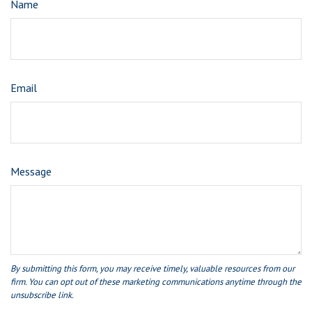
Name
Email
Message