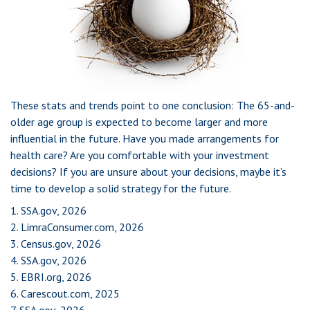
These stats and trends point to one conclusion: The 65-and-
older age group is expected to become larger and more
influential in the future. Have you made arrangements for
health care? Are you comfortable with your investment
decisions? If you are unsure about your decisions, maybe it’s
time to develop a solid strategy for the future.
1. SSA.gov, 2026
2. LimraConsumer.com, 2026
3. Census.gov, 2026
4. SSA.gov, 2026
5. EBRI.org, 2026
6. Carescout.com, 2025