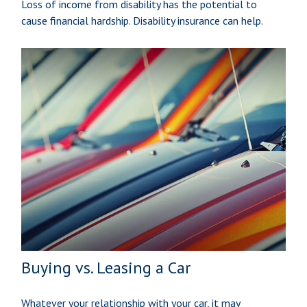
Loss of income from disability has the potential to
cause financial hardship. Disability insurance can help.
Buying vs. Leasing a Car
Whatever your relationship with your car, it may