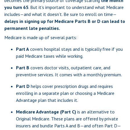
becomes the primary source of coverage starting
the month
you turn 65
. But it’s important to understand what Medicare
includes—and what it doesn’t. Be sure to enroll on time—
delays in signing up for Medicare Parts B or D can lead to
permanent late penalties.
Medicare is made up of several parts:
Part A
covers hospital stays and is typically free if you
paid Medicare taxes while working.
Part B
covers doctor visits, outpatient care, and
preventive services. It comes with a monthly premium.
Part D
helps cover prescription drugs and requires
enrolling in a separate plan or choosing a Medicare
Advantage plan that includes it.
Medicare Advantage (Part C)
is an alternative to
Original Medicare. These plans are offered by private
insurers and bundle Parts A and B—and often Part D—