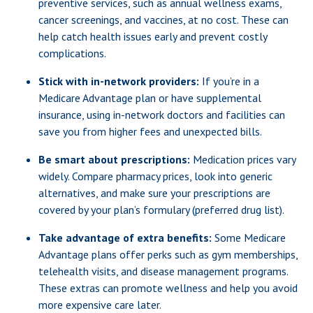
preventive services, such as annual wellness exams,
cancer screenings, and vaccines, at no cost. These can
help catch health issues early and prevent costly
complications.
Stick with in-network providers:
If you’re in a
Medicare Advantage plan or have supplemental
insurance, using in-network doctors and facilities can
save you from higher fees and unexpected bills.
Be smart about prescriptions:
Medication prices vary
widely. Compare pharmacy prices, look into generic
alternatives, and make sure your prescriptions are
covered by your plan’s formulary (preferred drug list).
Take advantage of extra benefits:
Some Medicare
Advantage plans offer perks such as gym memberships,
telehealth visits, and disease management programs.
These extras can promote wellness and help you avoid
more expensive care later.