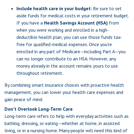
Include health care in your budget:
Be sure to set
aside funds for medical costs in your retirement budget.
If you have a
Health Savings Account (HSA)
from
when you were working and enrolled in a high-
deductible health plan, you can use those funds tax-
free for qualified medical expenses. Once you’re
enrolled in any part of Medicare—including Part A—you
can no longer contribute to an HSA. However, any
money already in the account remains yours to use
throughout retirement.
By combining smart insurance choices with proactive health
management, you can lower your health care expenses and
gain peace of mind.
Don’t Overlook Long-Term Care
Long-term care refers to help with everyday activities such as
bathing, dressing, or eating—whether at home, in assisted
living, or in a nursing home. Many people will need this kind of