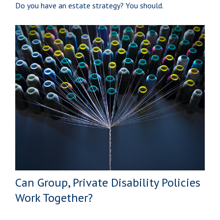
Do you have an estate strategy? You should.
Can Group, Private Disability Policies
Work Together?