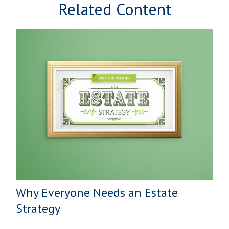
Related Content
Why Everyone Needs an Estate
Strategy