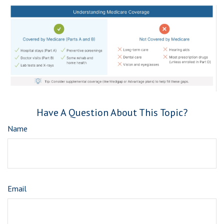
Have A Question About This Topic?
Name
Email