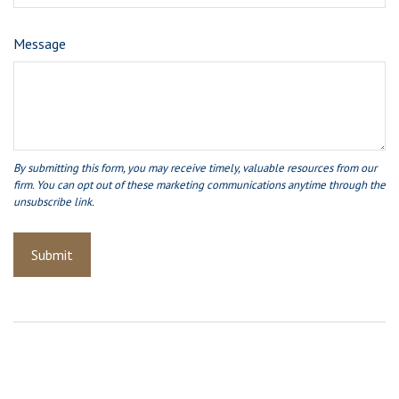
Message