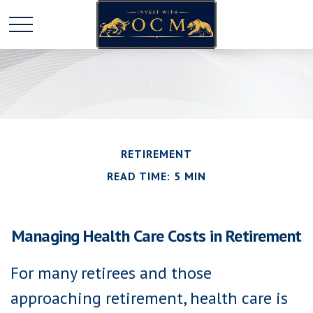
RETIREMENT
READ TIME: 5 MIN
Managing Health Care Costs in Retirement
For many retirees and those
approaching retirement, health care is