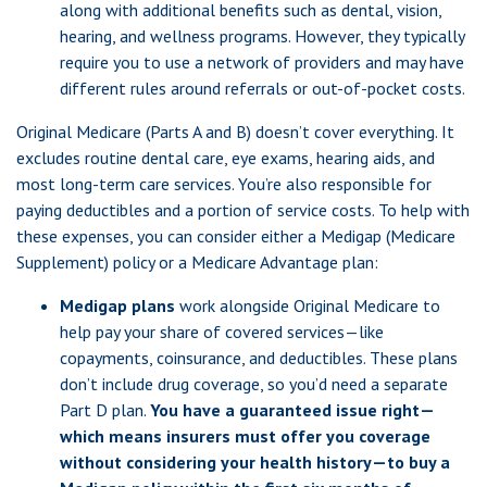
along with additional benefits such as dental, vision,
hearing, and wellness programs. However, they typically
require you to use a network of providers and may have
different rules around referrals or out-of-pocket costs.
Original Medicare (Parts A and B) doesn’t cover everything. It
excludes routine dental care, eye exams, hearing aids, and
most long-term care services. You’re also responsible for
paying deductibles and a portion of service costs. To help with
these expenses, you can consider either a Medigap (Medicare
Supplement) policy or a Medicare Advantage plan:
Medigap plans
work alongside Original Medicare to
help pay your share of covered services—like
copayments, coinsurance, and deductibles. These plans
don’t include drug coverage, so you’d need a separate
Part D plan.
You have a guaranteed issue right—
which means insurers must offer you coverage
without considering your health history—to buy a