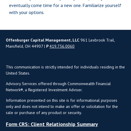
eventually come time for a new one. Familiarize yourself
with your options.
Offenburger Capital Management, LLC
961 Lexbrook Trail,
Mansfield, OH 44907 |
P
419.756.0060
This communication is strictly intended for individuals residing in the
United States.
Advisory Services offered through Commonwealth Financial
Network®, a Registered Investment Adviser.
Information presented on this site is for informational purposes
only and does not intend to make an offer or solicitation for the
sale or purchase of any product or security.
Form CRS: Client Relationship Summary