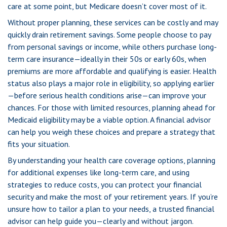
care at some point, but Medicare doesn’t cover most of it.
Without proper planning, these services can be costly and may
quickly drain retirement savings. Some people choose to pay
from personal savings or income, while others purchase long-
term care insurance—ideally in their 50s or early 60s, when
premiums are more affordable and qualifying is easier. Health
status also plays a major role in eligibility, so applying earlier
—before serious health conditions arise—can improve your
chances. For those with limited resources, planning ahead for
Medicaid eligibility may be a viable option. A financial advisor
can help you weigh these choices and prepare a strategy that
fits your situation.
By understanding your health care coverage options, planning
for additional expenses like long-term care, and using
strategies to reduce costs, you can protect your financial
security and make the most of your retirement years. If you’re
unsure how to tailor a plan to your needs, a trusted financial
advisor can help guide you—clearly and without jargon.