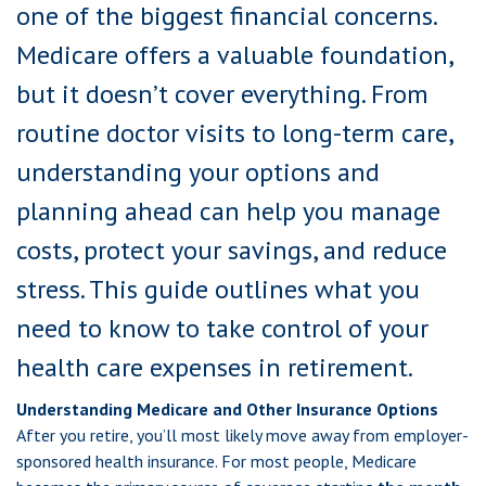
one of the biggest financial concerns.
Medicare offers a valuable foundation,
but it doesn’t cover everything. From
routine doctor visits to long-term care,
understanding your options and
planning ahead can help you manage
costs, protect your savings, and reduce
stress. This guide outlines what you
need to know to take control of your
health care expenses in retirement.
Understanding Medicare and Other Insurance Options
After you retire, you’ll most likely move away from employer-
sponsored health insurance. For most people, Medicare