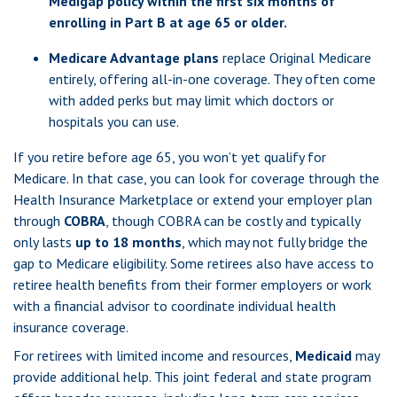
Medigap policy within the first six months of
enrolling in Part B at age 65 or older.
Medicare Advantage plans
replace Original Medicare
entirely, offering all-in-one coverage. They often come
with added perks but may limit which doctors or
hospitals you can use.
If you retire before age 65, you won’t yet qualify for
Medicare. In that case, you can look for coverage through the
Health Insurance Marketplace or extend your employer plan
through
COBRA
, though COBRA can be costly and typically
only lasts
up to 18 months
, which may not fully bridge the
gap to Medicare eligibility. Some retirees also have access to
retiree health benefits from their former employers or work
with a financial advisor to coordinate individual health
insurance coverage.
For retirees with limited income and resources,
Medicaid
may
provide additional help. This joint federal and state program