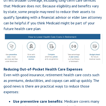
offers broader coverage, including long-term care services
that Medicare does not. Because eligibility and benefits vary
by state, some people may need to reduce their assets to
qualify. Speaking with a financial advisor or elder law attorney
can be helpful if you think Medicaid might be part of your
future health care plan.
Reducing Out-of-Pocket Health Care Expenses
Even with good insurance, retirement health care costs such
as premiums, deductibles, and copays can add up quickly. The
good news is there are practical ways to reduce those
expenses:
Use preventive care benefits:
Medicare covers many