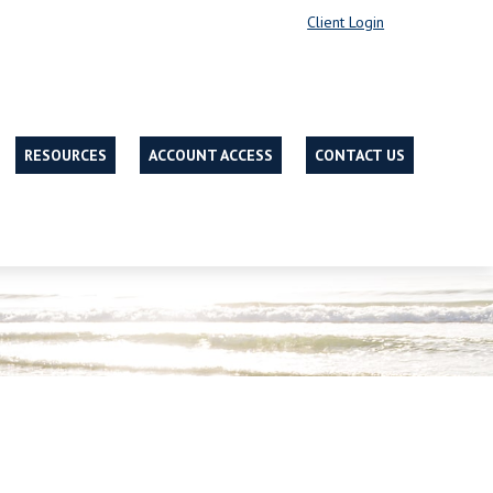
Client Login
RESOURCES
ACCOUNT ACCESS
CONTACT US