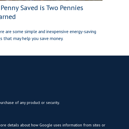
 Penny Saved is Two Pennies
arned
re are some simple and inexpensive energy-saving
ps that may help you save money.
purchase of any product or security.
more details about how Google uses information from sites or