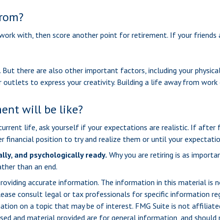
from?
u work with, then score another point for retirement. If your friend
. But there are also other important factors, including your physica
 outlets to express your creativity. Building a life away from work 
ent will be like?
current life, ask yourself if your expectations are realistic. If afte
r financial position to try and realize them or until your expectatio
ally, and psychologically ready.
Why you are retiring is as import
ather than an end.
viding accurate information. The information in this material is n
ease consult legal or tax professionals for specific information reg
ion on a topic that may be of interest. FMG Suite is not affiliate
sed and material provided are for general information, and should n