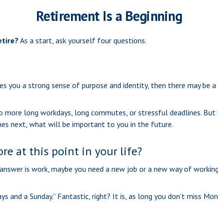
Retirement Is a Beginning
etire?
As a start, ask yourself four questions.
 gives you a strong sense of purpose and identity, then there may be a
no more long workdays, long commutes, or stressful deadlines. But it
omes next, what will be important to you in the future.
e at this point in your life?
the answer is work, maybe you need a new job or a new way of workin
ays and a Sunday.” Fantastic, right? It is, as long you don’t miss Mo