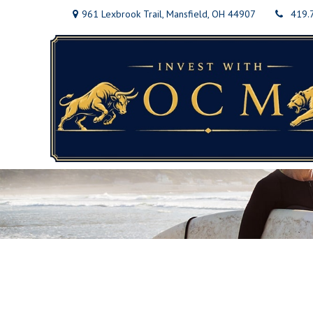
961 Lexbrook Trail,
Mansfield,
OH
44907
419.