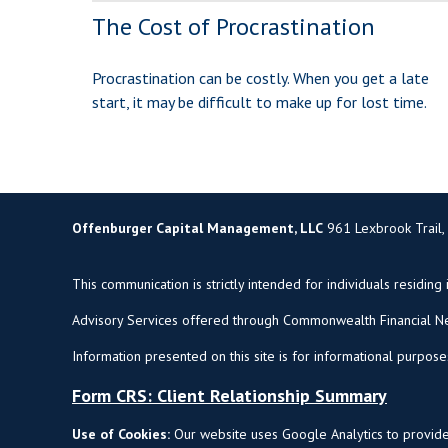
The Cost of Procrastination
Procrastination can be costly. When you get a late
start, it may be difficult to make up for lost time.
Offenburger Capital Management, LLC
961 Lexbrook Trail,
This communication is strictly intended for individuals residing 
Advisory Services offered through Commonwealth Financial Ne
Information presented on this site is for informational purpose
Form CRS: Client Relationship Summary
Use of Cookies:
Our website uses Google Analytics to provide 