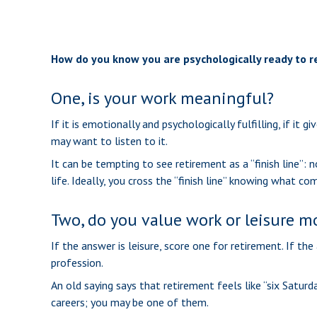
How do you know you are psychologically ready to r
One, is your work meaningful?
If it is emotionally and psychologically fulfilling, if it
may want to listen to it.
It can be tempting to see retirement as a “finish line”: 
life. Ideally, you cross the “finish line” knowing what c
Two, do you value work or leisure mor
If the answer is leisure, score one for retirement. If 
profession.
An old saying says that retirement feels like “six Saturd
careers; you may be one of them.