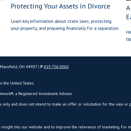
Protecting Your Assets in Divorce
A
E
Learn key information about state laws, protecting
your property, and preparing financially for a separation.
He
ti
 Mansfield, OH 44907 |
P
419.756.0060
in the United States.
twork®, a Registered Investment Adviser.
s only and does not intend to make an offer or solicitation for the sale or 
insight into our website and to improve the relevance of marketing. For 