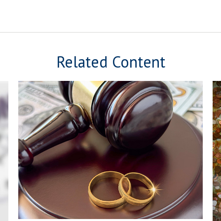
Related Content