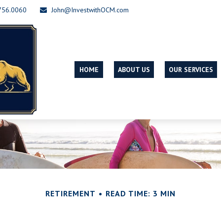
756.0060
John@InvestwithOCM.com
HOME
ABOUT US
OUR SERVICES
RETIREMENT
READ TIME: 3 MIN