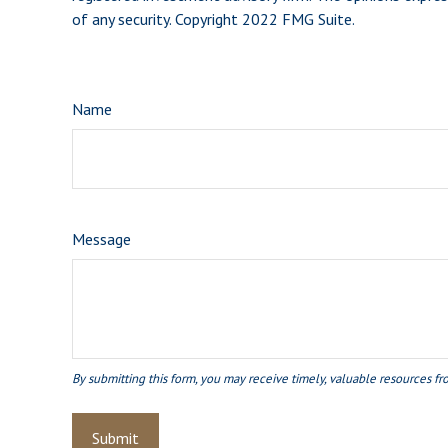
of any security. Copyright 2022 FMG Suite.
Name
Message