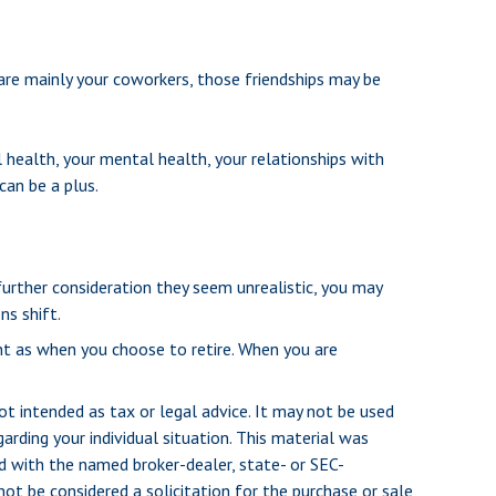
s are mainly your coworkers, those friendships may be
l health, your mental health, your relationships with
can be a plus.
r further consideration they seem unrealistic, you may
ns shift.
ant as when you choose to retire. When you are
ot intended as tax or legal advice. It may not be used
arding your individual situation. This material was
d with the named broker-dealer, state- or SEC-
ot be considered a solicitation for the purchase or sale