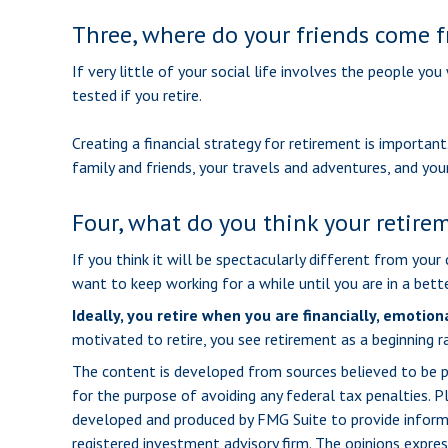
Three, where do your friends come 
If very little of your social life involves the people yo
tested if you retire.
Creating a financial strategy for retirement is important
family and friends, your travels and adventures, and your
Four, what do you think your retirem
If you think it will be spectacularly different from your 
want to keep working for a while until you are in a bette
Ideally, you retire when you are financially, emotion
motivated to retire, you see retirement as a beginning r
The content is developed from sources believed to be pro
for the purpose of avoiding any federal tax penalties. Pl
developed and produced by FMG Suite to provide informat
registered investment advisory firm. The opinions expres