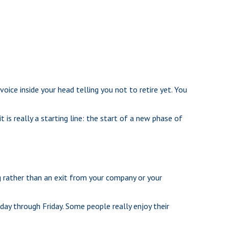
 voice inside your head telling you not to retire yet. You
 is really a starting line: the start of a new phase of
g rather than an exit from your company or your
nday through Friday. Some people really enjoy their