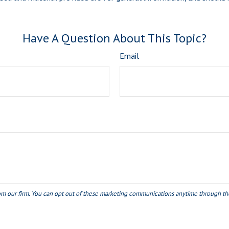
Have A Question About This Topic?
Email