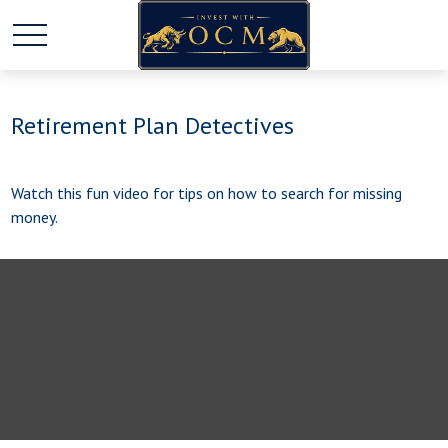
Retirement Plan Detectives
Watch this fun video for tips on how to search for missing
money.