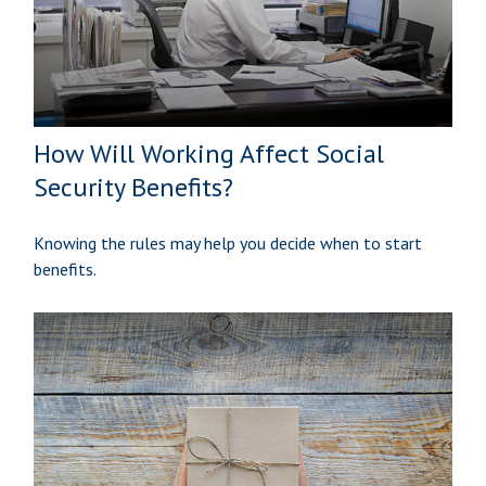
How Will Working Affect Social
Security Benefits?
Knowing the rules may help you decide when to start
benefits.