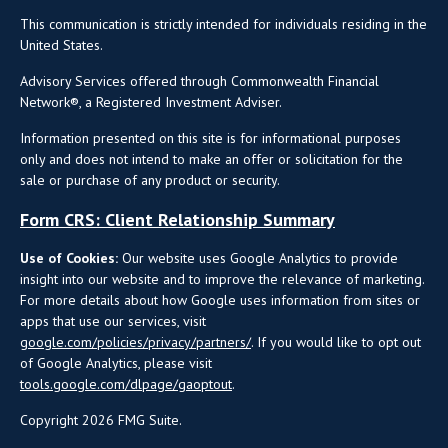
This communication is strictly intended for individuals residing in the
United States.
Advisory Services offered through Commonwealth Financial
Network®, a Registered Investment Adviser.
Information presented on this site is for informational purposes
only and does not intend to make an offer or solicitation for the
sale or purchase of any product or security.
Form CRS: Client Relationship Summary
Use of Cookies:
Our website uses Google Analytics to provide
insight into our website and to improve the relevance of marketing.
For more details about how Google uses information from sites or
apps that use our services, visit
google.com/policies/privacy/partners/
. If you would like to opt out
of Google Analytics, please visit
tools.google.com/dlpage/gaoptout
.
Copyright 2026 FMG Suite.