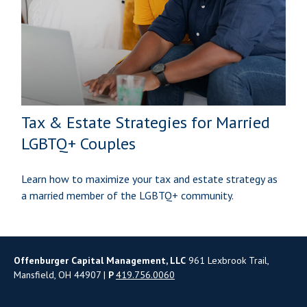
Tax & Estate Strategies for Married
LGBTQ+ Couples
Learn how to maximize your tax and estate strategy as
a married member of the LGBTQ+ community.
Offenburger Capital Management, LLC
961 Lexbrook Trail,
Mansfield, OH 44907 |
P
419.756.0060