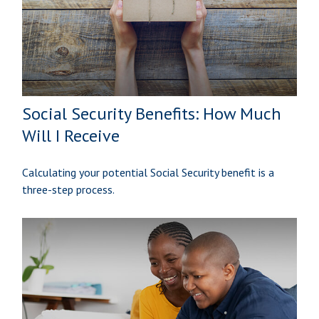
Social Security Benefits: How Much
Will I Receive
Calculating your potential Social Security benefit is a
three-step process.