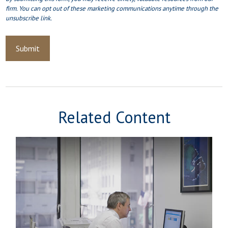
Related Content