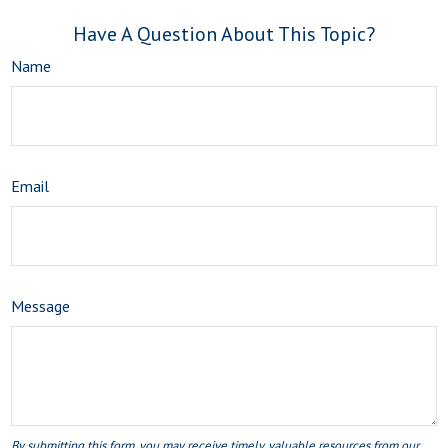
Have A Question About This Topic?
Name
Email
Message