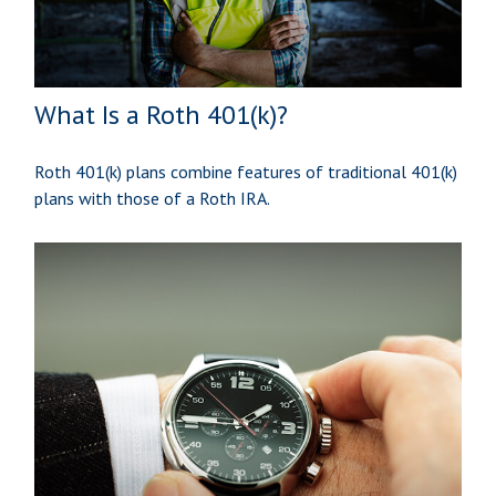
What Is a Roth 401(k)?
Roth 401(k) plans combine features of traditional 401(k)
plans with those of a Roth IRA.