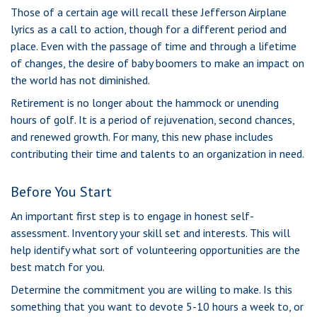
Those of a certain age will recall these Jefferson Airplane
lyrics as a call to action, though for a different period and
place. Even with the passage of time and through a lifetime
of changes, the desire of baby boomers to make an impact on
the world has not diminished.
Retirement is no longer about the hammock or unending
hours of golf. It is a period of rejuvenation, second chances,
and renewed growth. For many, this new phase includes
contributing their time and talents to an organization in need.
Before You Start
An important first step is to engage in honest self-
assessment. Inventory your skill set and interests. This will
help identify what sort of volunteering opportunities are the
best match for you.
Determine the commitment you are willing to make. Is this
something that you want to devote 5-10 hours a week to, or