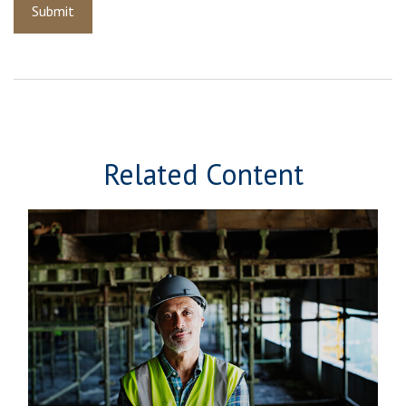
Related Content