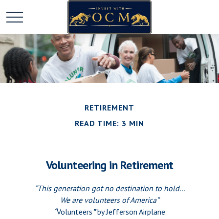
RETIREMENT
READ TIME: 3 MIN
Volunteering in Retirement
“This generation got no destination to hold...
We are volunteers of America”
“
Volunteers
”
by Jefferson Airplane