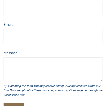
Email
Message