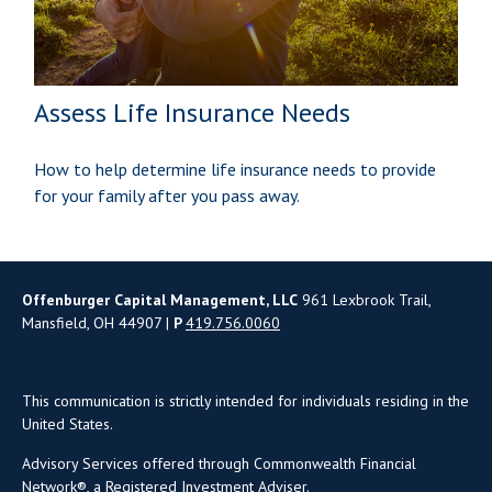
Assess Life Insurance Needs
How to help determine life insurance needs to provide
for your family after you pass away.
Offenburger Capital Management, LLC
961 Lexbrook Trail,
Mansfield, OH 44907 |
P
419.756.0060
This communication is strictly intended for individuals residing in the
United States.
Advisory Services offered through Commonwealth Financial
Network®, a Registered Investment Adviser.