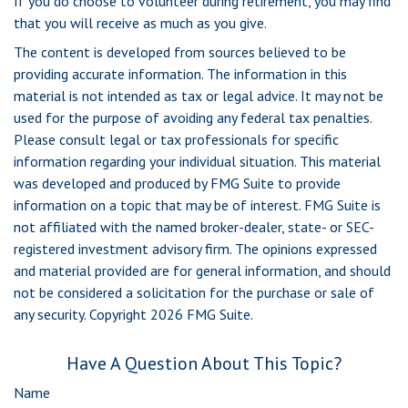
If you do choose to volunteer during retirement, you may find
that you will receive as much as you give.
The content is developed from sources believed to be
providing accurate information. The information in this
material is not intended as tax or legal advice. It may not be
used for the purpose of avoiding any federal tax penalties.
Please consult legal or tax professionals for specific
information regarding your individual situation. This material
was developed and produced by FMG Suite to provide
information on a topic that may be of interest. FMG Suite is
not affiliated with the named broker-dealer, state- or SEC-
registered investment advisory firm. The opinions expressed
and material provided are for general information, and should
not be considered a solicitation for the purchase or sale of
any security. Copyright
2026 FMG Suite.
Have A Question About This Topic?
Name