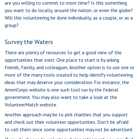
are you willing to commit to more time? Is this something
you want to do locally, around the nation, or even the globe?
Will this volunteering be done individually, as a couple, or as a
group?
Survey the Waters
There are plenty of resources to get a good view of the
opportunities that exist. One place to start is by asking
friends, family, and colleagues. Another option is to use one or
more of the many tools created to help identify volunteering
ideas that may deserve your consideration.
For instance, the
AmeriCorps website is one such tool run by the federal
government. You may also want to take a look at the
VolunteerMatch website.
Another approach may be to pick charities that you support
and check out their volunteer opportunities. Don’t be afraid
to call them since some opportunities may not be advertised.