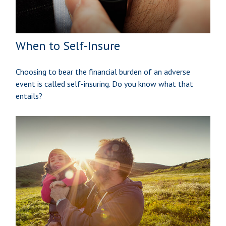
When to Self-Insure
Choosing to bear the financial burden of an adverse
event is called self-insuring. Do you know what that
entails?