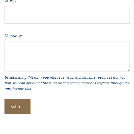
Message