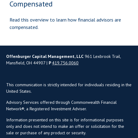
Compensated
Read this overview to learn how financial advisors are
compensated.
Offenburger Capital Management, LLC
961 Lexbrook Trail,
Mansfield, OH 44907 |
P
419.756.0060
This communication is strictly intended for individuals residing in the
United States.
Advisory Services offered through Commonwealth Financial
Network®, a Registered Investment Adviser.
Information presented on this site is for informational purposes
only and does not intend to make an offer or solicitation for the
sale or purchase of any product or security.