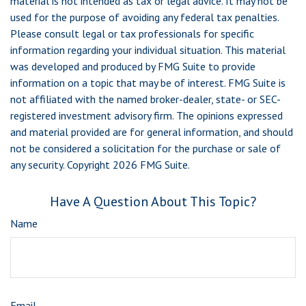
material is not intended as tax or legal advice. It may not be
used for the purpose of avoiding any federal tax penalties.
Please consult legal or tax professionals for specific
information regarding your individual situation. This material
was developed and produced by FMG Suite to provide
information on a topic that may be of interest. FMG Suite is
not affiliated with the named broker-dealer, state- or SEC-
registered investment advisory firm. The opinions expressed
and material provided are for general information, and should
not be considered a solicitation for the purchase or sale of
any security. Copyright
2026 FMG Suite.
Have A Question About This Topic?
Name
Email