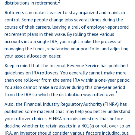
2
distributions in retirement.
Rollovers can make it easier to stay organized and maintain
control. Some people change jobs several times during the
course of their careers, leaving a trail of employer-sponsored
retirement plans in their wake. By rolling these various
accounts into a single IRA, you might make the process of
managing the funds, rebalancing your portfolio, and adjusting
your asset allocation easier.
Keep in mind that the Internal Revenue Service has published
guidelines on IRA rollovers. You generally cannot make more
than one rollover from the same IRA within a one-year period.
You also cannot make a rollover during this one-year period
3
from the IRA to which the distribution was rolled over.
Also, the Financial Industry Regulatory Authority (FINRA) has
published some material that may help you better understand
your rollover choices. FINRA reminds investors that before
deciding whether to retain assets in a 401(k) or roll over to an
IRA, an investor should consider various factors including, but