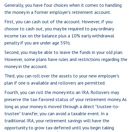
Generally, you have four choices when it comes to handling
the money in a former employer's retirement account.
First, you can cash out of the account. However, if you
choose to cash out, you may be required to pay ordinary
income tax on the balance plus a 10% early withdrawal
penalty if you are under age 59½.
Second, you may be able to leave the funds in your old plan.
However, some plans have rules and restrictions regarding the
money in the account.
Third, you can roll over the assets to your new employer's
plan if one is available and rollovers are permitted.
Fourth, you can roll the money into an IRA. Rollovers may
preserve the tax-favored status of your retirement money. As
long as your money is moved through a direct "trustee-to-
trustee" transfer, you can avoid a taxable event. In a
traditional IRA, your retirement savings will have the
opportunity to grow tax-deferred until you begin taking