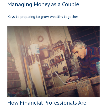
Managing Money as a Couple
Keys to preparing to grow wealthy together.
How Financial Professionals Are