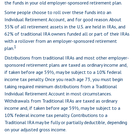
the funds in your old employer-sponsored retirement plan.
Some people choose to roll over these funds into an
Individual Retirement Account, and for good reason. About
35% of all retirement assets in the U.S. are held in IRAs, and
62% of traditional IRA owners funded all or part of their IRAs
with a rollover from an employer-sponsored retirement
1
plan.
Distributions from traditional IRAs and most other employer-
sponsored retirement plans are taxed as ordinary income and,
if taken before age 59½, may be subject to a 10% federal
income tax penalty. Once you reach age 73, you must begin
taking required minimum distributions from a Traditional
Individual Retirement Account in most circumstances.
Withdrawals from Traditional IRAs are taxed as ordinary
income and, if taken before age 59½, may be subject to a
10% federal income tax penalty. Contributions to a
Traditional IRA may be fully or partially deductible, depending
on your adjusted gross income.