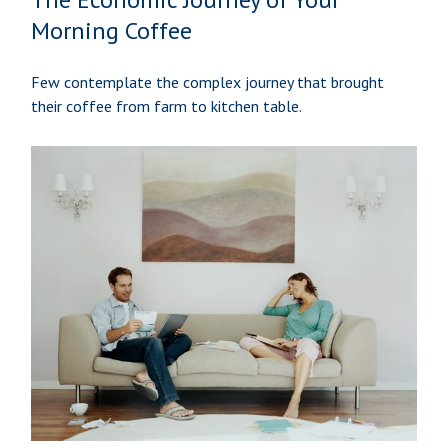
Morning Coffee
Few contemplate the complex journey that brought
their coffee from farm to kitchen table.