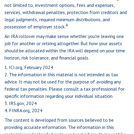
not limited to, investment options, fees and expenses,
services, withdrawal penalties, protection from creditors and
legal judgments, required minimum distributions, and
4
possession of employer stock.
An IRA rollover may make sense whether you're leaving one
job for another or retiring altogether. But how your assets
should be allocated within the IRA will depend on your time
horizon, risk tolerance, and financial goals.
1. ICI.org, February 2024
2. The information in this material is not intended as tax
advice. It may not be used for the purpose of avoiding any
federal tax penalties. Please consult a tax professional for
specific information regarding your individual situation.
3. IRS.gov, 2024
4. FINRA.org, 2024
The content is developed from sources believed to be
providing accurate information. The information in this