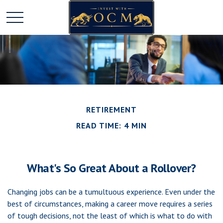
RETIREMENT
READ TIME: 4 MIN
What's So Great About a Rollover?
Changing jobs can be a tumultuous experience. Even under the
best of circumstances, making a career move requires a series
of tough decisions, not the least of which is what to do with