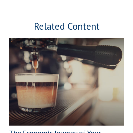
Related Content
The Economic Journey of Your