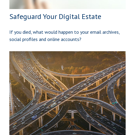
Safeguard Your Digital Estate
If you died, what would happen to your email archives,
social profiles and online accounts?