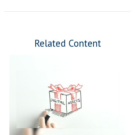
Related Content