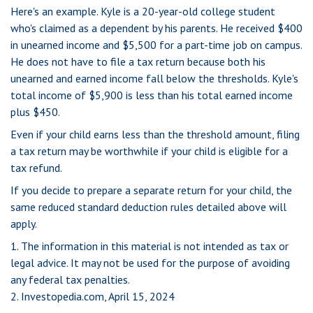
Here's an example. Kyle is a 20-year-old college student
who's claimed as a dependent by his parents. He received $400
in unearned income and $5,500 for a part-time job on campus.
He does not have to file a tax return because both his
unearned and earned income fall below the thresholds. Kyle's
total income of $5,900 is less than his total earned income
plus $450.
Even if your child earns less than the threshold amount, filing
a tax return may be worthwhile if your child is eligible for a
tax refund.
If you decide to prepare a separate return for your child, the
same reduced standard deduction rules detailed above will
apply.
1. The information in this material is not intended as tax or
legal advice. It may not be used for the purpose of avoiding
any federal tax penalties.
2. Investopedia.com, April 15, 2024