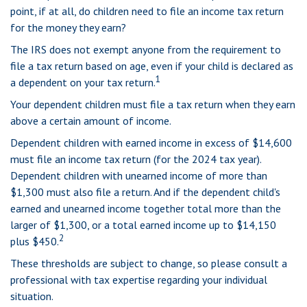
point, if at all, do children need to file an income tax return
for the money they earn?
The IRS does not exempt anyone from the requirement to
file a tax return based on age, even if your child is declared as
1
a dependent on your tax return.
Your dependent children must file a tax return when they earn
above a certain amount of income.
Dependent children with earned income in excess of $14,600
must file an income tax return (for the 2024 tax year).
Dependent children with unearned income of more than
$1,300 must also file a return. And if the dependent child's
earned and unearned income together total more than the
larger of $1,300, or a total earned income up to $14,150
2
plus $450.
These thresholds are subject to change, so please consult a
professional with tax expertise regarding your individual
situation.