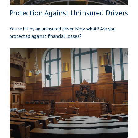
Protection Against Uninsured Drivers
You’re hit by an uninsured driver. Now what? Are you
protected against financial losses?