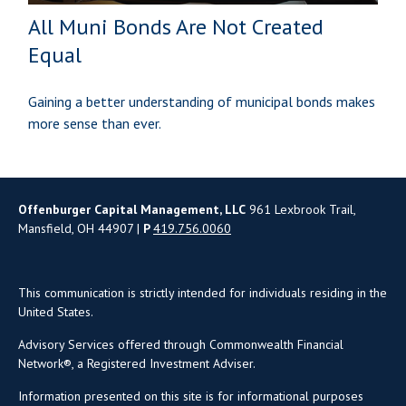
All Muni Bonds Are Not Created
Equal
Gaining a better understanding of municipal bonds makes
more sense than ever.
Offenburger Capital Management, LLC
961 Lexbrook Trail,
Mansfield, OH 44907 |
P
419.756.0060
This communication is strictly intended for individuals residing in the
United States.
Advisory Services offered through Commonwealth Financial
Network®, a Registered Investment Adviser.
Information presented on this site is for informational purposes