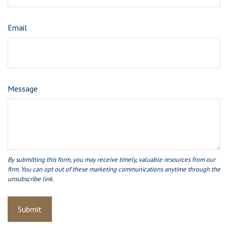
Email
Message