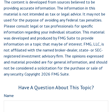
The content is developed from sources believed to be
providing accurate information. The information in this
material is not intended as tax or legal advice. It may not be
used for the purpose of avoiding any federal tax penalties.
Please consult legal or tax professionals for specific
information regarding your individual situation. This material
was developed and produced by FMG Suite to provide
information on a topic that may be of interest. FMG, LLC, is
not affiliated with the named broker-dealer, state- or SEC-
registered investment advisory firm. The opinions expressed
and material provided are for general information, and should
not be considered a solicitation for the purchase or sale of
any security. Copyright
2026 FMG Suite.
Have A Question About This Topic?
Name