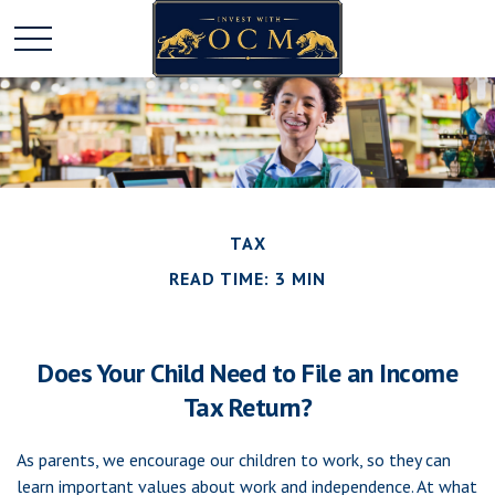
TAX
READ TIME: 3 MIN
Does Your Child Need to File an Income
Tax Return?
As parents, we encourage our children to work, so they can
learn important values about work and independence. At what