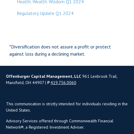
Health. Wealth. Wisdom Q1 2024
Regulatory Update Q1 2024
*Diversification does not assure a profit or protect
against loss during a declining market.
Offenburger Capital Management, LLC
961 Lexbrook Trail,
Mansfield, OH 44907 |
P
419.756.0060
This communication is strictly intended for individuals residing in the
United States.
Advisory Services offered through Commonwealth Financial
Network®, a Registered Investment Adviser.