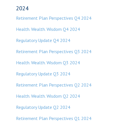
2024
Retirement Plan Perspectives Q4 2024
Health. Wealth. Wisdom Q4 2024
Regulatory Update Q4 2024
Retirement Plan Perspectives Q3 2024
Health. Wealth. Wisdom Q3 2024
Regulatory Update Q3 2024
Retirement Plan Perspectives Q2 2024
Health. Wealth. Wisdom Q2 2024
Regulatory Update Q2 2024
Retirement Plan Perspectives Q1 2024