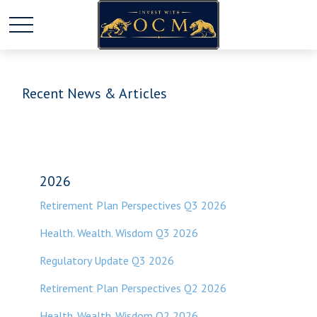
Recent News & Articles
2026
Retirement Plan Perspectives Q3 2026
Health. Wealth. Wisdom Q3 2026
Regulatory Update Q3 2026
Retirement Plan Perspectives Q2 2026
Health. Wealth. Wisdom Q2 2026