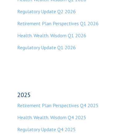
Regulatory Update Q2 2026
Retirement Plan Perspectives Q1 2026
Health. Wealth. Wisdom Q1 2026
Regulatory Update Q1 2026
2025
Retirement Plan Perspectives Q4 2025
Health. Wealth. Wisdom Q4 2025
Regulatory Update Q4 2025