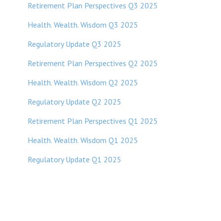
Retirement Plan Perspectives Q3 2025
Health. Wealth. Wisdom Q3 2025
Regulatory Update Q3 2025
Retirement Plan Perspectives Q2 2025
Health. Wealth. Wisdom Q2 2025
Regulatory Update Q2 2025
Retirement Plan Perspectives Q1 2025
Health. Wealth. Wisdom Q1 2025
Regulatory Update Q1 20
25