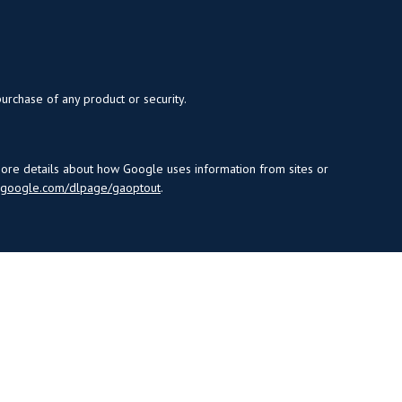
purchase of any product or security.
more details about how Google uses information from sites or
s.google.com/dlpage/gaoptout
.