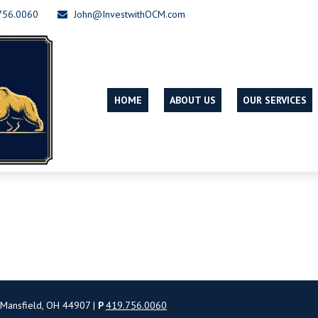
756.0060
John@InvestwithOCM.com
HOME
ABOUT US
OUR SERVICES
 Mansfield, OH 44907 |
P
419.756.0060