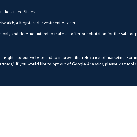
in the United States.
twork®, a Registered Investment Adviser.
s only and does not intend to make an offer or solicitation for the sale or 
insight into our website and to improve the relevance of marketing. For 
artners/
. If you would like to opt out of Google Analytics, please visit
tool