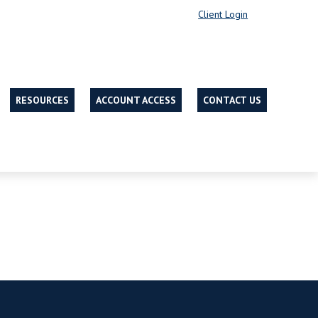
Client Login
RESOURCES
ACCOUNT ACCESS
CONTACT US