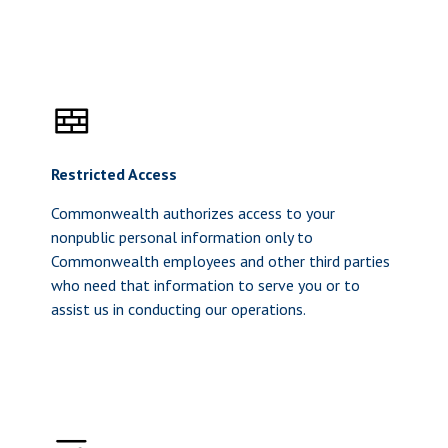
Restricted Access
Commonwealth authorizes access to your
nonpublic personal information only to
Commonwealth employees and other third parties
who need that information to serve you or to
assist us in conducting our operations.