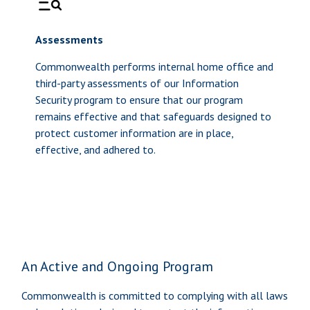
Assessments
Commonwealth performs internal home office and
third-party assessments of our Information
Security program to ensure that our program
remains effective and that safeguards designed to
protect customer information are in place,
effective, and adhered to.
An Active and Ongoing Program
Commonwealth is committed to complying with all laws