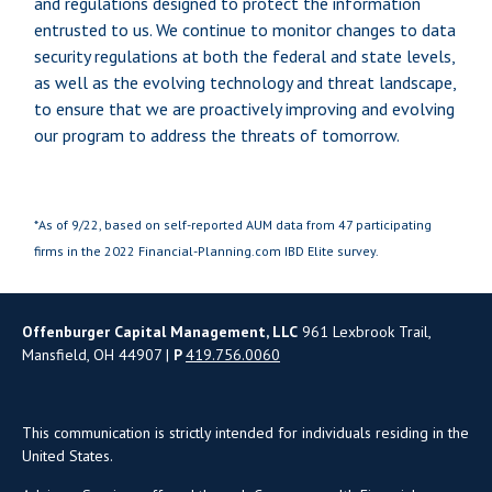
and regulations designed to protect the information
entrusted to us. We continue to monitor changes to data
security regulations at both the federal and state levels,
as well as the evolving technology and threat landscape,
to ensure that we are proactively improving and evolving
our program to address the threats of tomorrow.
*As of 9/22, based on self-reported AUM data from 47 participating
firms in the 2022 Financial-Planning.com IBD Elite survey.
Offenburger Capital Management, LLC
961 Lexbrook Trail,
Mansfield, OH 44907 |
P
419.756.0060
This communication is strictly intended for individuals residing in the
United States.