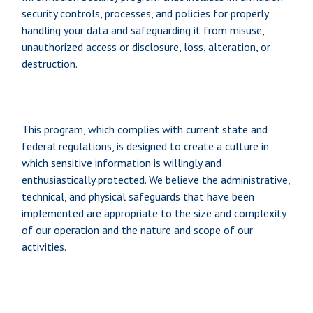
security controls, processes, and policies for properly
handling your data and safeguarding it from misuse,
unauthorized access or disclosure, loss, alteration, or
destruction.
This program, which complies with current state and
federal regulations, is designed to create a culture in
which sensitive information is willingly and
enthusiastically protected. We believe the administrative,
technical, and physical safeguards that have been
implemented are appropriate to the size and complexity
of our operation and the nature and scope of our
activities.