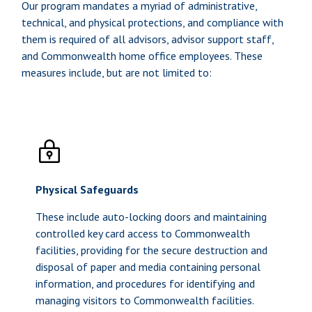
Our program mandates a myriad of administrative,
technical, and physical protections, and compliance with
them is required of all advisors, advisor support staff,
and Commonwealth home office employees. These
measures include, but are not limited to:
Physical Safeguards
These include auto-locking doors and maintaining
controlled key card access to Commonwealth
facilities, providing for the secure destruction and
disposal of paper and media containing personal
information, and procedures for identifying and
managing visitors to Commonwealth facilities.