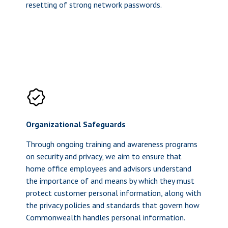
resetting of strong network passwords.
Organizational Safeguards
Through ongoing training and awareness programs
on security and privacy, we aim to ensure that
home office employees and advisors understand
the importance of and means by which they must
protect customer personal information, along with
the privacy policies and standards that govern how
Commonwealth handles personal information.