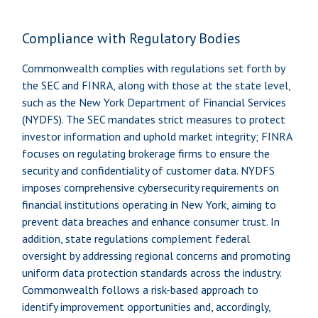
Compliance with Regulatory Bodies
Commonwealth complies with regulations set forth by
the SEC and FINRA, along with those at the state level,
such as the New York Department of Financial Services
(NYDFS). The SEC mandates strict measures to protect
investor information and uphold market integrity; FINRA
focuses on regulating brokerage firms to ensure the
security and confidentiality of customer data. NYDFS
imposes comprehensive cybersecurity requirements on
financial institutions operating in New York, aiming to
prevent data breaches and enhance consumer trust. In
addition, state regulations complement federal
oversight by addressing regional concerns and promoting
uniform data protection standards across the industry.
Commonwealth follows a risk-based approach to
identify improvement opportunities and, accordingly,