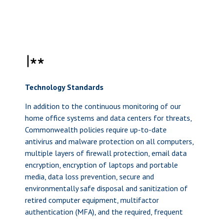
Technology Standards
In addition to the continuous monitoring of our
home office systems and data centers for threats,
Commonwealth policies require up-to-date
antivirus and malware protection on all computers,
multiple layers of firewall protection, email data
encryption, encryption of laptops and portable
media, data loss prevention, secure and
environmentally safe disposal and sanitization of
retired computer equipment, multifactor
authentication (MFA), and the required, frequent