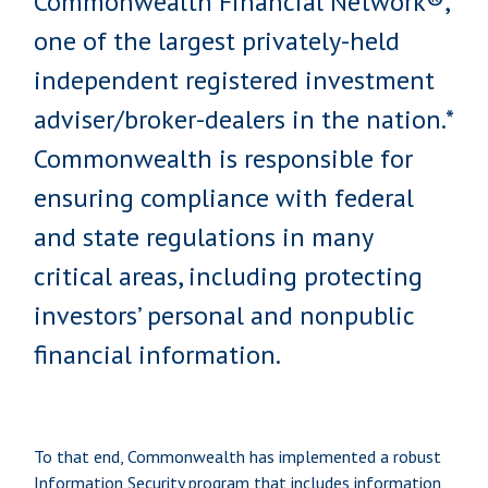
Commonwealth Financial Network®,
one of the largest privately-held
independent registered investment
adviser/broker-dealers in the nation.*
Commonwealth is responsible for
ensuring compliance with federal
and state regulations in many
critical areas, including protecting
investors’ personal and nonpublic
financial information.
To that end, Commonwealth has implemented a robust
Information Security program that includes information