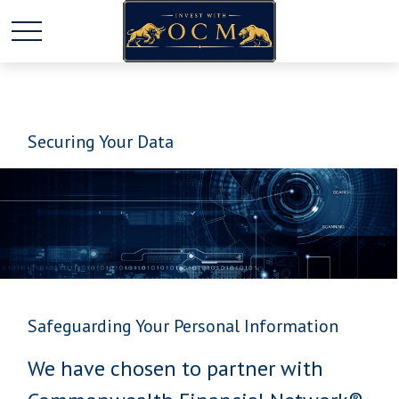
Securing Your Data
Safeguarding Your Personal Information
We have chosen to partner with