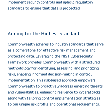
implement security controls and uphold regulatory
standards to ensure that data is protected.
Aiming for the Highest Standard
Commonwealth adheres to industry standards that serve
as a cornerstone for effective risk management and
protecting data. Leveraging the NIST Cybersecurity
Framework provides Commonwealth with a structured
methodology for identifying, assessing, and prioritizing
risks, enabling informed decision-making in control
implementation. This risk-based approach empowers
Commonwealth to proactively address emerging threats
and vulnerabilities, enhancing resilience to cyberattacks,
along with tailoring control implementation strategies
to our unique risk profile and operational requirements.