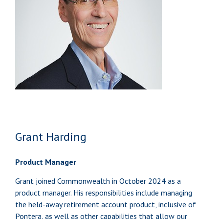
Grant Harding
Product Manager
Grant joined Commonwealth in October 2024 as a
product manager. His responsibilities include managing
the held-away retirement account product, inclusive of
Pontera, as well as other capabilities that allow our