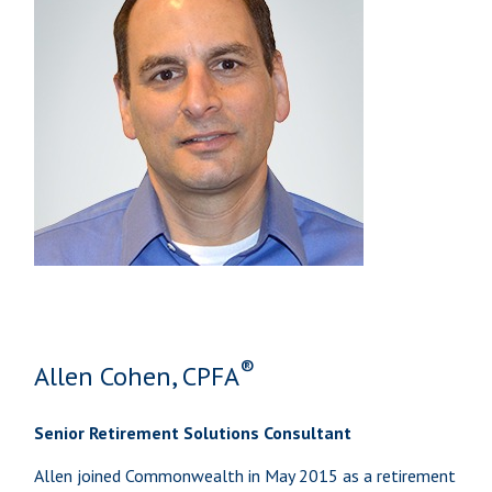
®
Allen Cohen, CPFA
Senior Retirement Solutions Consultant
Allen joined Commonwealth in May 2015 as a retirement