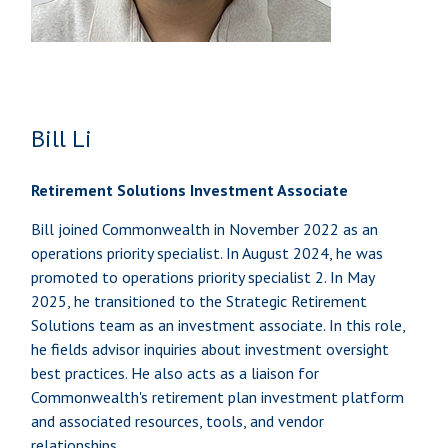
Bill Li
Retirement Solutions Investment Associate
Bill joined Commonwealth in November 2022 as an
operations priority specialist. In August 2024, he was
promoted to operations priority specialist 2. In May
2025, he transitioned to the Strategic Retirement
Solutions team as an investment associate. In this role,
he fields advisor inquiries about investment oversight
best practices. He also acts as a liaison for
Commonwealth's retirement plan investment platform
and associated resources, tools, and vendor
relationships.