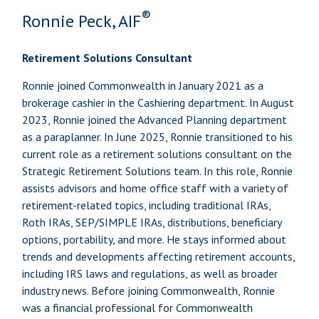
®
Ronnie Peck, AIF
Retirement Solutions Consultant
Ronnie joined Commonwealth in January 2021 as a
brokerage cashier in the Cashiering department. In August
2023, Ronnie joined the Advanced Planning department
as a paraplanner. In June 2025, Ronnie transitioned to his
current role as a retirement solutions consultant on the
Strategic Retirement Solutions team. In this role, Ronnie
assists advisors and home office staff with a variety of
retirement-related topics, including traditional IRAs,
Roth IRAs, SEP/SIMPLE IRAs, distributions, beneficiary
options, portability, and more. He stays informed about
trends and developments affecting retirement accounts,
including IRS laws and regulations, as well as broader
industry news. Before joining Commonwealth, Ronnie
was a financial professional for Commonwealth