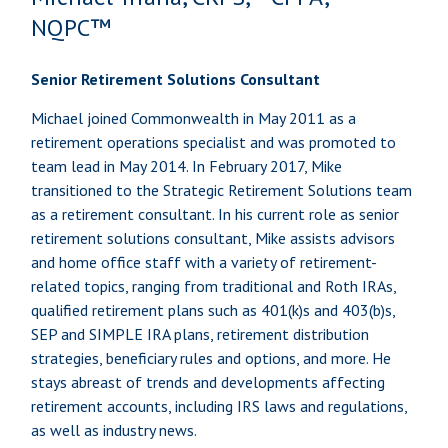
NQPC™
Senior Retirement Solutions Consultant
Michael joined Commonwealth in May 2011 as a
retirement operations specialist and was promoted to
team lead in May 2014. In February 2017, Mike
transitioned to the Strategic Retirement Solutions team
as a retirement consultant. In his current role as senior
retirement solutions consultant, Mike assists advisors
and home office staff with a variety of retirement-
related topics, ranging from traditional and Roth IRAs,
qualified retirement plans such as 401(k)s and 403(b)s,
SEP and SIMPLE IRA plans, retirement distribution
strategies, beneficiary rules and options, and more. He
stays abreast of trends and developments affecting
retirement accounts, including IRS laws and regulations,
as well as industry news.