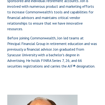
sponsored and individual retirement accounts. Jon is
involved with numerous product and marketing efforts
to increase Commonwealth's tools and capabilities for
financial advisors and maintains critical vendor
relationships to ensure that we have innovative
resources.
Before joining Commonwealth, Jon led teams at
Principal Financial Group in retirement education and was
previously a financial advisor. Jon graduated from
Syracuse University with a bachelor's degree in
Advertising. He holds FINRA Series 7, 26, and 66
securities registrations and carries the AIF® designation.