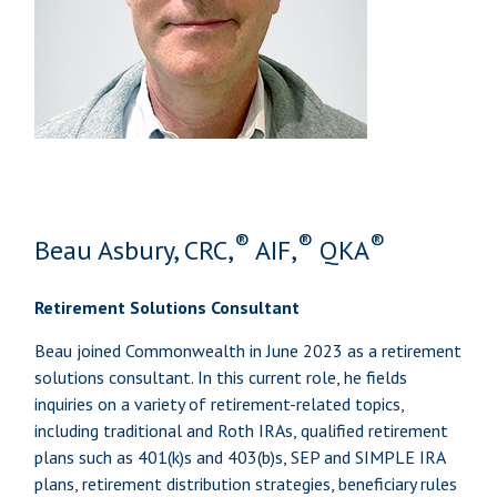
®
®
®
Beau Asbury, CRC,
AIF,
QKA
Retirement Solutions Consultant
Beau joined Commonwealth in June 2023 as a retirement
solutions consultant. In this current role, he fields
inquiries on a variety of retirement-related topics,
including traditional and Roth IRAs, qualified retirement
plans such as 401(k)s and 403(b)s, SEP and SIMPLE IRA
plans, retirement distribution strategies, beneficiary rules