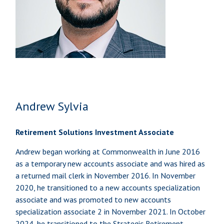
Andrew Sylvia
Retirement Solutions Investment Associate
Andrew began working at Commonwealth in June 2016
as a temporary new accounts associate and was hired as
a returned mail clerk in November 2016. In November
2020, he transitioned to a new accounts specialization
associate and was promoted to new accounts
specialization associate 2 in November 2021. In October
2024, he transitioned to the Strategic Retirement