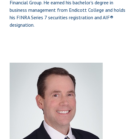
Financial Group. He earned his bachelor’s degree in
business management from Endicott College and holds
his FINRA Series 7 securities registration and AIF®
designation.