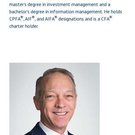
master’s degree in investment management and a
bachelor’s degree in information management. He holds
®
®
®
®
CPFA
, AIF
, and AIFA
designations and is a CFA
charter holder.