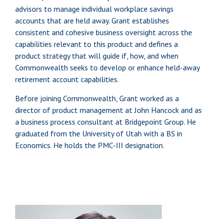
advisors to manage individual workplace savings
accounts that are held away. Grant establishes
consistent and cohesive business oversight across the
capabilities relevant to this product and defines a
product strategy that will guide if, how, and when
Commonwealth seeks to develop or enhance held-away
retirement account capabilities.
Before joining Commonwealth, Grant worked as a
director of product management at John Hancock and as
a business process consultant at Bridgepoint Group. He
graduated from the University of Utah with a BS in
Economics. He holds the PMC-III designation.