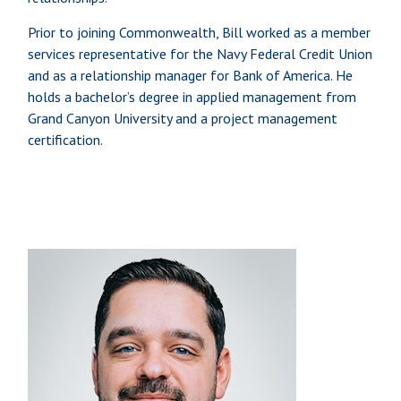
Prior to joining Commonwealth, Bill worked as a member
services representative for the Navy Federal Credit Union
and as a relationship manager for Bank of America. He
holds a bachelor’s degree in applied management from
Grand Canyon University and a project management
certification.