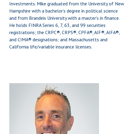
Investments. Mike graduated from the University of New
Hampshire with a bachelor’s degree in political science
and from Brandeis University with a master’s in finance.
He holds FINRA Series 6, 7, 63, and 99 securities
registrations; the CRPC®, CRPS®, CPFA®, AIF®, AIFA®,
and CIMA® designations; and Massachusetts and
California life/variable insurance licenses.