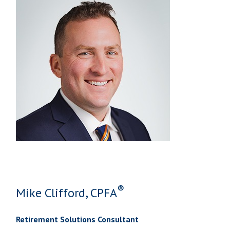
®
Mike Clifford, CPFA
Retirement Solutions Consultant