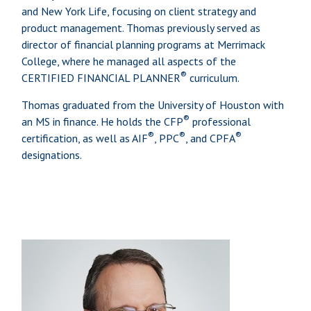
and New York Life, focusing on client strategy and
product management. Thomas previously served as
director of financial planning programs at Merrimack
College, where he managed all aspects of the
®
CERTIFIED FINANCIAL PLANNER
curriculum.
Thomas graduated from the University of Houston with
®
an MS in finance. He holds the CFP
professional
®
®
®
certification, as well as AIF
, PPC
, and CPFA
designations.