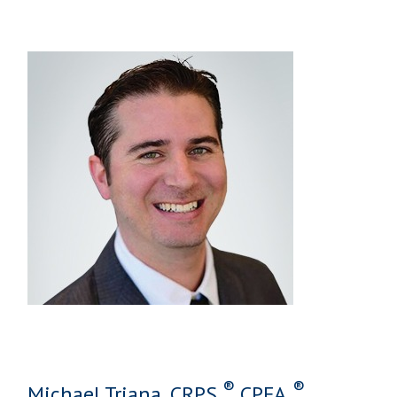
®
®
Michael Triana, CRPS,
CPFA,