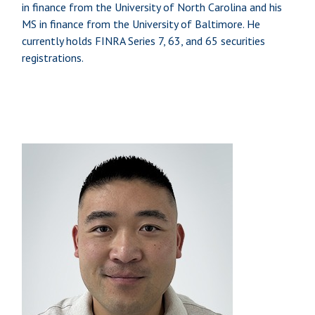
in finance from the University of North Carolina and his
MS in finance from the University of Baltimore. He
currently holds FINRA Series 7, 63, and 65 securities
registrations.