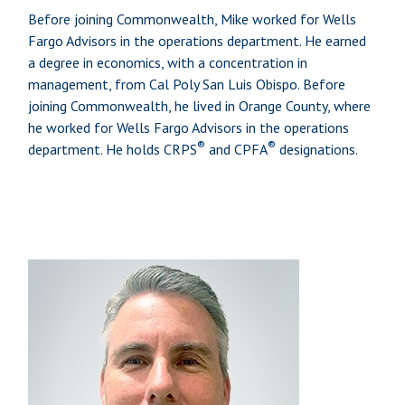
Before joining Commonwealth, Mike worked for Wells
Fargo Advisors in the operations department. He earned
a degree in economics, with a concentration in
management, from Cal Poly San Luis Obispo. Before
joining Commonwealth, he lived in Orange County, where
he worked for Wells Fargo Advisors in the operations
®
®
department. He holds CRPS
and CPFA
designations.