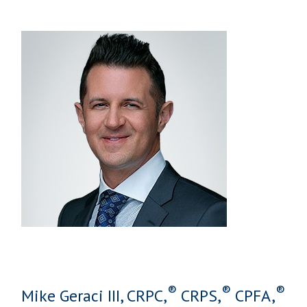
®
®
®
Mike Geraci III, CRPC,
CRPS,
CPFA,