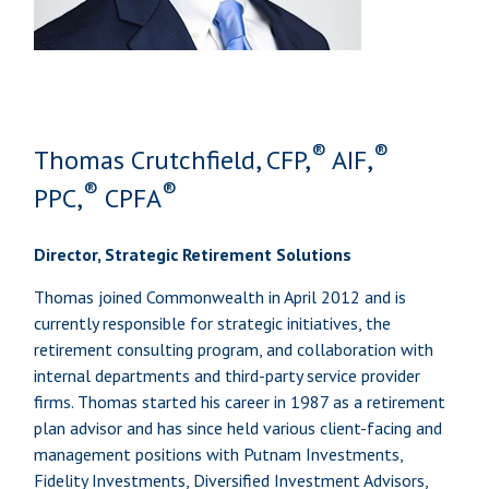
®
®
Thomas Crutchfield, CFP,
AIF,
®
®
PPC,
CPFA
Director, Strategic Retirement Solutions
Thomas joined Commonwealth in April 2012 and is
currently responsible for strategic initiatives, the
retirement consulting program, and collaboration with
internal departments and third-party service provider
firms. Thomas started his career in 1987 as a retirement
plan advisor and has since held various client-facing and
management positions with Putnam Investments,
Fidelity Investments, Diversified Investment Advisors,