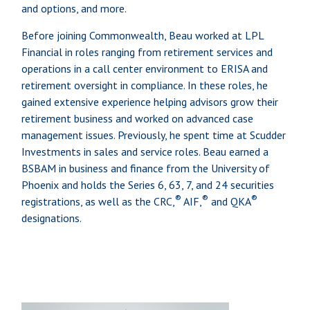
and options, and more.
Before joining Commonwealth, Beau worked at LPL
Financial in roles ranging from retirement services and
operations in a call center environment to ERISA and
retirement oversight in compliance. In these roles, he
gained extensive experience helping advisors grow their
retirement business and worked on advanced case
management issues. Previously, he spent time at Scudder
Investments in sales and service roles. Beau earned a
BSBAM in business and finance from the University of
Phoenix and holds the Series 6, 63, 7, and 24 securities
®
®
®
registrations, as well as the CRC,
AIF,
and QKA
designations.