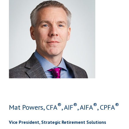
®
®
®
®
Mat Powers, CFA
, AIF
, AIFA
, CPFA
Vice President, Strategic Retirement Solutions