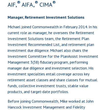
®
®
®
AIF,
AIFA,
CIMA
Manager, Retirement Investment Solutions
Michael joined Commonwealth in February 2014. In his
current role as manager, he oversees the Retirement
Investment Solutions team, the Retirement Plan
Investment Recommended List, and retirement plan
investment due diligence. Michael also chairs the
Investment Committee for the PlanAssist Investment
Management 3(38) fiduciary program, performing
manager due diligence and investment selection. His
investment specialties entail coverage across key
retirement asset classes and share classes for mutual
funds, collective investment trusts, stable value
products, and target-date portfolios.
Before joining Commonwealth, Mike worked at John
Hancock Investment Management and Fidelity