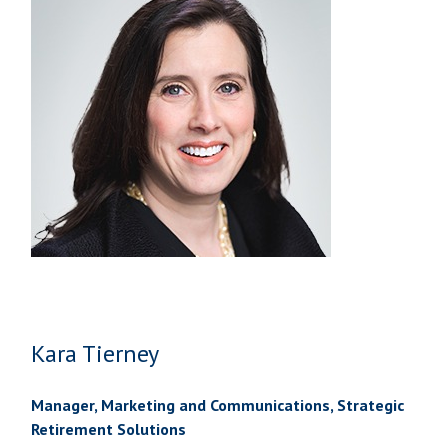
Kara Tierney
Manager, Marketing and Communications, Strategic
Retirement Solutions