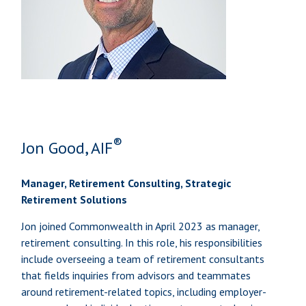
®
Jon Good, AIF
Manager, Retirement Consulting, Strategic
Retirement Solutions
Jon joined Commonwealth in April 2023 as manager,
retirement consulting. In this role, his responsibilities
include overseeing a team of retirement consultants
that fields inquiries from advisors and teammates
around retirement-related topics, including employer-