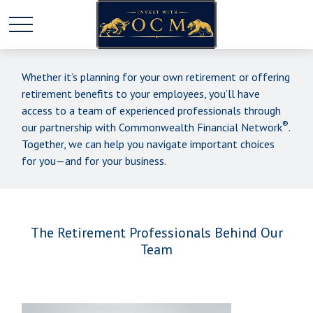
Whether it’s planning for your own retirement or offering
retirement benefits to your employees, you’ll have
access to a team of experienced professionals through
®
our partnership with Commonwealth Financial Network
.
Together, we can help you navigate important choices
for you—and for your business.
The Retirement Professionals Behind Our
Team