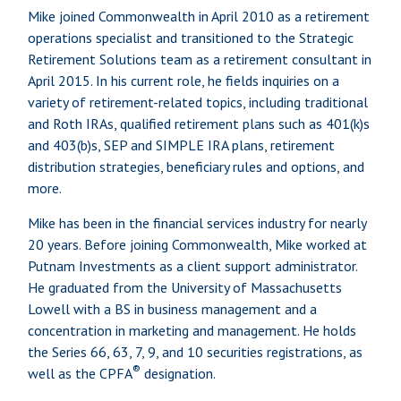
Mike joined Commonwealth in April 2010 as a retirement
operations specialist and transitioned to the Strategic
Retirement Solutions team as a retirement consultant in
April 2015. In his current role, he fields inquiries on a
variety of retirement-related topics, including traditional
and Roth IRAs, qualified retirement plans such as 401(k)s
and 403(b)s, SEP and SIMPLE IRA plans, retirement
distribution strategies, beneficiary rules and options, and
more.
Mike has been in the financial services industry for nearly
20 years. Before joining Commonwealth, Mike worked at
Putnam Investments as a client support administrator.
He graduated from the University of Massachusetts
Lowell with a BS in business management and a
concentration in marketing and management. He holds
the Series 66, 63, 7, 9, and 10 securities registrations, as
®
well as the CPFA
designation.