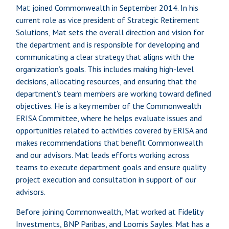
Mat joined Commonwealth in September 2014. In his
current role as vice president of Strategic Retirement
Solutions, Mat sets the overall direction and vision for
the department and is responsible for developing and
communicating a clear strategy that aligns with the
organization’s goals. This includes making high-level
decisions, allocating resources, and ensuring that the
department’s team members are working toward defined
objectives. He is a key member of the Commonwealth
ERISA Committee, where he helps evaluate issues and
opportunities related to activities covered by ERISA and
makes recommendations that benefit Commonwealth
and our advisors. Mat leads efforts working across
teams to execute department goals and ensure quality
project execution and consultation in support of our
advisors.
Before joining Commonwealth, Mat worked at Fidelity
Investments, BNP Paribas, and Loomis Sayles. Mat has a