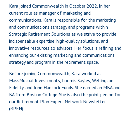
Kara joined Commonwealth in October 2022. In her
current role as manager of marketing and
communications, Kara is responsible for the marketing
and communications strategy and programs within
Strategic Retirement Solutions as we strive to provide
indispensable expertise, high-quality solutions, and
innovative resources to advisors. Her focus is refining and
enhancing our existing marketing and communications
strategy and program in the retirement space.
Before joining Commonwealth, Kara worked at
MassMutual Investments, Loomis Sayles, Wellington,
Fidelity, and John Hancock Funds. She earned an MBA and
BA from Boston College. She is also the point person for
our Retirement Plan Expert Network Newsletter
(RPEN).