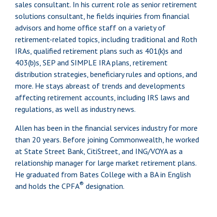
sales consultant. In his current role as senior retirement
solutions consultant, he fields inquiries from financial
advisors and home office staff on a variety of
retirement-related topics, including traditional and Roth
IRAs, qualified retirement plans such as 401(k)s and
403(b)s, SEP and SIMPLE IRA plans, retirement
distribution strategies, beneficiary rules and options, and
more. He stays abreast of trends and developments
affecting retirement accounts, including IRS laws and
regulations, as well as industry news.
Allen has been in the financial services industry for more
than 20 years. Before joining Commonwealth, he worked
at State Street Bank, CitiStreet, and ING/VOYA as a
relationship manager for large market retirement plans.
He graduated from Bates College with a BA in English
®
and holds the CPFA
designation.