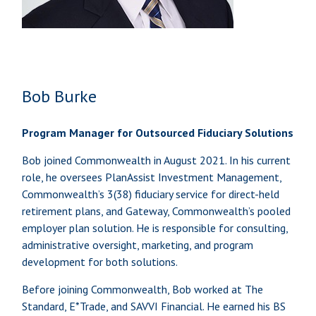
Bob Burke
Program Manager for Outsourced Fiduciary Solutions
Bob joined Commonwealth in August 2021. In his current
role, he oversees PlanAssist Investment Management,
Commonwealth’s 3(38) fiduciary service for direct-held
retirement plans, and Gateway, Commonwealth’s pooled
employer plan solution. He is responsible for consulting,
administrative oversight, marketing, and program
development for both solutions.
Before joining Commonwealth, Bob worked at The
Standard, E*Trade, and SAVVI Financial. He earned his BS